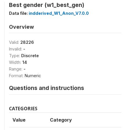
Best gender (w1_best_gen)
Data file:
indderived_W1_Anon_V7.0.0
Overview
Valid:
28226
Invalid:
-
Type:
Discrete
Width:
14
Range:
-
Format:
Numeric
Questions and instructions
CATEGORIES
Value
Category