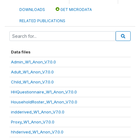
DOWNLOADS
GET MICRODATA
RELATED PUBLICATIONS
Data files
Admin_W1_Anon_V7.0.0
Adult_W1_Anon_V7.0.0
Child_W1_Anon_V7.0.0
HHQuestionnaire_W1_Anon_V7.0.0
HouseholdRoster_W1_Anon_V7.0.0
indderived_W1_Anon_V7.0.0
Proxy_W1_Anon_V7.0.0
hhderived_W1_Anon_V7.0.0