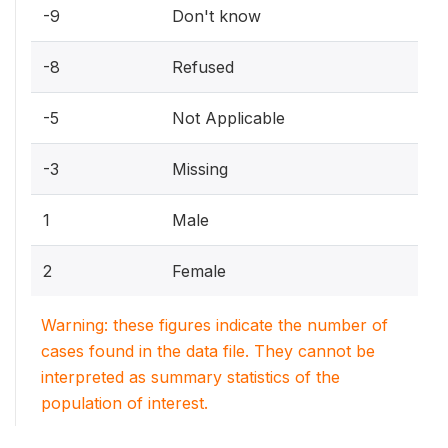
-9
Don't know
-8
Refused
-5
Not Applicable
-3
Missing
1
Male
2
Female
Warning: these figures indicate the number of
cases found in the data file. They cannot be
interpreted as summary statistics of the
population of interest.