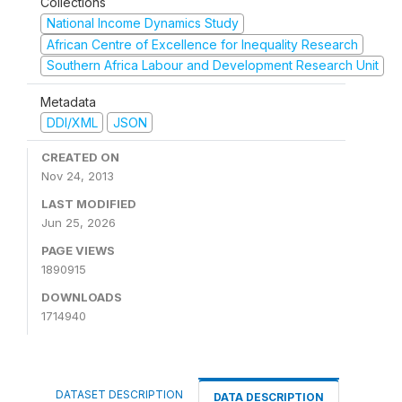
Collections
National Income Dynamics Study
African Centre of Excellence for Inequality Research
Southern Africa Labour and Development Research Unit
Metadata
DDI/XML
JSON
CREATED ON
Nov 24, 2013
LAST MODIFIED
Jun 25, 2026
PAGE VIEWS
1890915
DOWNLOADS
1714940
DATASET DESCRIPTION
DATA DESCRIPTION