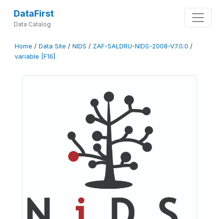
DataFirst
Data Catalog
Home
/
Data Site
/
NIDS
/
ZAF-SALDRU-NIDS-2008-V7.0.0
/
variable [F16]