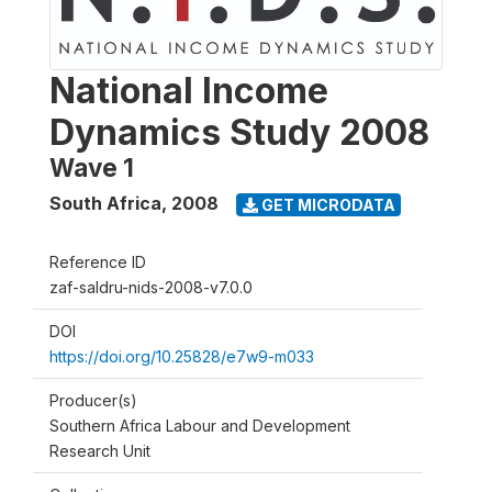
National Income
Dynamics Study 2008
Wave 1
South Africa
,
2008
GET MICRODATA
Reference ID
zaf-saldru-nids-2008-v7.0.0
DOI
https://doi.org/10.25828/e7w9-m033
Producer(s)
Southern Africa Labour and Development
Research Unit