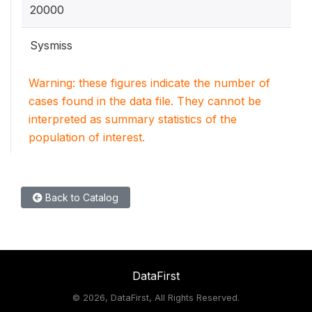
20000
Sysmiss
Warning: these figures indicate the number of
cases found in the data file. They cannot be
interpreted as summary statistics of the
population of interest.
Back to Catalog
DataFirst
©
2026, DataFirst, All Rights Reserved.