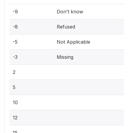
-9
Don't know
-8
Refused
-5
Not Applicable
-3
Missing
2
5
10
12
15