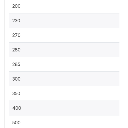
200
230
270
280
285
300
350
400
500