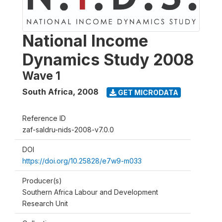
National Income
Dynamics Study 2008
Wave 1
South Africa
,
2008
GET MICRODATA
Reference ID
zaf-saldru-nids-2008-v7.0.0
DOI
https://doi.org/10.25828/e7w9-m033
Producer(s)
Southern Africa Labour and Development
Research Unit