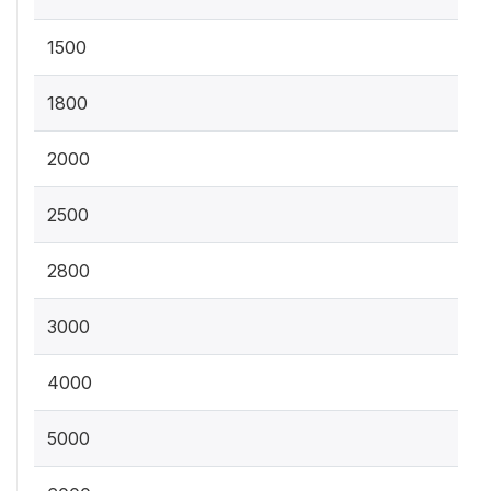
1500
1800
2000
2500
2800
3000
4000
5000