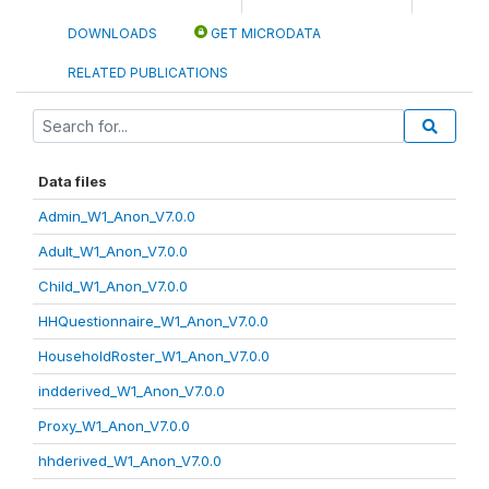
DOWNLOADS
GET MICRODATA
RELATED PUBLICATIONS
Data files
Admin_W1_Anon_V7.0.0
Adult_W1_Anon_V7.0.0
Child_W1_Anon_V7.0.0
HHQuestionnaire_W1_Anon_V7.0.0
HouseholdRoster_W1_Anon_V7.0.0
indderived_W1_Anon_V7.0.0
Proxy_W1_Anon_V7.0.0
hhderived_W1_Anon_V7.0.0