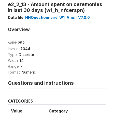
e2_2_13 - Amount spent on ceremonies
in last 30 days (w1_h_nfcerspn)
Data file:
HHQuestionnaire_W1_Anon_V7.0.0
Overview
Valid:
252
Invalid:
7044
Type:
Discrete
Width:
14
Range:
-
Format:
Numeric
Questions and instructions
CATEGORIES
Value
Category