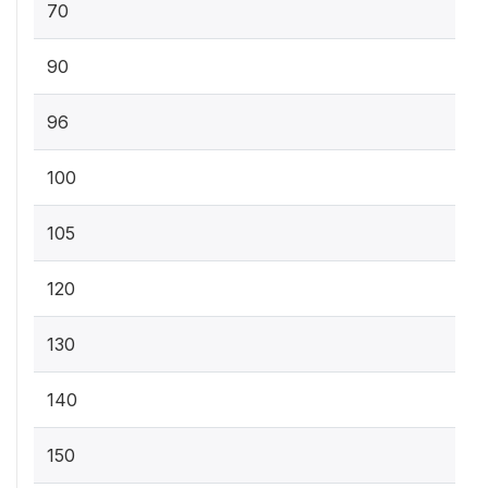
70
90
96
100
105
120
130
140
150