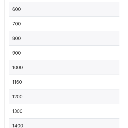
600
700
800
900
1000
1160
1200
1300
1400