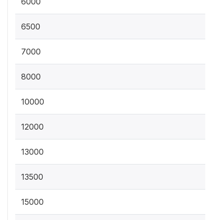
6000
6500
7000
8000
10000
12000
13000
13500
15000