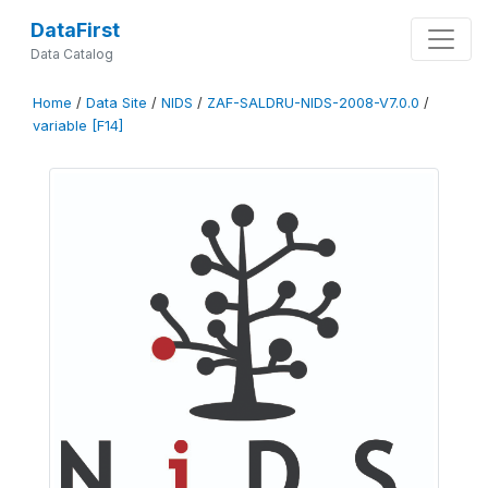
DataFirst
Data Catalog
Home
/
Data Site
/
NIDS
/
ZAF-SALDRU-NIDS-2008-V7.0.0
/
variable [F14]