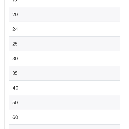
20
24
25
30
35
40
50
60