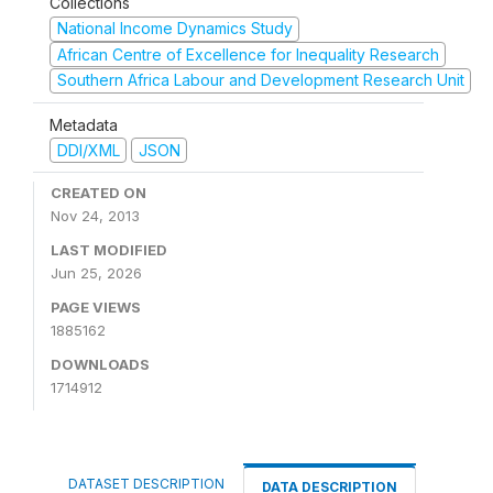
Collections
National Income Dynamics Study
African Centre of Excellence for Inequality Research
Southern Africa Labour and Development Research Unit
Metadata
DDI/XML
JSON
CREATED ON
Nov 24, 2013
LAST MODIFIED
Jun 25, 2026
PAGE VIEWS
1885162
DOWNLOADS
1714912
DATASET DESCRIPTION
DATA DESCRIPTION