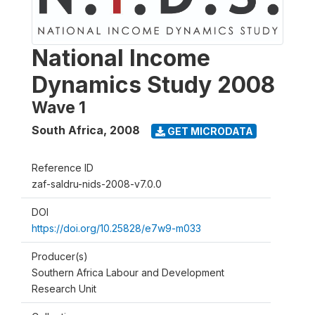
National Income
Dynamics Study 2008
Wave 1
South Africa
,
2008
GET MICRODATA
Reference ID
zaf-saldru-nids-2008-v7.0.0
DOI
https://doi.org/10.25828/e7w9-m033
Producer(s)
Southern Africa Labour and Development
Research Unit