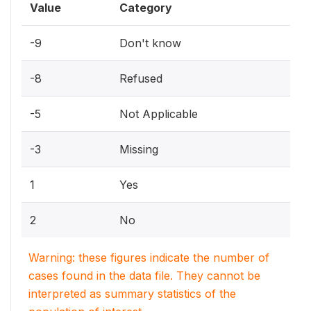
Value
Category
-9
Don't know
-8
Refused
-5
Not Applicable
-3
Missing
1
Yes
2
No
Warning: these figures indicate the number of
cases found in the data file. They cannot be
interpreted as summary statistics of the