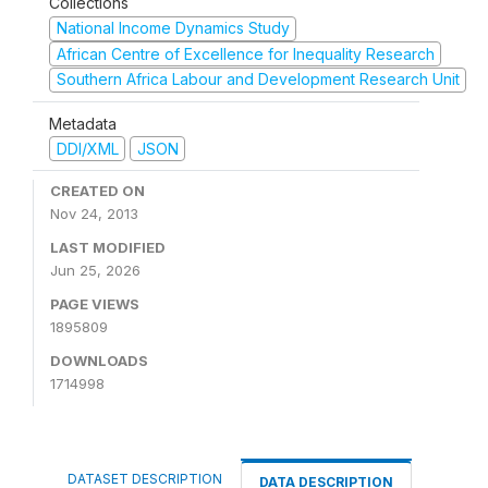
Collections
National Income Dynamics Study
African Centre of Excellence for Inequality Research
Southern Africa Labour and Development Research Unit
Metadata
DDI/XML
JSON
CREATED ON
Nov 24, 2013
LAST MODIFIED
Jun 25, 2026
PAGE VIEWS
1895809
DOWNLOADS
1714998
DATASET DESCRIPTION
DATA DESCRIPTION