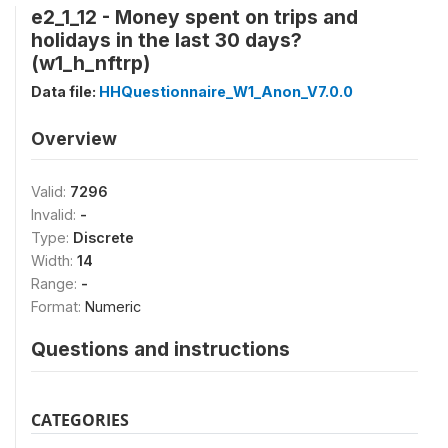
e2_1_12 - Money spent on trips and
holidays in the last 30 days?
(w1_h_nftrp)
Data file:
HHQuestionnaire_W1_Anon_V7.0.0
Overview
Valid:
7296
Invalid:
-
Type:
Discrete
Width:
14
Range:
-
Format:
Numeric
Questions and instructions
CATEGORIES