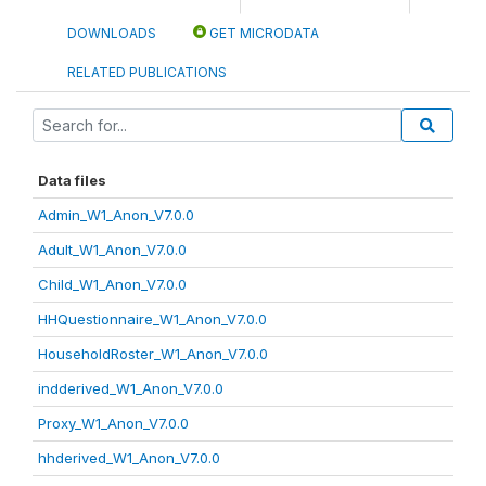
DOWNLOADS
GET MICRODATA
RELATED PUBLICATIONS
Data files
Admin_W1_Anon_V7.0.0
Adult_W1_Anon_V7.0.0
Child_W1_Anon_V7.0.0
HHQuestionnaire_W1_Anon_V7.0.0
HouseholdRoster_W1_Anon_V7.0.0
indderived_W1_Anon_V7.0.0
Proxy_W1_Anon_V7.0.0
hhderived_W1_Anon_V7.0.0