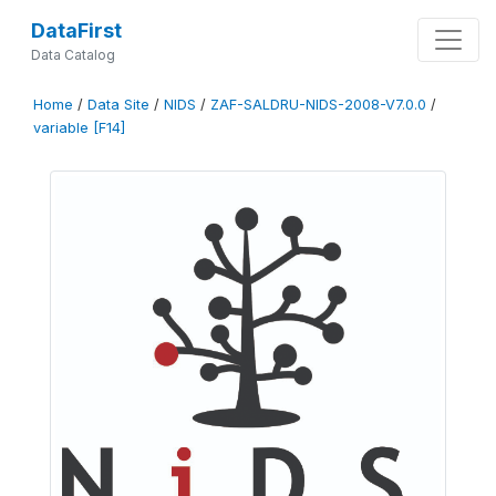
DataFirst
Data Catalog
Home
/
Data Site
/
NIDS
/
ZAF-SALDRU-NIDS-2008-V7.0.0
/
variable [F14]