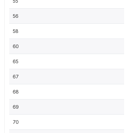
55
56
58
60
65
67
68
69
70