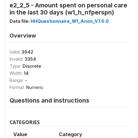
e2_2_5 - Amount spent on personal care
in the last 30 days (w1_h_nfperspn)
Data file:
HHQuestionnaire_W1_Anon_V7.0.0
Overview
Valid:
3942
Invalid:
3354
Type:
Discrete
Width:
14
Range:
-
Format:
Numeric
Questions and instructions
CATEGORIES
Value
Category