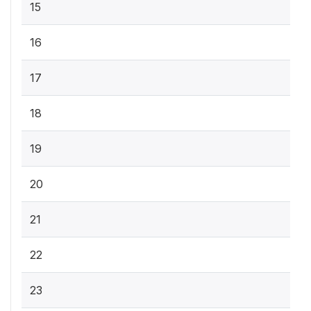
15
16
17
18
19
20
21
22
23