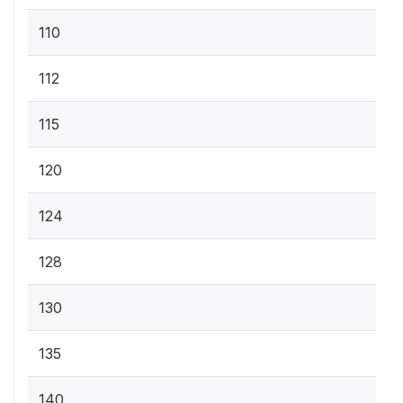
110
112
115
120
124
128
130
135
140