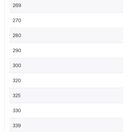
269
270
280
290
300
320
325
330
339