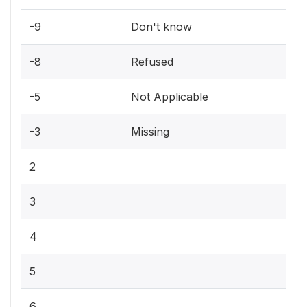
-9
Don't know
-8
Refused
-5
Not Applicable
-3
Missing
2
3
4
5
6