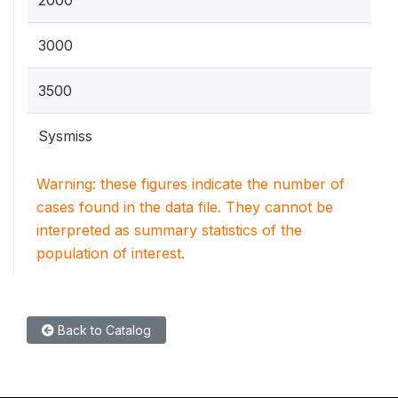
2000
3000
3500
Sysmiss
Warning: these figures indicate the number of
cases found in the data file. They cannot be
interpreted as summary statistics of the
population of interest.
Back to Catalog