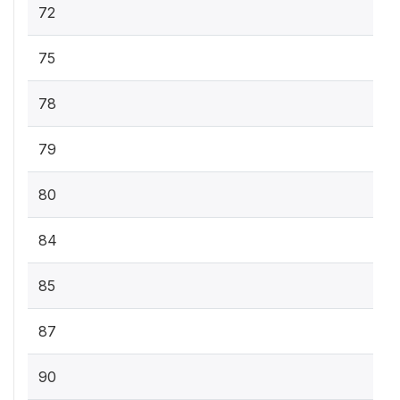
72
75
78
79
80
84
85
87
90