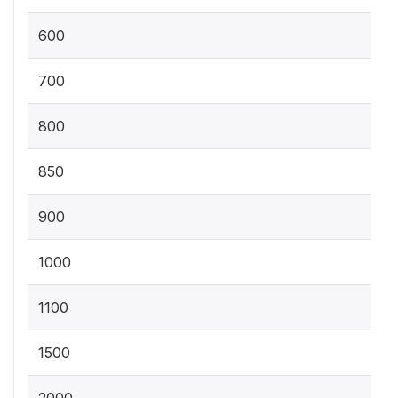
600
700
800
850
900
1000
1100
1500