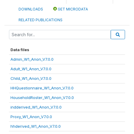
DOWNLOADS
GET MICRODATA
RELATED PUBLICATIONS
Data files
Admin_W1_Anon_V7.0.0
Adult_W1_Anon_V7.0.0
Child_W1_Anon_V7.0.0
HHQuestionnaire_W1_Anon_V7.0.0
HouseholdRoster_W1_Anon_V7.0.0
indderived_W1_Anon_V7.0.0
Proxy_W1_Anon_V7.0.0
hhderived_W1_Anon_V7.0.0