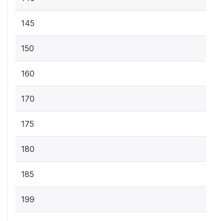
145
150
160
170
175
180
185
199