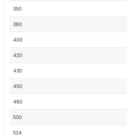
350
380
400
420
430
450
480
500
524