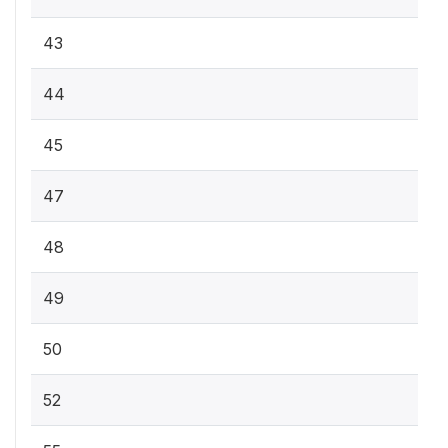
43
44
45
47
48
49
50
52