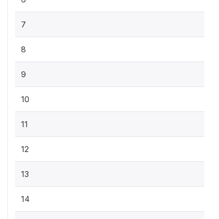
7
8
9
10
11
12
13
14