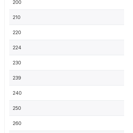
200
210
220
224
230
239
240
250
260