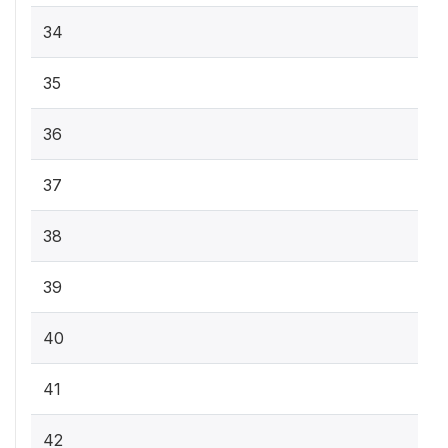
34
35
36
37
38
39
40
41
42