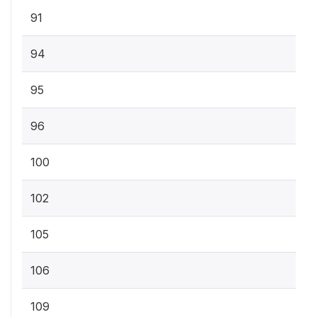
91
94
95
96
100
102
105
106
109