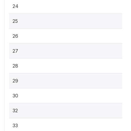
24
25
26
27
28
29
30
32
33