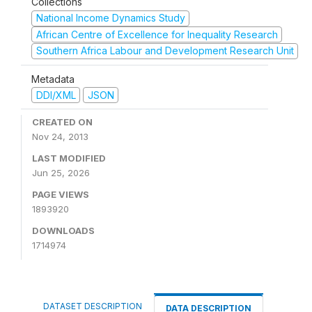
Collections
National Income Dynamics Study
African Centre of Excellence for Inequality Research
Southern Africa Labour and Development Research Unit
Metadata
DDI/XML
JSON
CREATED ON
Nov 24, 2013
LAST MODIFIED
Jun 25, 2026
PAGE VIEWS
1893920
DOWNLOADS
1714974
DATASET DESCRIPTION
DATA DESCRIPTION