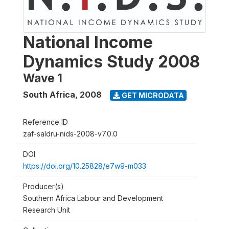
National Income
Dynamics Study 2008
Wave 1
South Africa
,
2008
GET MICRODATA
Reference ID
zaf-saldru-nids-2008-v7.0.0
DOI
https://doi.org/10.25828/e7w9-m033
Producer(s)
Southern Africa Labour and Development
Research Unit