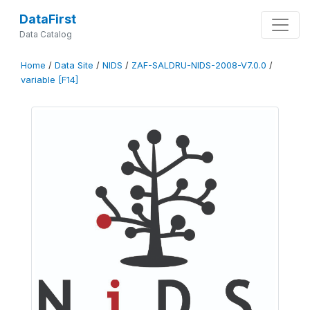
DataFirst
Data Catalog
Home
/
Data Site
/
NIDS
/
ZAF-SALDRU-NIDS-2008-V7.0.0
/
variable [F14]