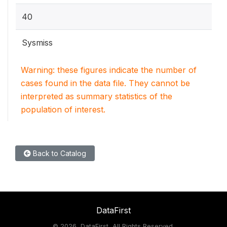
40
Sysmiss
Warning: these figures indicate the number of
cases found in the data file. They cannot be
interpreted as summary statistics of the
population of interest.
Back to Catalog
DataFirst
©
2026, DataFirst, All Rights Reserved.