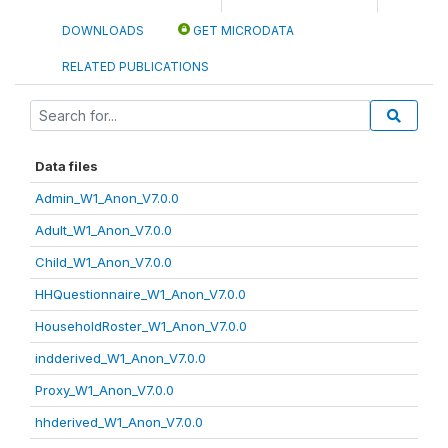
DOWNLOADS
GET MICRODATA
RELATED PUBLICATIONS
Data files
Admin_W1_Anon_V7.0.0
Adult_W1_Anon_V7.0.0
Child_W1_Anon_V7.0.0
HHQuestionnaire_W1_Anon_V7.0.0
HouseholdRoster_W1_Anon_V7.0.0
indderived_W1_Anon_V7.0.0
Proxy_W1_Anon_V7.0.0
hhderived_W1_Anon_V7.0.0