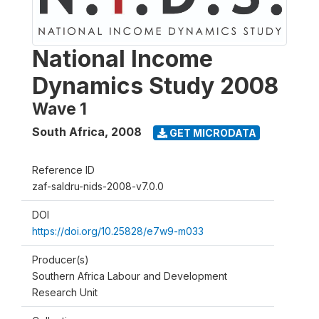
National Income
Dynamics Study 2008
Wave 1
South Africa
,
2008
GET MICRODATA
Reference ID
zaf-saldru-nids-2008-v7.0.0
DOI
https://doi.org/10.25828/e7w9-m033
Producer(s)
Southern Africa Labour and Development
Research Unit