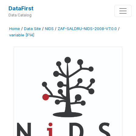
DataFirst
Data Catalog
Home
/
Data Site
/
NIDS
/
ZAF-SALDRU-NIDS-2008-V7.0.0
/
variable [F14]