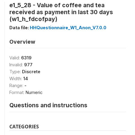
e1_5_28 - Value of coffee and tea
received as payment in last 30 days
(w1_h_fdcofpay)
Data file:
HHQuestionnaire_W1_Anon_V7.0.0
Overview
Valid:
6319
Invalid:
977
Type:
Discrete
Width:
14
Range:
-
Format:
Numeric
Questions and instructions
CATEGORIES