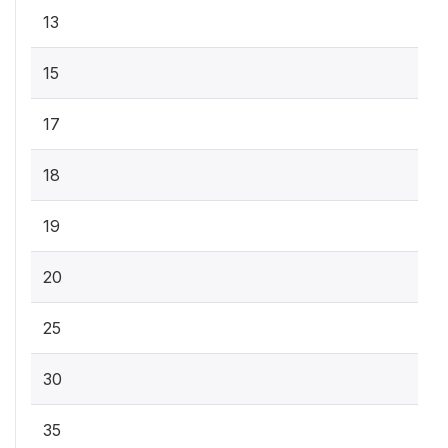
13
15
17
18
19
20
25
30
35