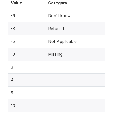
Value
Category
-9
Don't know
-8
Refused
-5
Not Applicable
-3
Missing
3
4
5
10