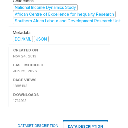
Collections
National Income Dynamics Study
African Centre of Excellence for Inequality Research
Southern Africa Labour and Development Research Unit
Metadata
DDI/XML
JSON
CREATED ON
Nov 24, 2013
LAST MODIFIED
Jun 25, 2026
PAGE VIEWS
1885193
DOWNLOADS
1714913
DATASET DESCRIPTION
DATA DESCRIPTION