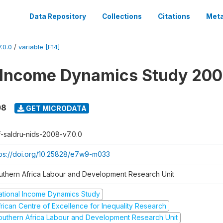
Data Repository
Collections
Citations
Meta
.0.0
/
variable [F14]
 Income Dynamics Study 20
08
GET MICRODATA
f-saldru-nids-2008-v7.0.0
tps://doi.org/10.25828/e7w9-m033
uthern Africa Labour and Development Research Unit
ational Income Dynamics Study
frican Centre of Excellence for Inequality Research
outhern Africa Labour and Development Research Unit