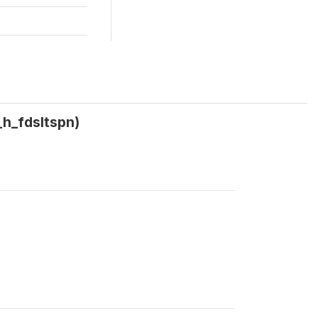
_h_fdsltspn)