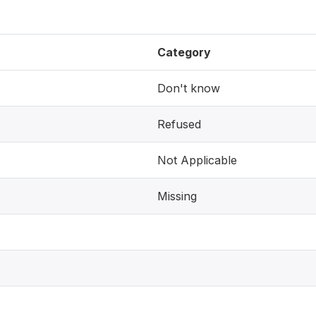
Category
Don't know
Refused
Not Applicable
Missing