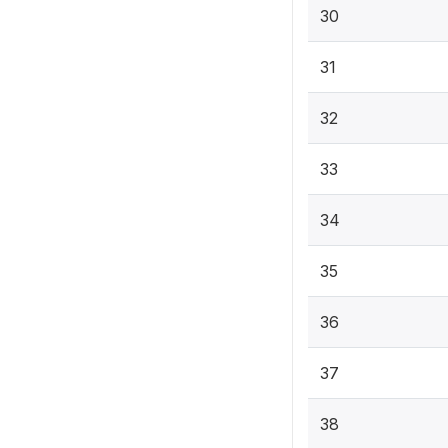
30
31
32
33
34
35
36
37
38