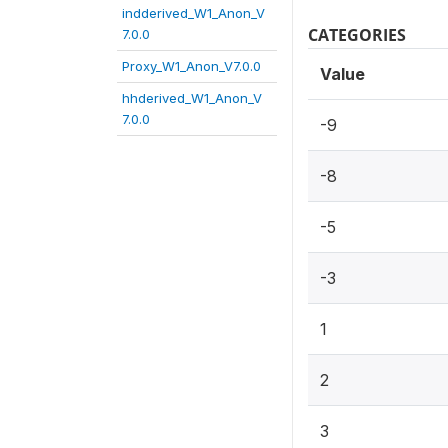
indderived_W1_Anon_V
CATEGORIES
7.0.0
Proxy_W1_Anon_V7.0.0
Value
hhderived_W1_Anon_V
7.0.0
-9
-8
-5
-3
1
2
3