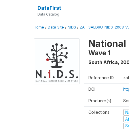
DataFirst
Data Catalog
Home
/
Data Site
/
NIDS
/
ZAF-SALDRU-NIDS-2008-V7
National
Wave 1
South Africa
,
20
Reference ID
za
DOI
ht
Producer(s)
So
Collections
N
A
S