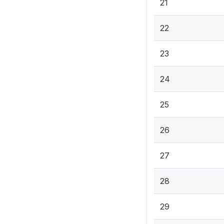
21
22
23
24
25
26
27
28
29