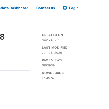
data Dashboard
Contact us
Login
08
CREATED ON
Nov 24, 2013
LAST MODIFIED
Jun 25, 2026
PAGE VIEWS
1893939
DOWNLOADS
1714974