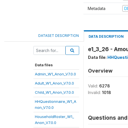
Metadata
D
DATASET DESCRIPTION
DATA DESCRIPTION
e1_3_26 - Amou
Data file:
HHQuesti
Data files
Overview
Admin_W1_Anon_V7.0.0
Adult_W1_Anon_V7.0.0
Valid:
6278
Child_W1_Anon_V7.0.0
Invalid:
1018
HHQuestionnaire_W1_A
non_V7.0.0
HouseholdRoster_W1_
Questions and 
Anon_V7.0.0