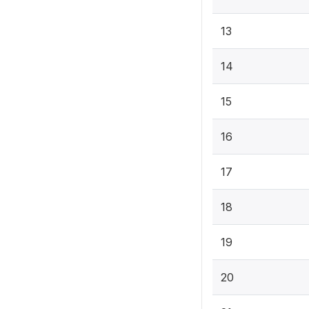
13
14
15
16
17
18
19
20