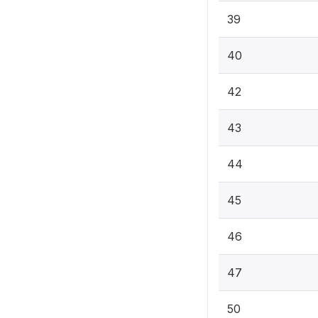
39
40
42
43
44
45
46
47
50