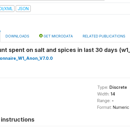
DI/XML
JSON
DOWNLOADS
GET MICRODATA
RELATED PUBLICATIONS
nt spent on salt and spices in last 30 days (w1
onnaire_W1_Anon_V7.0.0
Type:
Discrete
Width:
14
Range:
-
Format:
Numeric
instructions