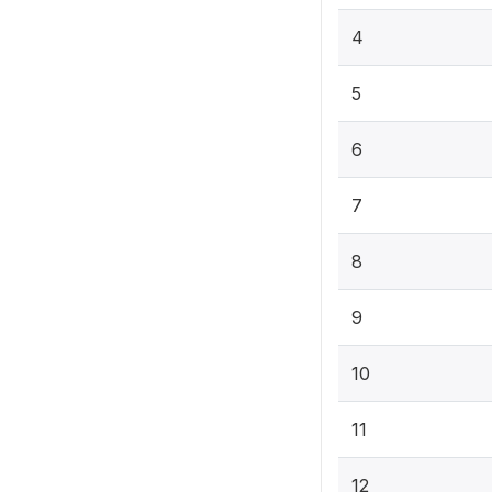
4
5
6
7
8
9
10
11
12