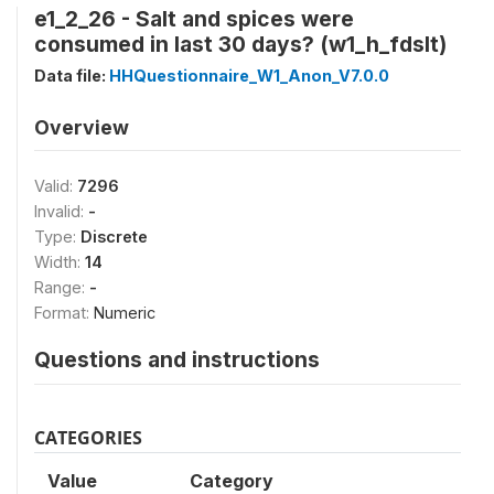
e1_2_26 - Salt and spices were
consumed in last 30 days? (w1_h_fdslt)
Data file:
HHQuestionnaire_W1_Anon_V7.0.0
Overview
Valid:
7296
Invalid:
-
Type:
Discrete
Width:
14
Range:
-
Format:
Numeric
Questions and instructions
CATEGORIES
Value
Category