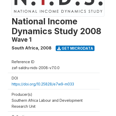
National Income
Dynamics Study 2008
Wave 1
South Africa
,
2008
GET MICRODATA
Reference ID
zaf-saldru-nids-2008-v7.0.0
DOI
https://doi.org/10.25828/e7w9-m033
Producer(s)
Southern Africa Labour and Development
Research Unit