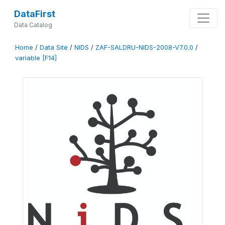
DataFirst
Data Catalog
Home
/
Data Site
/
NIDS
/
ZAF-SALDRU-NIDS-2008-V7.0.0
/
variable [F14]