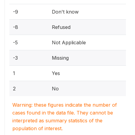
-9
Don't know
-8
Refused
-5
Not Applicable
-3
Missing
1
Yes
2
No
Warning: these figures indicate the number of
cases found in the data file. They cannot be
interpreted as summary statistics of the
population of interest.