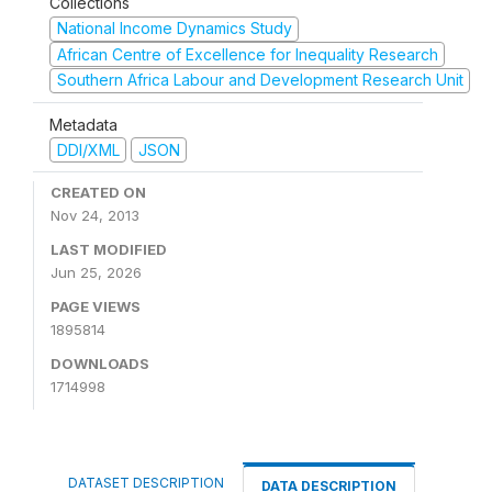
Collections
National Income Dynamics Study
African Centre of Excellence for Inequality Research
Southern Africa Labour and Development Research Unit
Metadata
DDI/XML
JSON
CREATED ON
Nov 24, 2013
LAST MODIFIED
Jun 25, 2026
PAGE VIEWS
1895814
DOWNLOADS
1714998
DATASET DESCRIPTION
DATA DESCRIPTION