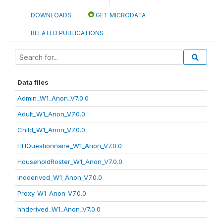
DOWNLOADS
GET MICRODATA
RELATED PUBLICATIONS
Data files
Admin_W1_Anon_V7.0.0
Adult_W1_Anon_V7.0.0
Child_W1_Anon_V7.0.0
HHQuestionnaire_W1_Anon_V7.0.0
HouseholdRoster_W1_Anon_V7.0.0
indderived_W1_Anon_V7.0.0
Proxy_W1_Anon_V7.0.0
hhderived_W1_Anon_V7.0.0