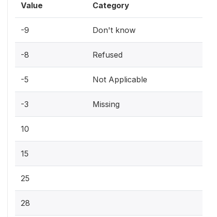
Value
Category
-9
Don't know
-8
Refused
-5
Not Applicable
-3
Missing
10
15
25
28