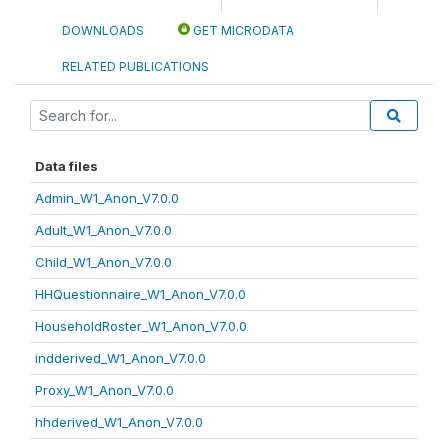
DOWNLOADS
GET MICRODATA
RELATED PUBLICATIONS
Data files
Admin_W1_Anon_V7.0.0
Adult_W1_Anon_V7.0.0
Child_W1_Anon_V7.0.0
HHQuestionnaire_W1_Anon_V7.0.0
HouseholdRoster_W1_Anon_V7.0.0
indderived_W1_Anon_V7.0.0
Proxy_W1_Anon_V7.0.0
hhderived_W1_Anon_V7.0.0