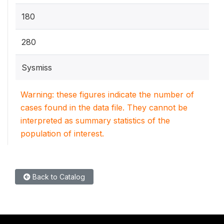
180
280
Sysmiss
Warning: these figures indicate the number of
cases found in the data file. They cannot be
interpreted as summary statistics of the
population of interest.
Back to Catalog