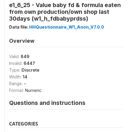
e1_6_25 - Value baby fd & formula eaten
from own production/own shop last
30days (w1_h_fdbabyprdss)
Data file:
HHQuestionnaire_W1_Anon_V7.0.0
Overview
Valid:
849
Invalid:
6447
Type:
Discrete
Width:
14
Range:
-
Format:
Numeric
Questions and instructions
CATEGORIES