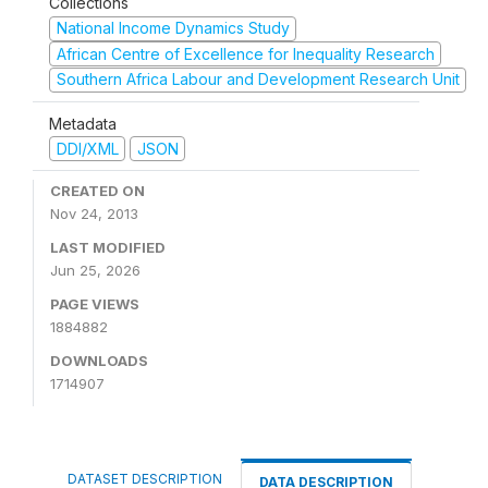
Collections
National Income Dynamics Study
African Centre of Excellence for Inequality Research
Southern Africa Labour and Development Research Unit
Metadata
DDI/XML
JSON
CREATED ON
Nov 24, 2013
LAST MODIFIED
Jun 25, 2026
PAGE VIEWS
1884882
DOWNLOADS
1714907
DATASET DESCRIPTION
DATA DESCRIPTION