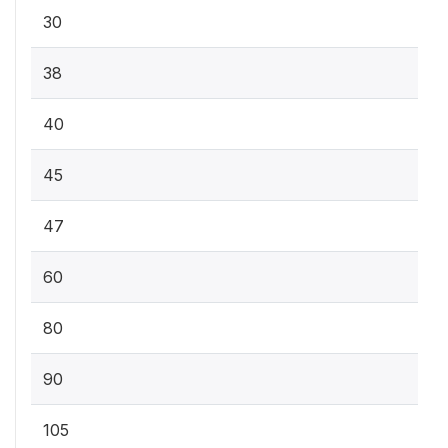
30
38
40
45
47
60
80
90
105