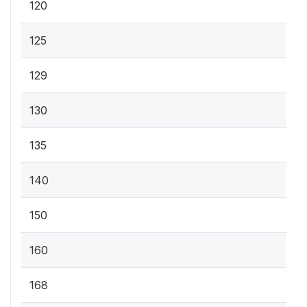
120
125
129
130
135
140
150
160
168