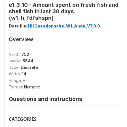
e1_3_10 - Amount spent on fresh fish and
shell fish in last 30 days
(w1_h_fdfshspn)
Data file:
HHQuestionnaire_W1_Anon_V7.0.0
Overview
Valid:
1752
Invalid:
5544
Type:
Discrete
Width:
14
Range:
-
Format:
Numeric
Questions and instructions
CATEGORIES