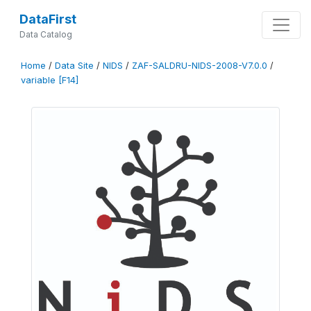
DataFirst
Data Catalog
Home
/
Data Site
/
NIDS
/
ZAF-SALDRU-NIDS-2008-V7.0.0
/
variable [F14]