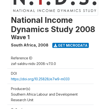
National Income
Dynamics Study 2008
Wave 1
South Africa
,
2008
GET MICRODATA
Reference ID
zaf-saldru-nids-2008-v7.0.0
DOI
https://doi.org/10.25828/e7w9-m033
Producer(s)
Southern Africa Labour and Development
Research Unit