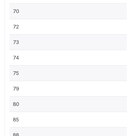
70
72
73
74
75
79
80
85
88