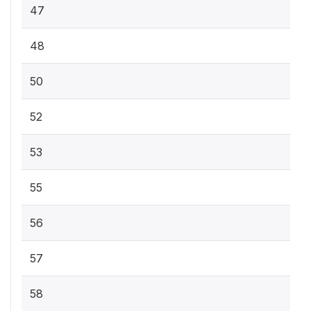
47
48
50
52
53
55
56
57
58