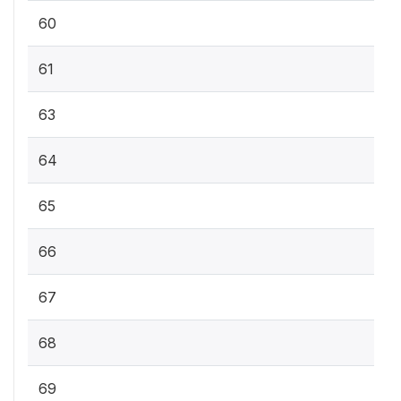
60
61
63
64
65
66
67
68
69