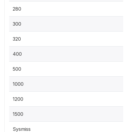
280
300
320
400
500
1000
1200
1500
Sysmiss