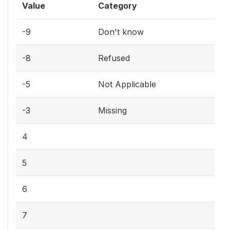
Value
Category
-9
Don't know
-8
Refused
-5
Not Applicable
-3
Missing
4
5
6
7