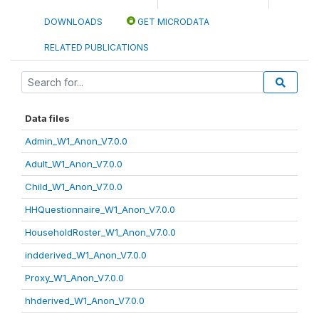
DOWNLOADS
GET MICRODATA
RELATED PUBLICATIONS
Data files
Admin_W1_Anon_V7.0.0
Adult_W1_Anon_V7.0.0
Child_W1_Anon_V7.0.0
HHQuestionnaire_W1_Anon_V7.0.0
HouseholdRoster_W1_Anon_V7.0.0
indderived_W1_Anon_V7.0.0
Proxy_W1_Anon_V7.0.0
hhderived_W1_Anon_V7.0.0