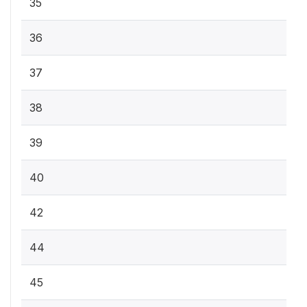
35
36
37
38
39
40
42
44
45