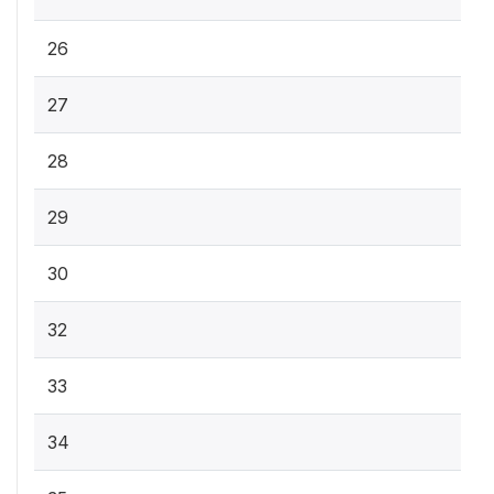
26
27
28
29
30
32
33
34