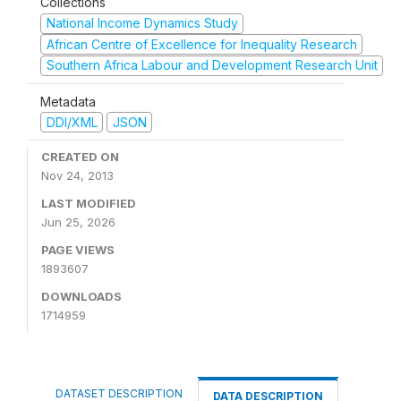
Collections
National Income Dynamics Study
African Centre of Excellence for Inequality Research
Southern Africa Labour and Development Research Unit
Metadata
DDI/XML
JSON
CREATED ON
Nov 24, 2013
LAST MODIFIED
Jun 25, 2026
PAGE VIEWS
1893607
DOWNLOADS
1714959
DATASET DESCRIPTION
DATA DESCRIPTION