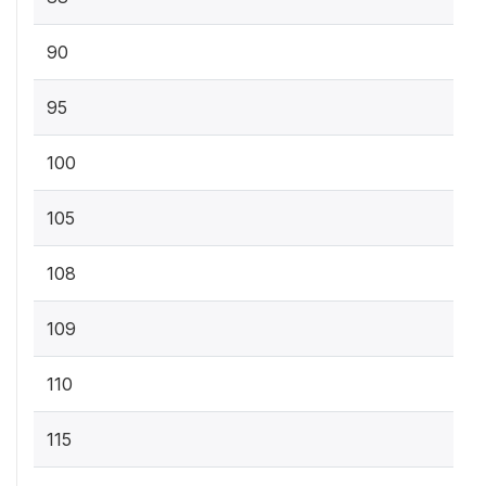
90
95
100
105
108
109
110
115