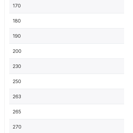
170
180
190
200
230
250
263
265
270