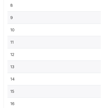
8
9
10
11
12
13
14
15
16