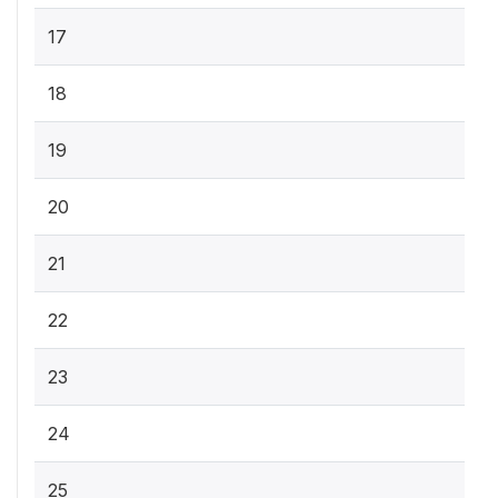
17
18
19
20
21
22
23
24
25