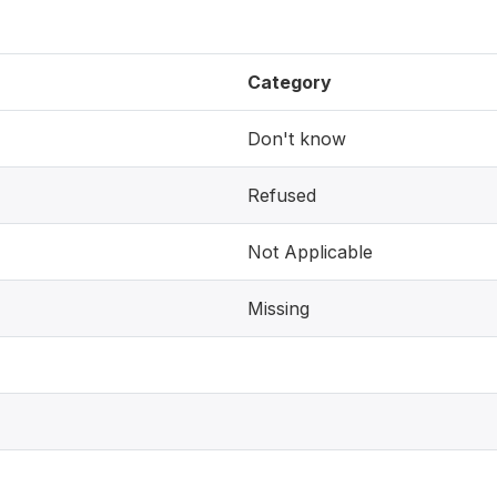
Category
Don't know
Refused
Not Applicable
Missing