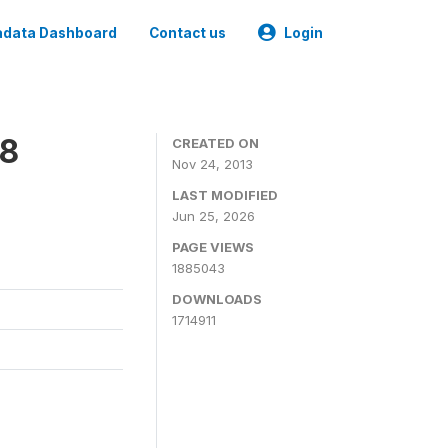
data Dashboard
Contact us
Login
08
CREATED ON
Nov 24, 2013
LAST MODIFIED
Jun 25, 2026
PAGE VIEWS
1885043
DOWNLOADS
1714911