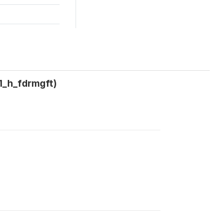
w1_h_fdrmgft)