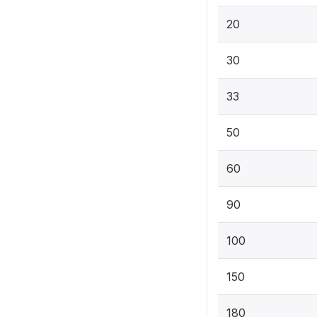
20
30
33
50
60
90
100
150
180