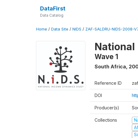
DataFirst
Data Catalog
Home
/
Data Site
/
NIDS
/
ZAF-SALDRU-NIDS-2008-V7
National
Wave 1
South Africa
,
20
Reference ID
za
DOI
ht
Producer(s)
So
Collections
N
A
S