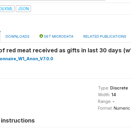
DI/XML
JSON
DOWNLOADS
GET MICRODATA
RELATED PUBLICATIONS
 of red meat received as gifts in last 30 days (
onnaire_W1_Anon_V7.0.0
Type:
Discrete
Width:
14
Range:
-
Format:
Numeric
instructions