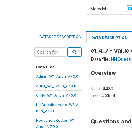
Metadata
D
DATASET DESCRIPTION
DATA DESCRIPTION
e1_4_7 - Value
Data file:
HHQuesti
Data files
Overview
Admin_W1_Anon_V7.0.0
Adult_W1_Anon_V7.0.0
Valid:
4482
Child_W1_Anon_V7.0.0
Invalid:
2814
HHQuestionnaire_W1_A
non_V7.0.0
HouseholdRoster_W1_
Questions and 
Anon_V7.0.0