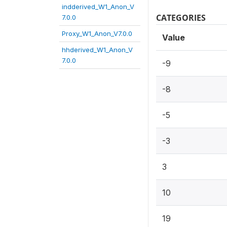
indderived_W1_Anon_V
CATEGORIES
7.0.0
Proxy_W1_Anon_V7.0.0
Value
hhderived_W1_Anon_V
7.0.0
-9
-8
-5
-3
3
10
19