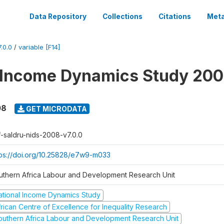
Data Repository
Collections
Citations
Meta
.0.0
/
variable [F14]
 Income Dynamics Study 20
08
GET MICRODATA
f-saldru-nids-2008-v7.0.0
tps://doi.org/10.25828/e7w9-m033
uthern Africa Labour and Development Research Unit
ational Income Dynamics Study
frican Centre of Excellence for Inequality Research
outhern Africa Labour and Development Research Unit