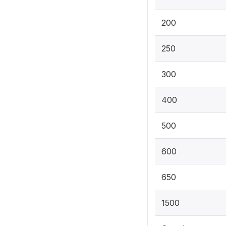
200
250
300
400
500
600
650
1500