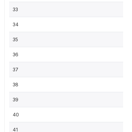
33
34
35
36
37
38
39
40
41