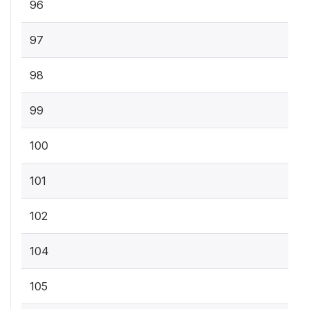
96
97
98
99
100
101
102
104
105