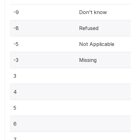
-9
Don't know
-8
Refused
-5
Not Applicable
-3
Missing
3
4
5
6
7