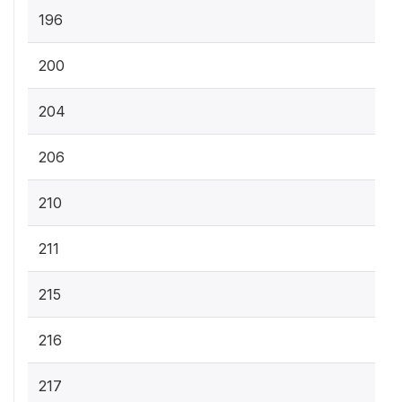
196
200
204
206
210
211
215
216
217