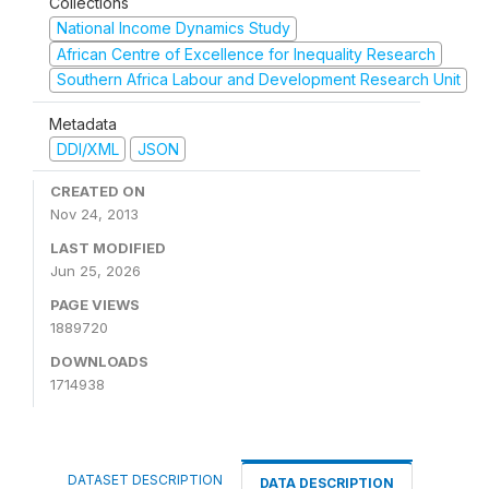
Collections
National Income Dynamics Study
African Centre of Excellence for Inequality Research
Southern Africa Labour and Development Research Unit
Metadata
DDI/XML
JSON
CREATED ON
Nov 24, 2013
LAST MODIFIED
Jun 25, 2026
PAGE VIEWS
1889720
DOWNLOADS
1714938
DATASET DESCRIPTION
DATA DESCRIPTION