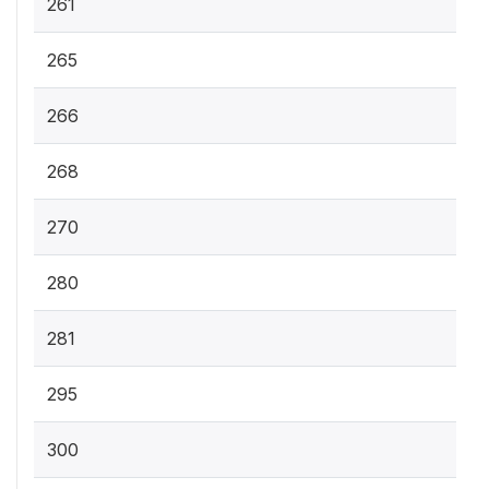
261
265
266
268
270
280
281
295
300