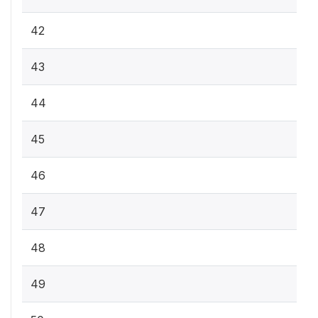
42
43
44
45
46
47
48
49