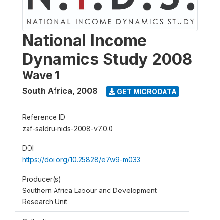
National Income
Dynamics Study 2008
Wave 1
South Africa
,
2008
GET MICRODATA
Reference ID
zaf-saldru-nids-2008-v7.0.0
DOI
https://doi.org/10.25828/e7w9-m033
Producer(s)
Southern Africa Labour and Development
Research Unit