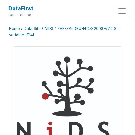
DataFirst
Data Catalog
Home
/
Data Site
/
NIDS
/
ZAF-SALDRU-NIDS-2008-V7.0.0
/
variable [F14]