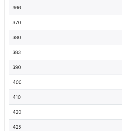
366
370
380
383
390
400
410
420
425