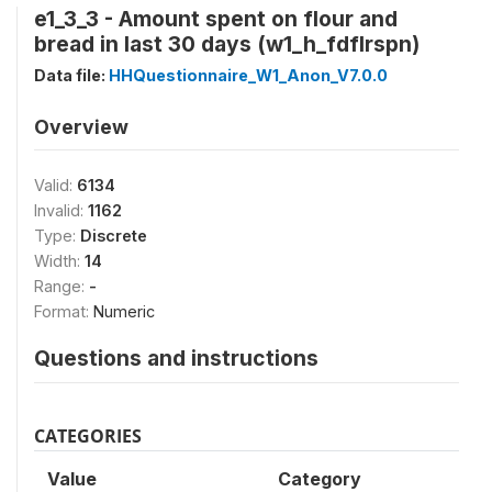
e1_3_3 - Amount spent on flour and
bread in last 30 days (w1_h_fdflrspn)
Data file:
HHQuestionnaire_W1_Anon_V7.0.0
Overview
Valid:
6134
Invalid:
1162
Type:
Discrete
Width:
14
Range:
-
Format:
Numeric
Questions and instructions
CATEGORIES
Value
Category