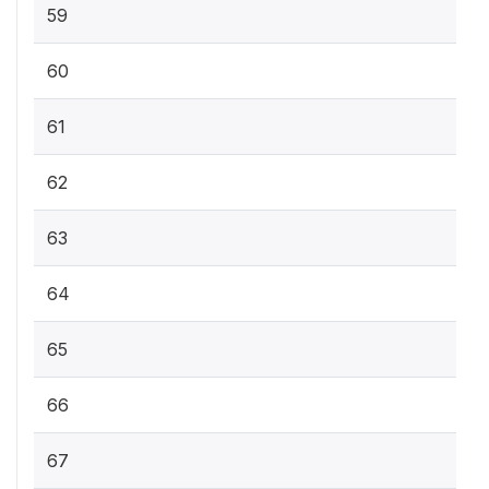
59
60
61
62
63
64
65
66
67