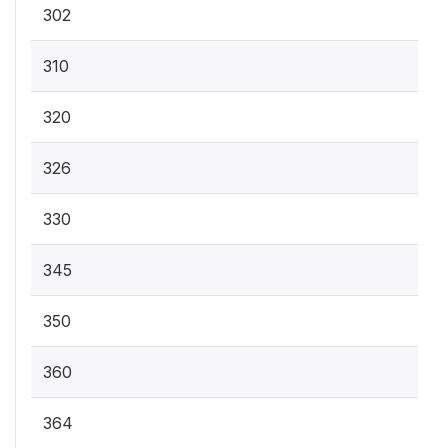
302
310
320
326
330
345
350
360
364