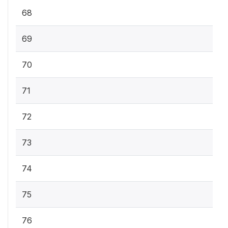
68
69
70
71
72
73
74
75
76