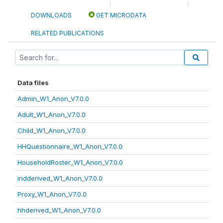
DOWNLOADS
GET MICRODATA
RELATED PUBLICATIONS
Data files
Admin_W1_Anon_V7.0.0
Adult_W1_Anon_V7.0.0
Child_W1_Anon_V7.0.0
HHQuestionnaire_W1_Anon_V7.0.0
HouseholdRoster_W1_Anon_V7.0.0
indderived_W1_Anon_V7.0.0
Proxy_W1_Anon_V7.0.0
hhderived_W1_Anon_V7.0.0