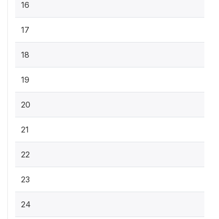
16
17
18
19
20
21
22
23
24