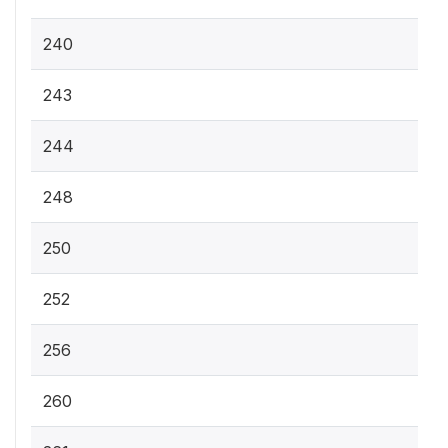
240
243
244
248
250
252
256
260