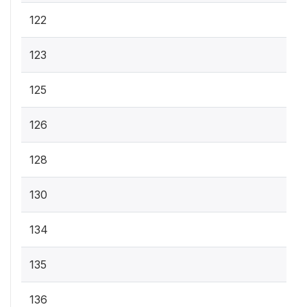
122
123
125
126
128
130
134
135
136