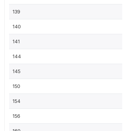
139
140
141
144
145
150
154
156