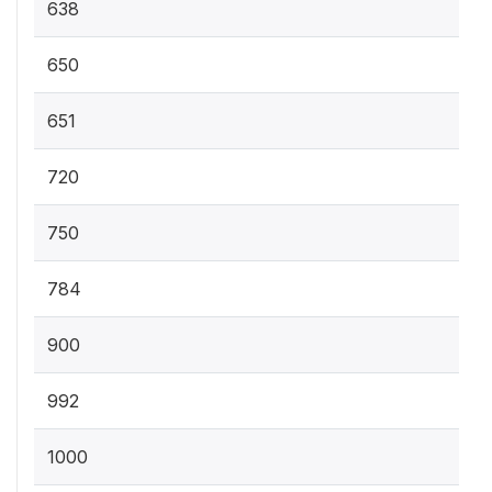
638
650
651
720
750
784
900
992
1000