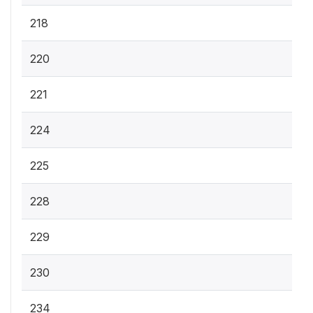
218
220
221
224
225
228
229
230
234