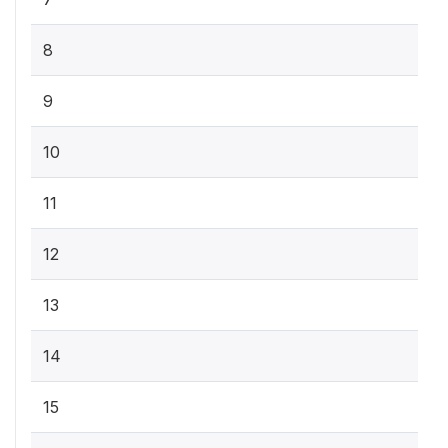
8
9
10
11
12
13
14
15