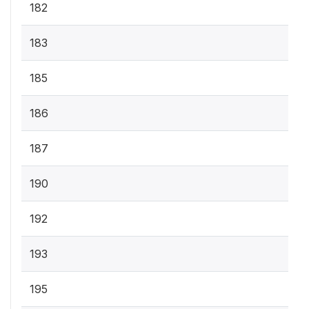
182
183
185
186
187
190
192
193
195