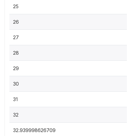
25
26
27
28
29
30
31
32
32.939998626709