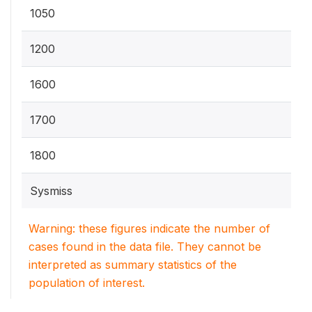
1050
1200
1600
1700
1800
Sysmiss
Warning: these figures indicate the number of
cases found in the data file. They cannot be
interpreted as summary statistics of the
population of interest.