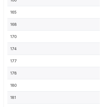
160
165
168
170
174
177
178
180
181