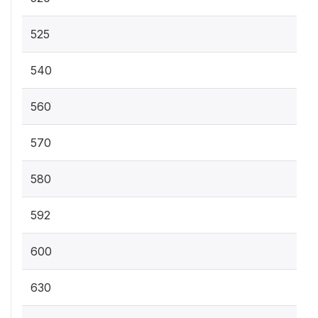
525
540
560
570
580
592
600
630