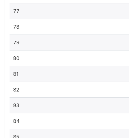
77
78
79
80
81
82
83
84
85