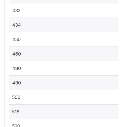
432
434
450
460
480
490
500
516
520