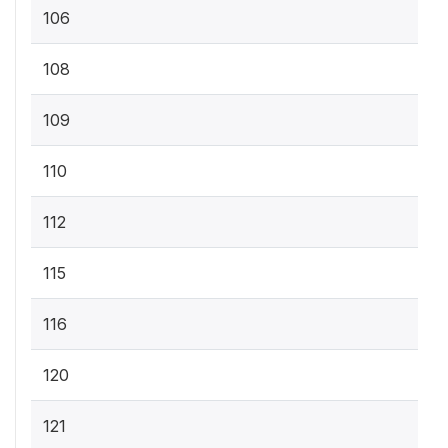
106
108
109
110
112
115
116
120
121