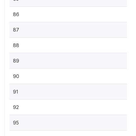
86
87
88
89
90
91
92
95