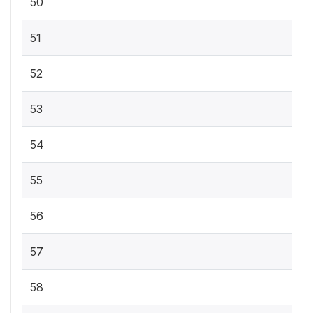
50
51
52
53
54
55
56
57
58