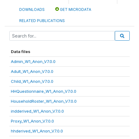
DOWNLOADS
GET MICRODATA
RELATED PUBLICATIONS
Data files
Admin_W1_Anon_V7.0.0
Adult_W1_Anon_V7.0.0
Child_W1_Anon_V7.0.0
HHQuestionnaire_W1_Anon_V7.0.0
HouseholdRoster_W1_Anon_V7.0.0
indderived_W1_Anon_V7.0.0
Proxy_W1_Anon_V7.0.0
hhderived_W1_Anon_V7.0.0