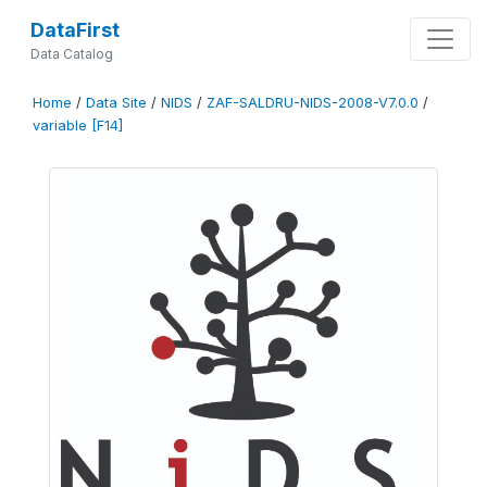
DataFirst
Data Catalog
Home
/
Data Site
/
NIDS
/
ZAF-SALDRU-NIDS-2008-V7.0.0
/
variable [F14]