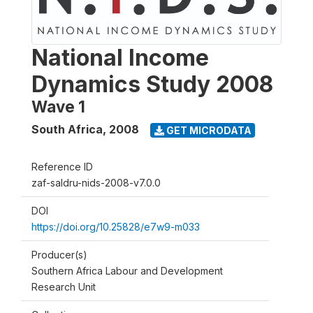
National Income
Dynamics Study 2008
Wave 1
South Africa
,
2008
GET MICRODATA
Reference ID
zaf-saldru-nids-2008-v7.0.0
DOI
https://doi.org/10.25828/e7w9-m033
Producer(s)
Southern Africa Labour and Development
Research Unit