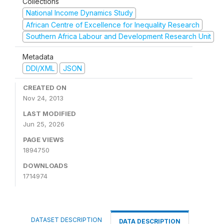
Collections
National Income Dynamics Study
African Centre of Excellence for Inequality Research
Southern Africa Labour and Development Research Unit
Metadata
DDI/XML
JSON
CREATED ON
Nov 24, 2013
LAST MODIFIED
Jun 25, 2026
PAGE VIEWS
1894750
DOWNLOADS
1714974
DATASET DESCRIPTION
DATA DESCRIPTION