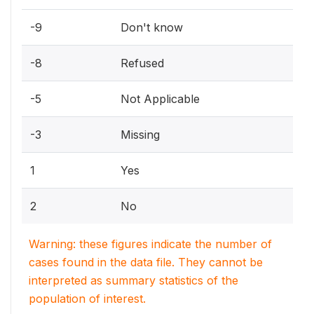
-9
Don't know
-8
Refused
-5
Not Applicable
-3
Missing
1
Yes
2
No
Warning: these figures indicate the number of
cases found in the data file. They cannot be
interpreted as summary statistics of the
population of interest.