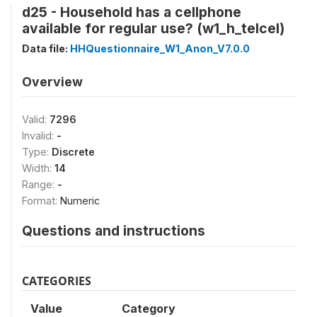
d25 - Household has a cellphone
available for regular use? (w1_h_telcel)
Data file:
HHQuestionnaire_W1_Anon_V7.0.0
Overview
Valid:
7296
Invalid:
-
Type:
Discrete
Width:
14
Range:
-
Format:
Numeric
Questions and instructions
CATEGORIES
Value
Category