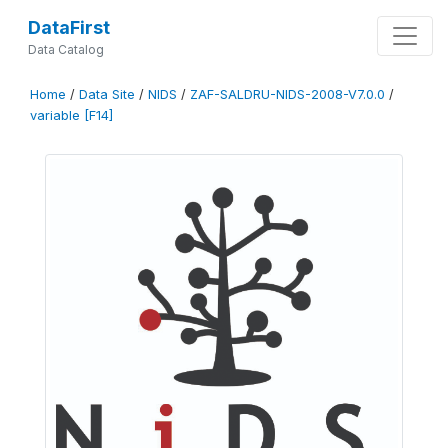
DataFirst
Data Catalog
Home
/
Data Site
/
NIDS
/
ZAF-SALDRU-NIDS-2008-V7.0.0
/
variable [F14]