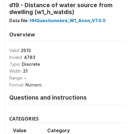
d19 - Distance of water source from
dwelling (w1_h_watdis)
Data file:
HHQuestionnaire_W1_Anon_V7.0.0
Overview
Valid:
2513
Invalid:
4783
Type:
Discrete
Width:
21
Range:
-
Format:
Numeric
Questions and instructions
CATEGORIES
Value
Category