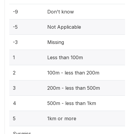
-9
Don't know
-5
Not Applicable
-3
Missing
1
Less than 100m
2
100m - less than 200m
3
200m - less than 500m
4
500m - less than 1km
5
1km or more
Sysmiss