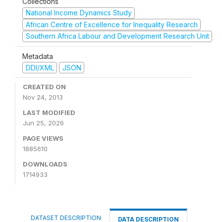
Collections
National Income Dynamics Study
African Centre of Excellence for Inequality Research
Southern Africa Labour and Development Research Unit
Metadata
DDI/XML
JSON
CREATED ON
Nov 24, 2013
LAST MODIFIED
Jun 25, 2026
PAGE VIEWS
1885610
DOWNLOADS
1714933
DATASET DESCRIPTION
DATA DESCRIPTION