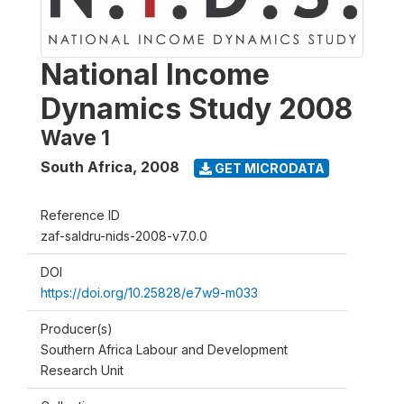
National Income
Dynamics Study 2008
Wave 1
South Africa
,
2008
GET MICRODATA
Reference ID
zaf-saldru-nids-2008-v7.0.0
DOI
https://doi.org/10.25828/e7w9-m033
Producer(s)
Southern Africa Labour and Development
Research Unit