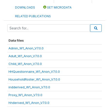
DOWNLOADS
GET MICRODATA
RELATED PUBLICATIONS
Data files
Admin_W1_Anon_V7.0.0
Adult_W1_Anon_V7.0.0
Child_W1_Anon_V7.0.0
HHQuestionnaire_W1_Anon_V7.0.0
HouseholdRoster_W1_Anon_V7.0.0
indderived_W1_Anon_V7.0.0
Proxy_W1_Anon_V7.0.0
hhderived_W1_Anon_V7.0.0