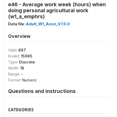
e46 - Average work week (hours) when
doing personal agricultural work
(w1_a_emphrs)
Data file:
Adult_W1_Anon_V7.0.0
Overview
Valid:
887
Invalid:
15985
Type:
Discrete
Width:
18
Range:
-
Format:
Numeric
Questions and instructions
CATEGORIES