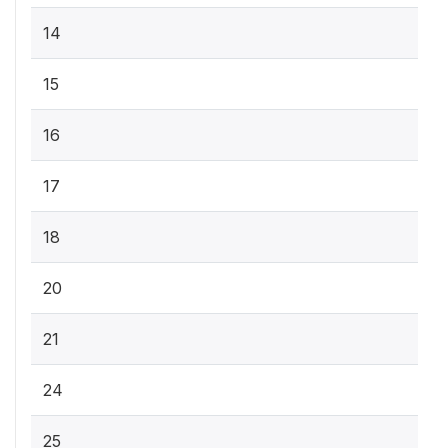
14
15
16
17
18
20
21
24
25