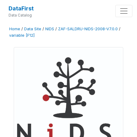
DataFirst
Data Catalog
Home
/
Data Site
/
NIDS
/
ZAF-SALDRU-NIDS-2008-V7.0.0
/
variable [F12]