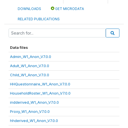
DOWNLOADS
GET MICRODATA
RELATED PUBLICATIONS
Data files
Admin_W1_Anon_V7.0.0
Adult_W1_Anon_V7.0.0
Child_W1_Anon_V7.0.0
HHQuestionnaire_W1_Anon_V7.0.0
HouseholdRoster_W1_Anon_V7.0.0
indderived_W1_Anon_V7.0.0
Proxy_W1_Anon_V7.0.0
hhderived_W1_Anon_V7.0.0