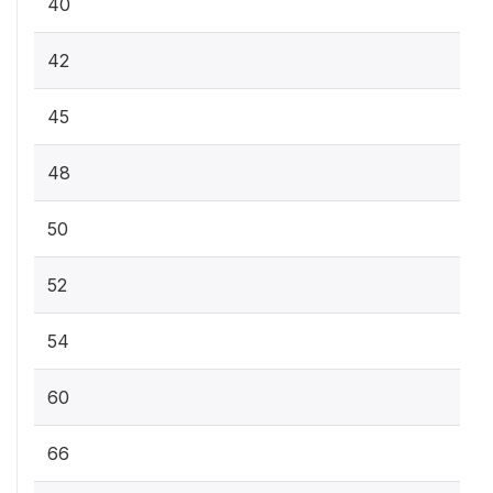
40
42
45
48
50
52
54
60
66