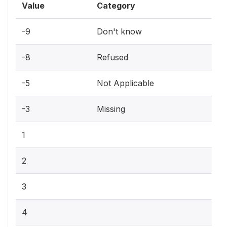
Value
Category
-9
Don't know
-8
Refused
-5
Not Applicable
-3
Missing
1
2
3
4