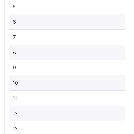
5
6
7
8
9
10
11
12
13