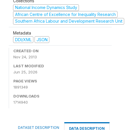
Collections
National Income Dynamics Study
African Centre of Excellence for Inequality Research
Southern Africa Labour and Development Research Unit
Metadata
DDI/XML
JSON
CREATED ON
Nov 24, 2013
LAST MODIFIED
Jun 25, 2026
PAGE VIEWS
1891349
DOWNLOADS
1714940
DATASET DESCRIPTION
DATA DESCRIPTION