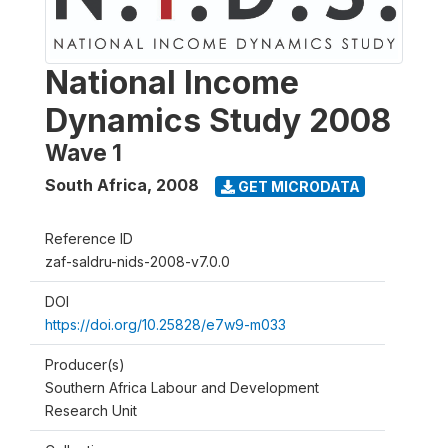
National Income
Dynamics Study 2008
Wave 1
South Africa
,
2008
GET MICRODATA
Reference ID
zaf-saldru-nids-2008-v7.0.0
DOI
https://doi.org/10.25828/e7w9-m033
Producer(s)
Southern Africa Labour and Development
Research Unit