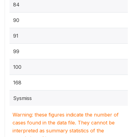
84
90
91
99
100
168
Sysmiss
Warning: these figures indicate the number of
cases found in the data file. They cannot be
interpreted as summary statistics of the