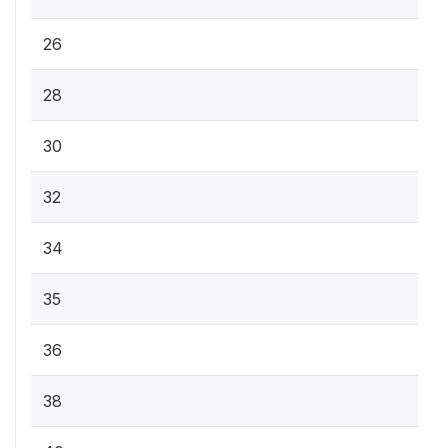
26
28
30
32
34
35
36
38