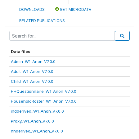
DOWNLOADS
GET MICRODATA
RELATED PUBLICATIONS
Data files
Admin_W1_Anon_V7.0.0
Adult_W1_Anon_V7.0.0
Child_W1_Anon_V7.0.0
HHQuestionnaire_W1_Anon_V7.0.0
HouseholdRoster_W1_Anon_V7.0.0
indderived_W1_Anon_V7.0.0
Proxy_W1_Anon_V7.0.0
hhderived_W1_Anon_V7.0.0