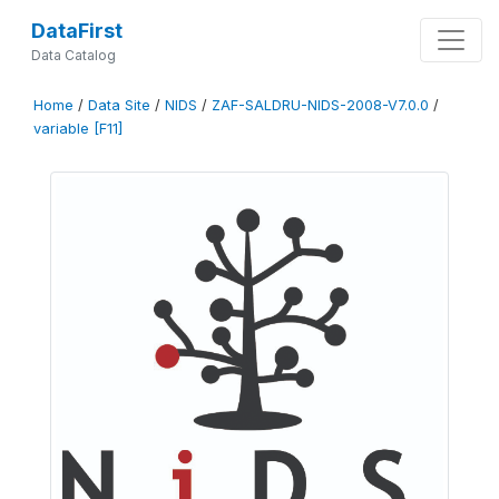
DataFirst
Data Catalog
Home
/
Data Site
/
NIDS
/
ZAF-SALDRU-NIDS-2008-V7.0.0
/
variable [F11]