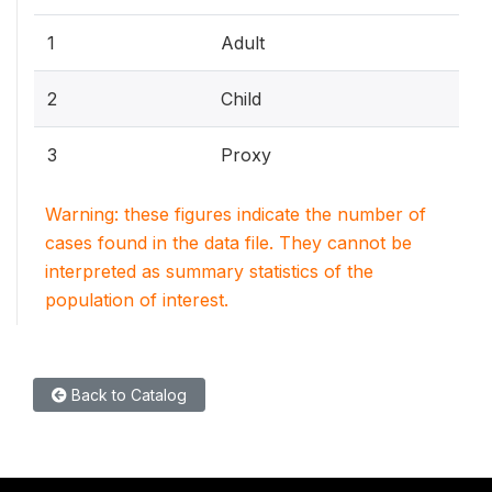
1
Adult
2
Child
3
Proxy
Warning: these figures indicate the number of
cases found in the data file. They cannot be
interpreted as summary statistics of the
population of interest.
Back to Catalog