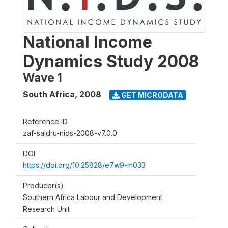
National Income
Dynamics Study 2008
Wave 1
South Africa
,
2008
GET MICRODATA
Reference ID
zaf-saldru-nids-2008-v7.0.0
DOI
https://doi.org/10.25828/e7w9-m033
Producer(s)
Southern Africa Labour and Development
Research Unit