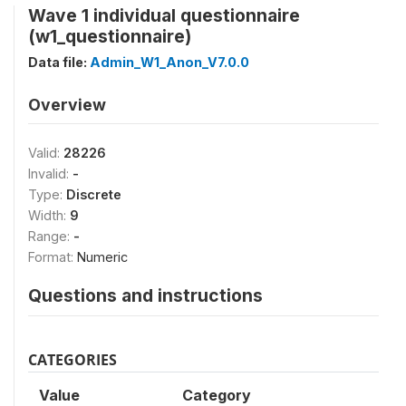
Wave 1 individual questionnaire
(w1_questionnaire)
Data file:
Admin_W1_Anon_V7.0.0
Overview
Valid:
28226
Invalid:
-
Type:
Discrete
Width:
9
Range:
-
Format:
Numeric
Questions and instructions
CATEGORIES
Value
Category