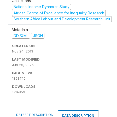
Collections
National Income Dynamics Study
African Centre of Excellence for Inequality Research
Southern Africa Labour and Development Research Unit
Metadata
DDI/XML
JSON
CREATED ON
Nov 24, 2013
LAST MODIFIED
Jun 25, 2026
PAGE VIEWS
1893745
DOWNLOADS
1714959
DATASET DESCRIPTION
DATA DESCRIPTION