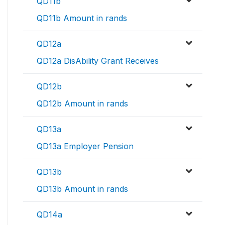
QD11b
QD11b Amount in rands
QD12a
QD12a DisAbility Grant Receives
QD12b
QD12b Amount in rands
QD13a
QD13a Employer Pension
QD13b
QD13b Amount in rands
QD14a