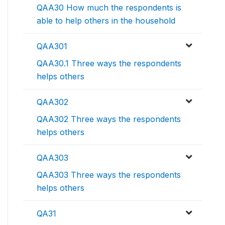
QAA30 How much the respondents is
able to help others in the household
QAA301
QAA30.1 Three ways the respondents
helps others
QAA302
QAA302 Three ways the respondents
helps others
QAA303
QAA303 Three ways the respondents
helps others
QA31