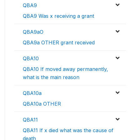
QBA9
QBA9 Was x receiving a grant
QBA9aO
QBA9a OTHER grant received
QBA10
QBA10 If moved away permanently,
what is the main reason
QBA10a
QBA10a OTHER
QBA11
QBA11 If x died what was the cause of
death