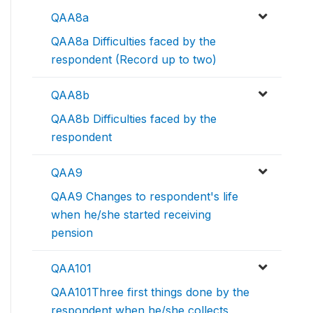
QAA8a
QAA8a Difficulties faced by the
respondent (Record up to two)
QAA8b
QAA8b Difficulties faced by the
respondent
QAA9
QAA9 Changes to respondent's life
when he/she started receiving
pension
QAA101
QAA101Three first things done by the
respondent when he/she collects