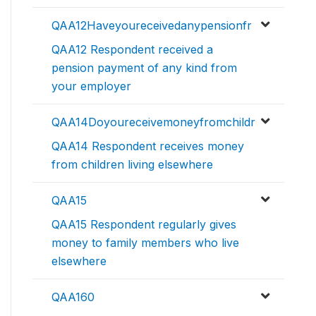
QAA12Haveyoureceivedanypensionfr
QAA12 Respondent received a
pension payment of any kind from
your employer
QAA14Doyoureceivemoneyfromchildr
QAA14 Respondent receives money
from children living elsewhere
QAA15
QAA15 Respondent regularly gives
money to family members who live
elsewhere
QAA160