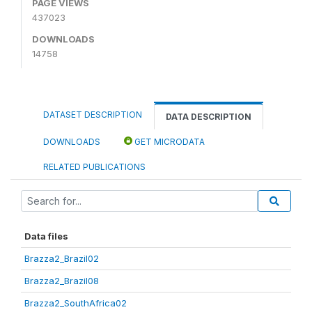
PAGE VIEWS
437023
DOWNLOADS
14758
DATASET DESCRIPTION
DATA DESCRIPTION
DOWNLOADS
GET MICRODATA
RELATED PUBLICATIONS
Data files
Brazza2_Brazil02
Brazza2_Brazil08
Brazza2_SouthAfrica02