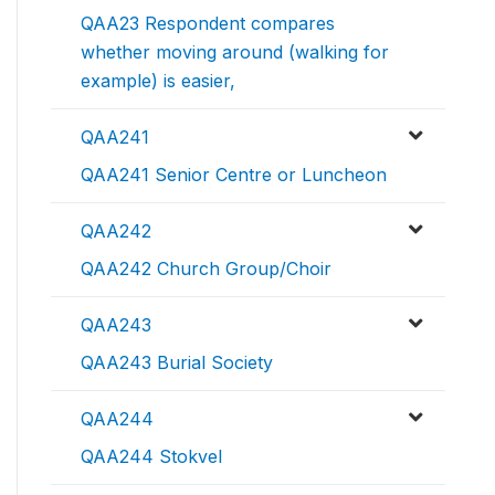
QAA23 Respondent compares
whether moving around (walking for
example) is easier,
QAA241
QAA241 Senior Centre or Luncheon
QAA242
QAA242 Church Group/Choir
QAA243
QAA243 Burial Society
QAA244
QAA244 Stokvel