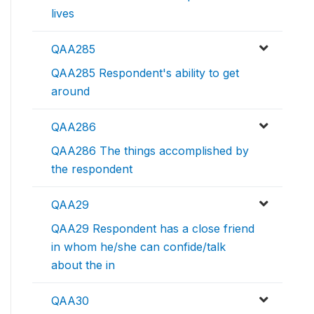
lives
QAA285
QAA285 Respondent's ability to get
around
QAA286
QAA286 The things accomplished by
the respondent
QAA29
QAA29 Respondent has a close friend
in whom he/she can confide/talk
about the in
QAA30