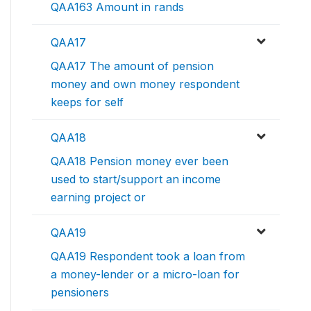
QAA163 Amount in rands
QAA17
QAA17 The amount of pension
money and own money respondent
keeps for self
QAA18
QAA18 Pension money ever been
used to start/support an income
earning project or
QAA19
QAA19 Respondent took a loan from
a money-lender or a micro-loan for
pensioners