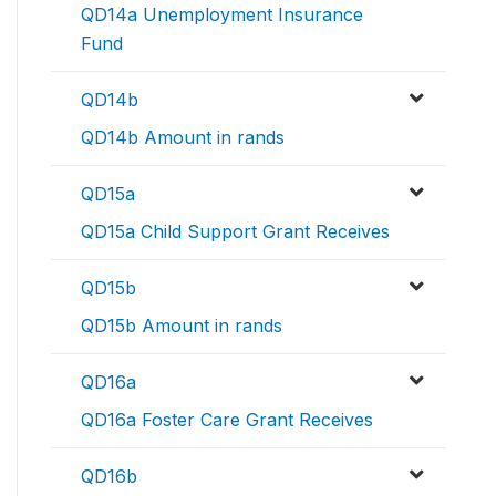
QD14a Unemployment Insurance
Fund
QD14b
QD14b Amount in rands
QD15a
QD15a Child Support Grant Receives
QD15b
QD15b Amount in rands
QD16a
QD16a Foster Care Grant Receives
QD16b