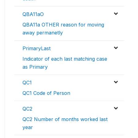
QBA11aO
QBA11a OTHER reason for moving
away permanetly
PrimaryLast
Indicator of each last matching case
as Primary
QC1
QC1 Code of Person
QC2
QC2 Number of months worked last
year