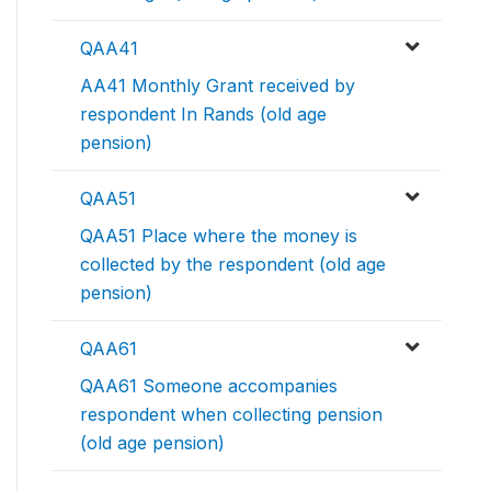
QAA41
AA41 Monthly Grant received by
respondent In Rands (old age
pension)
QAA51
QAA51 Place where the money is
collected by the respondent (old age
pension)
QAA61
QAA61 Someone accompanies
respondent when collecting pension
(old age pension)