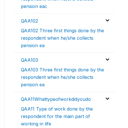
pension eac
QAA102
QAA102 Three first things done by the
respondent when he/she collects
pension ea
QAA103
QAA103 Three first things done by the
respondent when he/she collects
pension ea
QAA11Whattypeofworkdidyoudo
QAA11 Type of work done by the
respondent for the main part of
working in life