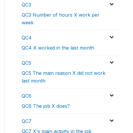
QC3
QC3 Number of hours X work per
week
QC4
QC4 X worked in the last month
QC5
QC5 The main reason X did not work
last month
QC6
QC6 The job X does?
QC7
QC7 X's main activity in the job