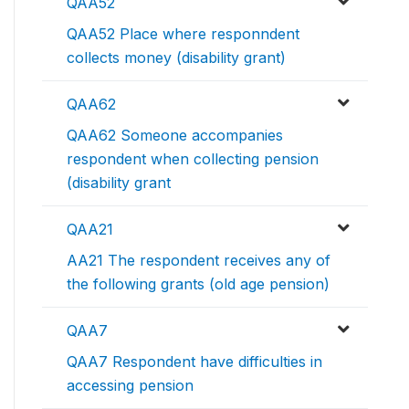
QAA52
QAA52 Place where responndent
collects money (disability grant)
QAA62
QAA62 Someone accompanies
respondent when collecting pension
(disability grant
QAA21
AA21 The respondent receives any of
the following grants (old age pension)
QAA7
QAA7 Respondent have difficulties in
accessing pension