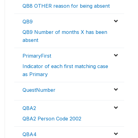
QB8 OTHER reason for being absent
QB9
QB9 Number of months X has been
absent
PrimaryFirst
Indicator of each first matching case
as Primary
QuestNumber
QBA2
QBA2 Person Code 2002
QBA4