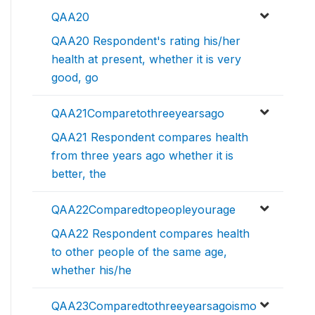
QAA20
QAA20 Respondent's rating his/her
health at present, whether it is very
good, go
QAA21Comparetothreeyearsago
QAA21 Respondent compares health
from three years ago whether it is
better, the
QAA22Comparedtopeopleyourage
QAA22 Respondent compares health
to other people of the same age,
whether his/he
QAA23Comparedtothreeyearsagoismo