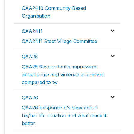
QAA2410 Community Based
Organisation
QAA2411
QAA2411 Steet Village Committee
QAA25
QAA25 Respondent's impression
about crime and violence at present
compared to tw
QAA26
QAA26 Respondent's view about
his/her life situation and what made it
better