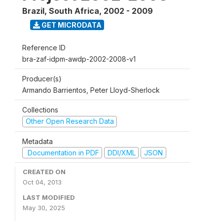
Brazil, South Africa
,
2002 - 2009
GET MICRODATA
Reference ID
bra-zaf-idpm-awdp-2002-2008-v1
Producer(s)
Armando Barrientos, Peter Lloyd-Sherlock
Collections
Other Open Research Data
Metadata
Documentation in PDF
DDI/XML
JSON
CREATED ON
Oct 04, 2013
LAST MODIFIED
May 30, 2025