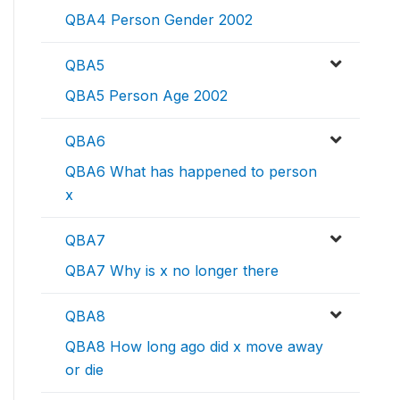
QBA4 Person Gender 2002
QBA5
QBA5 Person Age 2002
QBA6
QBA6 What has happened to person
x
QBA7
QBA7 Why is x no longer there
QBA8
QBA8 How long ago did x move away
or die