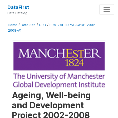
DataFirst
Data Catalog
Home
/
Data Site
/
ORD
/
BRA-ZAF-IDPM-AWDP-2002-
2008-V1
Ageing, Well-being
and Development
Project 2002-2008