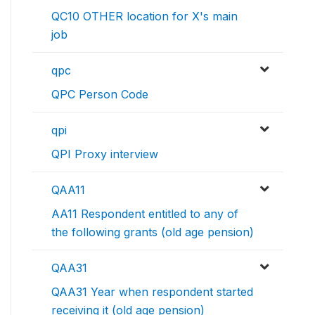
QC10 OTHER location for X's main
job
qpc
QPC Person Code
qpi
QPI Proxy interview
QAA11
AA11 Respondent entitled to any of
the following grants (old age pension)
QAA31
QAA31 Year when respondent started
receiving it (old age pension)