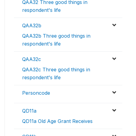
QAA32 Three good things in
respondent's life
QAA32b
QAA32b Three good things in
respondent's life
QAA32c
QAA32c Three good things in
respondent's life
Personcode
QD11a
QD11a Old Age Grant Receives