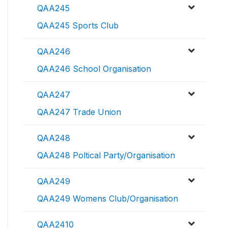
QAA245
QAA245 Sports Club
QAA246
QAA246 School Organisation
QAA247
QAA247 Trade Union
QAA248
QAA248 Poltical Party/Organisation
QAA249
QAA249 Womens Club/Organisation
QAA2410