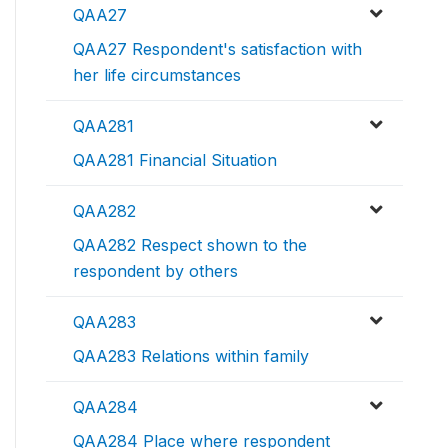
QAA27
QAA27 Respondent's satisfaction with
her life circumstances
QAA281
QAA281 Financial Situation
QAA282
QAA282 Respect shown to the
respondent by others
QAA283
QAA283 Relations within family
QAA284
QAA284 Place where respondent