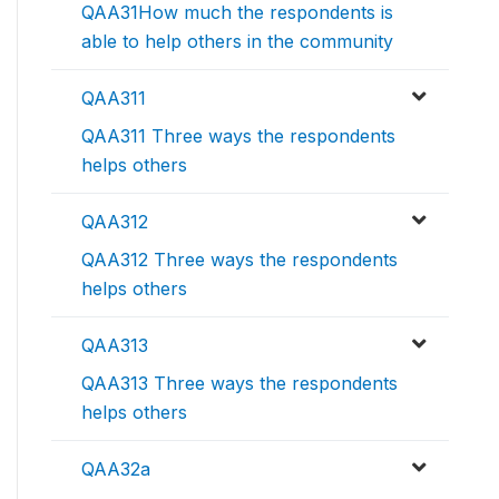
QAA31How much the respondents is
able to help others in the community
QAA311
QAA311 Three ways the respondents
helps others
QAA312
QAA312 Three ways the respondents
helps others
QAA313
QAA313 Three ways the respondents
helps others
QAA32a