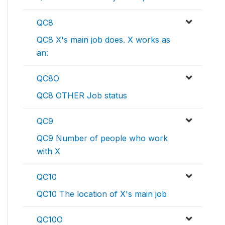
QC8
QC8 X's main job does. X works as
an:
QC8O
QC8 OTHER Job status
QC9
QC9 Number of people who work
with X
QC10
QC10 The location of X's main job
QC10O