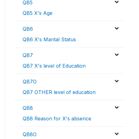
QB5
QB5 X's Age
QB6
QB6 X's Marital Status
QB7
QB7 X's level of Education
QB7O
QB7 OTHER level of education
QB8
QB8 Reason for X's absence
QB8O