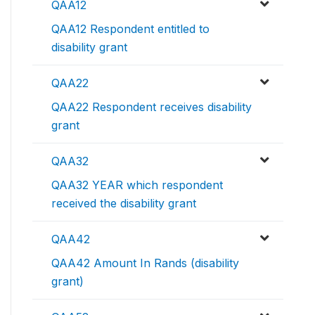
QAA12
QAA12 Respondent entitled to
disability grant
QAA22
QAA22 Respondent receives disability
grant
QAA32
QAA32 YEAR which respondent
received the disability grant
QAA42
QAA42 Amount In Rands (disability
grant)