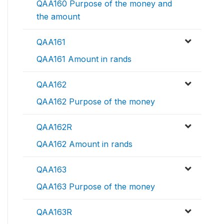
QAA160 Purpose of the money and
the amount
QAA161
QAA161 Amount in rands
QAA162
QAA162 Purpose of the money
QAA162R
QAA162 Amount in rands
QAA163
QAA163 Purpose of the money
QAA163R