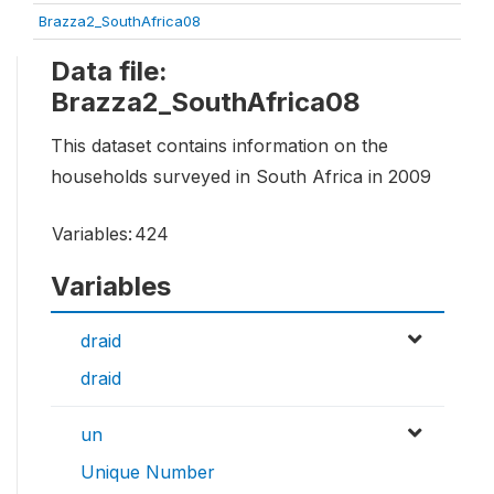
Brazza2_SouthAfrica08
Data file:
Brazza2_SouthAfrica08
This dataset contains information on the
households surveyed in South Africa in 2009
Variables:
424
Variables
draid
draid
un
Unique Number