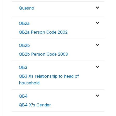
Quesno
QB2a
QB2a Person Code 2002
QB2b
QB2b Person Code 2009
QB3
QB3 Xs relationship to head of
household
QB4
QB4 X's Gender