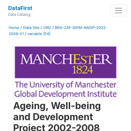
DataFirst
Data Catalog
Home
/
Data Site
/
ORD
/
BRA-ZAF-IDPM-AWDP-2002-
2008-V1
/
variable [F4]
Ageing, Well-being
and Development
Project 2002-2008