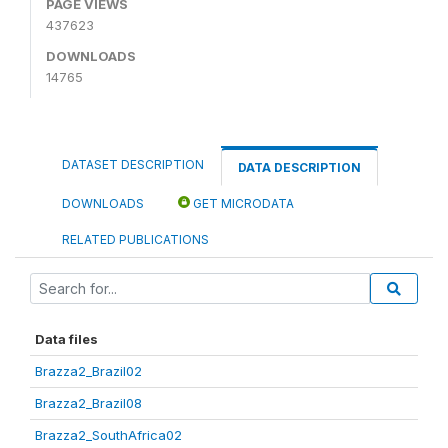
PAGE VIEWS
437623
DOWNLOADS
14765
DATASET DESCRIPTION
DATA DESCRIPTION
DOWNLOADS
GET MICRODATA
RELATED PUBLICATIONS
Data files
Brazza2_Brazil02
Brazza2_Brazil08
Brazza2_SouthAfrica02