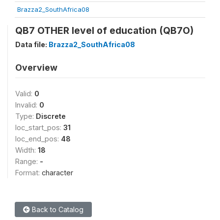
Brazza2_SouthAfrica08
QB7 OTHER level of education (QB7O)
Data file:
Brazza2_SouthAfrica08
Overview
Valid:
0
Invalid:
0
Type:
Discrete
loc_start_pos:
31
loc_end_pos:
48
Width:
18
Range:
-
Format:
character
Back to Catalog