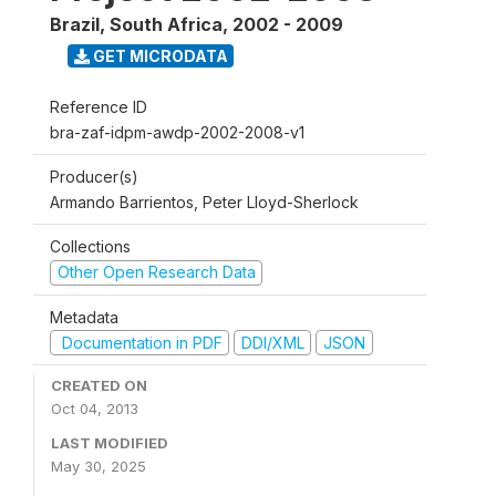
Brazil, South Africa
,
2002 - 2009
GET MICRODATA
Reference ID
bra-zaf-idpm-awdp-2002-2008-v1
Producer(s)
Armando Barrientos, Peter Lloyd-Sherlock
Collections
Other Open Research Data
Metadata
Documentation in PDF
DDI/XML
JSON
CREATED ON
Oct 04, 2013
LAST MODIFIED
May 30, 2025