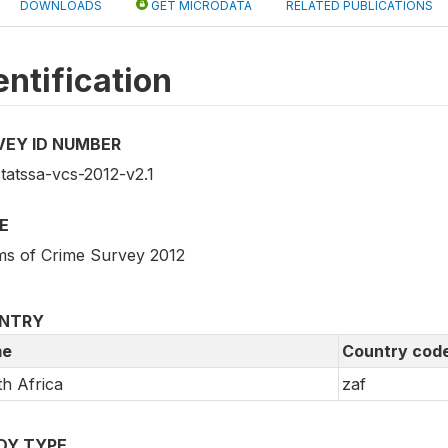
DOWNLOADS
GET MICRODATA
RELATED PUBLICATIONS
entification
VEY ID NUMBER
tatssa-vcs-2012-v2.1
E
ims of Crime Survey 2012
NTRY
e
Country cod
h Africa
zaf
DY TYPE