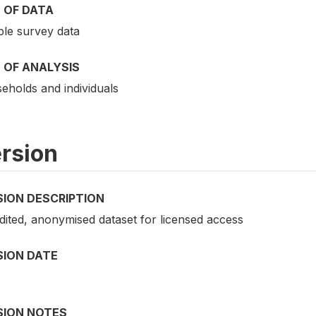
 OF DATA
le survey data
 OF ANALYSIS
eholds and individuals
rsion
SION DESCRIPTION
dited, anonymised dataset for licensed access
SION DATE
SION NOTES