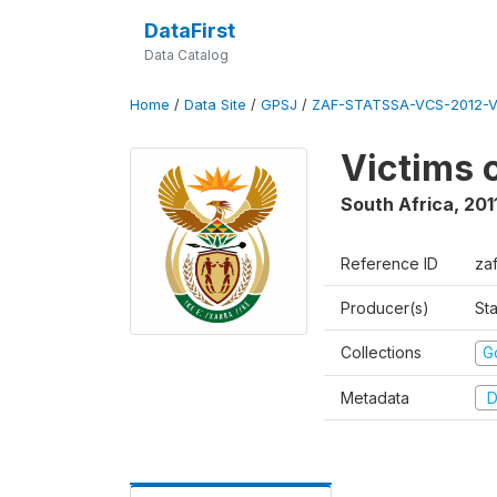
DataFirst
Data Catalog
Home
/
Data Site
/
GPSJ
/
ZAF-STATSSA-VCS-2012-V
Victims 
South Africa
,
201
Reference ID
za
Producer(s)
Sta
Collections
G
Metadata
D