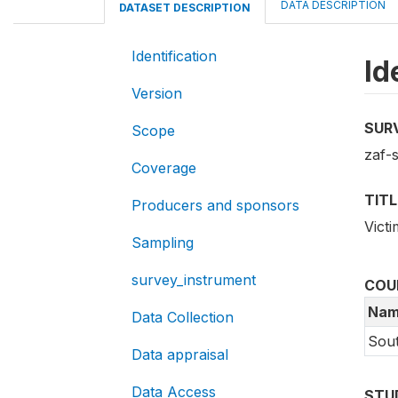
DATA DESCRIPTION
DATASET DESCRIPTION
Identification
Id
Version
SUR
Scope
zaf-s
Coverage
TITL
Producers and sponsors
Vict
Sampling
survey_instrument
COU
Nam
Data Collection
Sout
Data appraisal
Data Access
STU