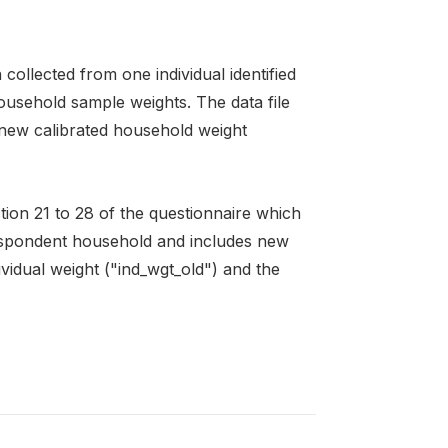
ollected from one individual identified
ousehold sample weights. The data file
 new calibrated household weight
ction 21 to 28 of the questionnaire which
respondent household and includes new
ividual weight ("ind_wgt_old") and the