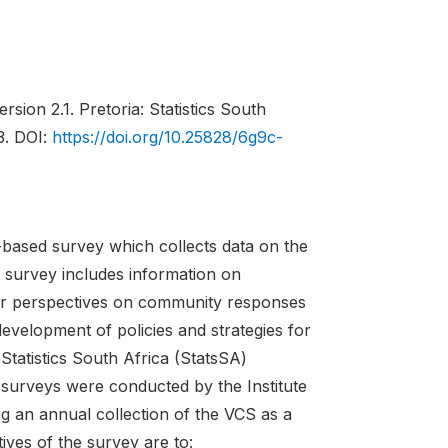
rsion 2.1. Pretoria: Statistics South
3. DOI:
https://doi.org/10.25828/6g9c-
based survey which collects data on the
e survey includes information on
eir perspectives on community responses
evelopment of policies and strategies for
tatistics South Africa (StatsSA)
s surveys were conducted by the Institute
g an annual collection of the VCS as a
ives of the survey are to: