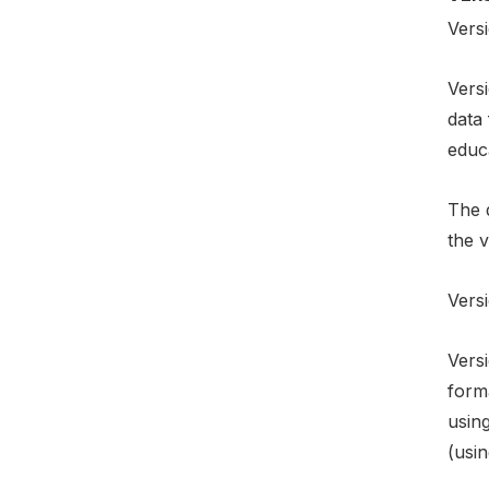
Versi
Versi
data
educ
The d
the v
Versi
Versi
form
using
(usin