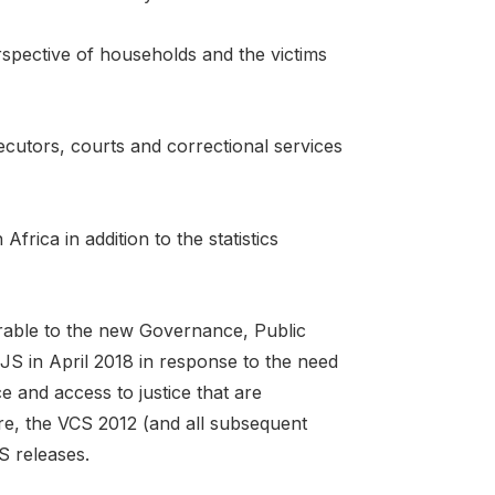
spective of households and the victims
secutors, courts and correctional services
frica in addition to the statistics
arable to the new Governance, Public
S in April 2018 in response to the need
e and access to justice that are
, the VCS 2012 (and all subsequent
S releases.