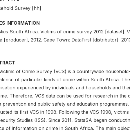
ehold Survey [hh]
IES INFORMATION
stics South Africa. Victims of crime survey 2012 [dataset]. Ve
a [producer], 2012. Cape Town: DataFirst [distributor], 201
TRACT
Victims of Crime Survey (VCS) is a countrywide household-
lence of particular kinds of crime within South Africa. Th
imisation experienced by individuals and households and th
ime. Therefore, VCS data can be used for research in the d
e prevention and public safety and education programmes. S
cted its first VCS in 1998. Following the VCS 1998, victim
Security Studies (ISS). Since 2011, StatsSA began conductin
e of information on crime in South Africa. The main object