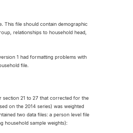
le. This file should contain demographic
oup, relationships to household head,
 version 1 had formatting problems with
usehold file.
 section 21 to 27 that corrected for the
ased on the 2014 series) was weighted
ained two data files: a person level file
ing household sample weights):