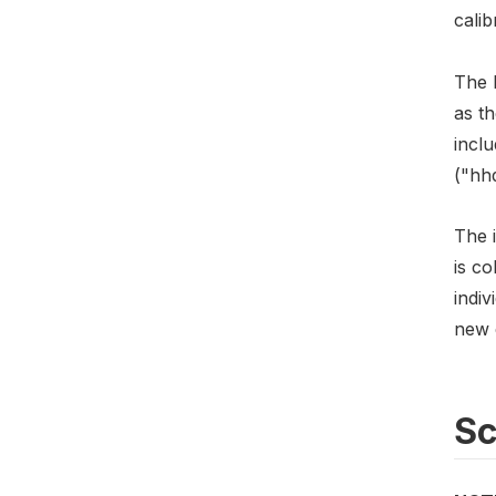
calib
The h
as t
incl
("hh
The i
is c
indiv
new c
S