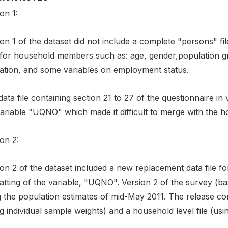
on 1:
on 1 of the dataset did not include a complete "persons" fi
 for household members such as: age, gender,population gr
ation, and some variables on employment status.
ata file containing section 21 to 27 of the questionnaire in
ariable "UQNO" which made it difficult to merge with the ho
on 2:
on 2 of the dataset included a new replacement data file for
atting of the variable, "UQNO". Version 2 of the survey (b
 the population estimates of mid-May 2011. The release cont
g individual sample weights) and a household level file (us