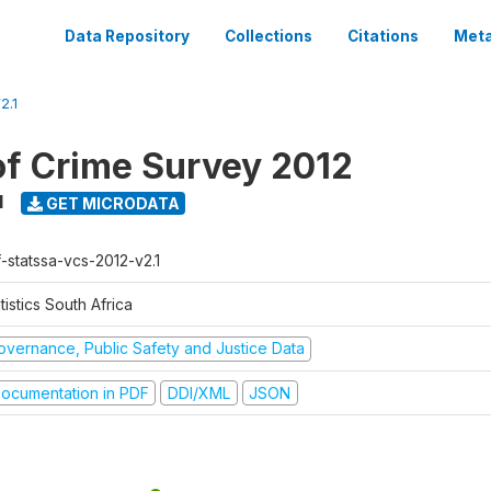
Data Repository
Collections
Citations
Meta
2.1
of Crime Survey 2012
1
GET MICRODATA
f-statssa-vcs-2012-v2.1
tistics South Africa
overnance, Public Safety and Justice Data
ocumentation in PDF
DDI/XML
JSON