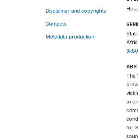
Hous
Disclaimer and copyrights
Contacts
SER
Stati
Metadata production
Afric
3k80
ABS
The 
preva
vict
to cr
crim
condu
for 
sourc