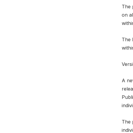
The 
on al
within
The h
withi
Versi
A ne
relea
Publ
indiv
The 
indiv