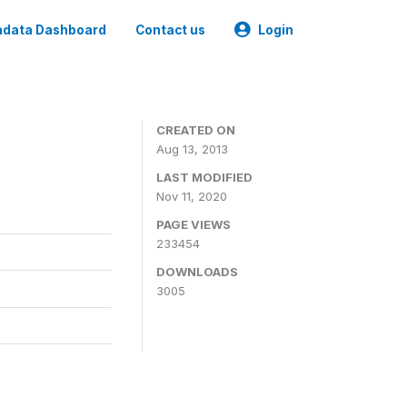
data Dashboard
Contact us
Login
CREATED ON
Aug 13, 2013
LAST MODIFIED
Nov 11, 2020
PAGE VIEWS
233454
DOWNLOADS
3005