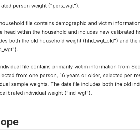
rated person weight ("pers_wgt").
ousehold file contains demographic and victim information c
he head within the household and includes new calibrated h
udes both the old household weight (hhd_wgt_old") and the
d_wgt").
ndividual file contains primarily victim information from Se
ollected from one person, 16 years or older, selected per 
idual sample weights. The data file includes both the old ind
alibrated individual weight ("ind_wgt").
cope