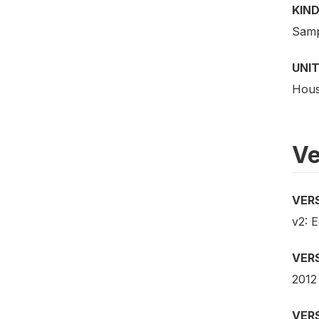
KIND
Samp
UNIT
Hous
Ve
VER
v2: E
VER
2012
VER