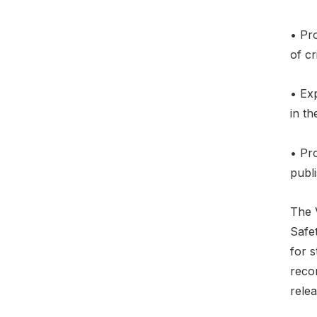
• Pr
of cr
• Exp
in th
• Pro
publ
The 
Safe
for s
reco
rele