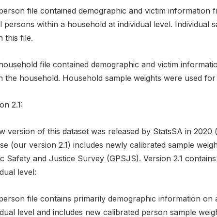
person file contained demographic and victim information f
l persons within a household at individual level. Individual
 this file.
ousehold file contained demographic and victim information
n the household. Household sample weights were used for th 
on 2.1:
w version of this dataset was released by StatsSA in 2020 
se (our version 2.1) includes newly calibrated sample weigh
ic Safety and Justice Survey (GPSJS). Version 2.1 contains 
idual level:
person file contains primarily demographic information on a
idual level and includes new calibrated person sample weigh