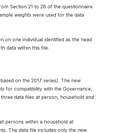
rom Section 21 to 28 of the questionnaire
 sample weights were used for the data
 on one individual identified as the head
data within this file.
(based on the 2017 series). The new
ts for compatibility with the Governance,
three data files at person, household and
ll persons within a household at
ts. The data file includes only the new