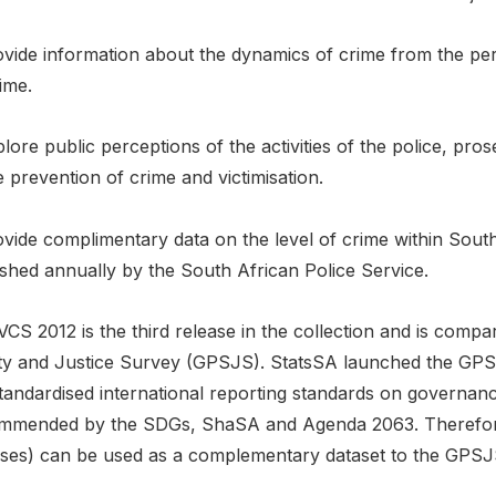
ovide information about the dynamics of crime from the per
ime.
lore public perceptions of the activities of the police, pro
e prevention of crime and victimisation.
vide complimentary data on the level of crime within South A
ished annually by the South African Police Service.
VCS 2012 is the third release in the collection and is comp
ty and Justice Survey (GPSJS). StatsSA launched the GPSJ
tandardised international reporting standards on governanc
mmended by the SDGs, ShaSA and Agenda 2063. Therefore
ases) can be used as a complementary dataset to the GPSJ