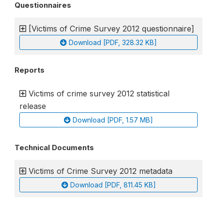
Questionnaires
[Victims of Crime Survey 2012 questionnaire]
Download [PDF, 328.32 KB]
Reports
Victims of crime survey 2012 statistical
release
Download [PDF, 1.57 MB]
Technical Documents
Victims of Crime Survey 2012 metadata
Download [PDF, 811.45 KB]