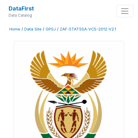
DataFirst
Data Catalog
Home
/
Data Site
/
GPSJ
/
ZAF-STATSSA-VCS-2012-V2.1