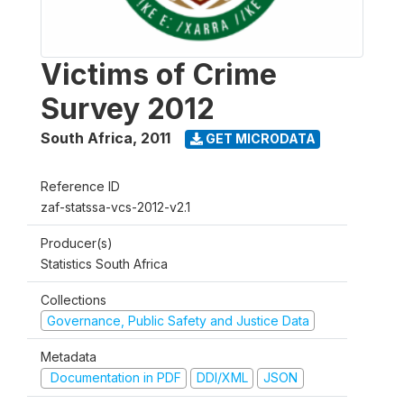
Victims of Crime
Survey 2012
South Africa
,
2011
GET MICRODATA
Reference ID
zaf-statssa-vcs-2012-v2.1
Producer(s)
Statistics South Africa
Collections
Governance, Public Safety and Justice Data
Metadata
Documentation in PDF
DDI/XML
JSON