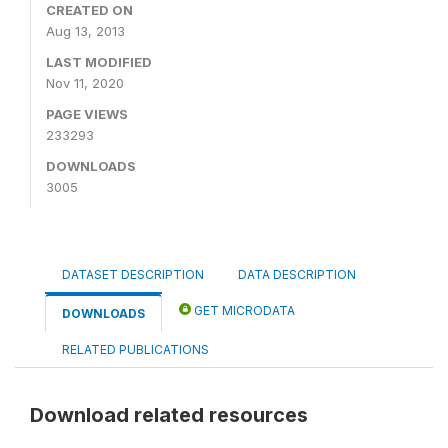
CREATED ON
Aug 13, 2013
LAST MODIFIED
Nov 11, 2020
PAGE VIEWS
233293
DOWNLOADS
3005
DATASET DESCRIPTION
DATA DESCRIPTION
GET MICRODATA
DOWNLOADS
RELATED PUBLICATIONS
Download related resources