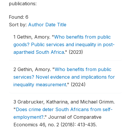
publications:
Found: 6
Sort by:
Author
Date
Title
1
Gethin, Amory.
"
Who benefits from public
goods? Public services and inequality in post-
apartheid South Africa
."
(2023)
2
Gethin, Amory.
"
Who benefits from public
services? Novel evidence and implications for
inequality measurement
."
(2024)
3
Grabrucker, Katharina, and Michael Grimm.
"
Does crime deter South Africans from self-
employment?
."
Journal of Comparative
Economics 46, no. 2 (2018): 413-435.