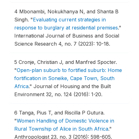
4
Mbonambi, Nokukhanya N, and Shanta B
Singh.
"
Evaluating current strategies in
response to burglary at residential premises
."
International Journal of Business and Social
Science Research 4, no. 7 (2023): 10-18.
5
Cronje, Christian J, and Manfred Spocter.
"
Open-plan suburb to fortified suburb: Home
fortification in Soneike, Cape Town, South
Africa
."
Journal of Housing and the Built
Environment 32, no. 124 (2016): 1-20.
6
Tanga, Pius T, and Riscilla P Gutura.
"
Women Handling of Domestic Violence in
Rural Township of Alice in South Africa
."
Anthropologist 23, no. 3 (2016): 598-605.