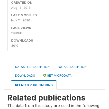
CREATED ON
Aug 13, 2013
LAST MODIFIED
Nov 11, 2020
PAGE VIEWS
233931
DOWNLOADS
3010
DATASET DESCRIPTION
DATA DESCRIPTION
DOWNLOADS
GET MICRODATA
RELATED PUBLICATIONS
Related publications
The data from this study are used in the following