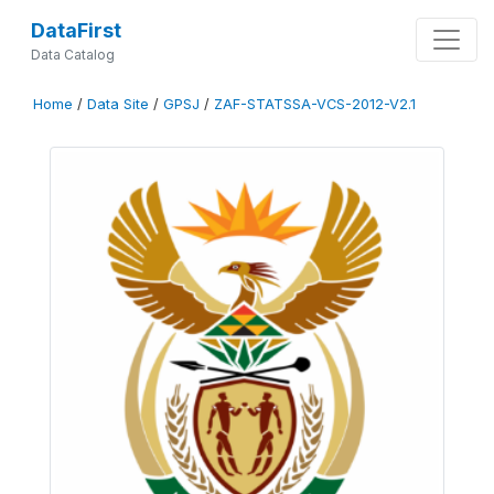
DataFirst
Data Catalog
Home
/
Data Site
/
GPSJ
/
ZAF-STATSSA-VCS-2012-V2.1