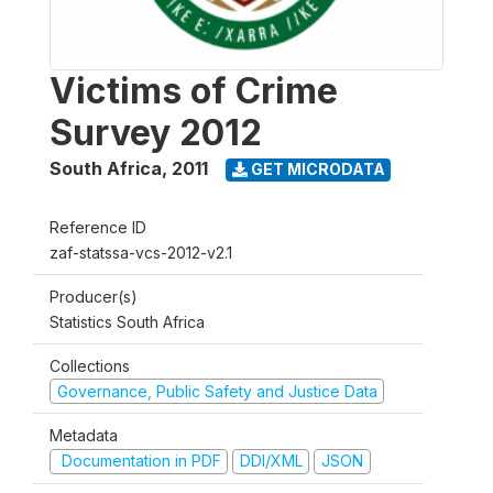
Victims of Crime
Survey 2012
South Africa
,
2011
GET MICRODATA
Reference ID
zaf-statssa-vcs-2012-v2.1
Producer(s)
Statistics South Africa
Collections
Governance, Public Safety and Justice Data
Metadata
Documentation in PDF
DDI/XML
JSON