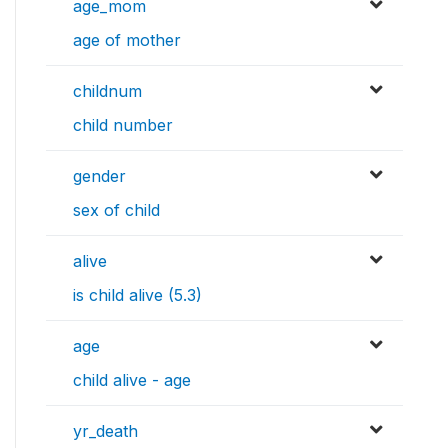
age_mom
age of mother
childnum
child number
gender
sex of child
alive
is child alive (5.3)
age
child alive - age
yr_death