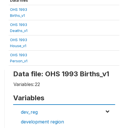
Data files
OHS 1993
Births_v1
OHS 1993
Deaths_v1
OHS 1993
House_v1
OHS 1993
Person_v1
Data file: OHS 1993 Births_v1
Variables:
22
Variables
dev_reg
development region