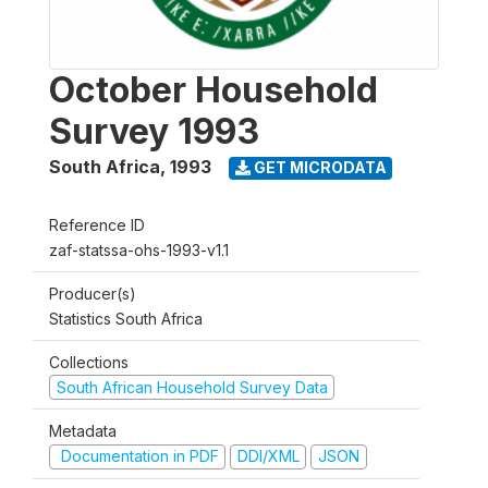
October Household
Survey 1993
South Africa
,
1993
GET MICRODATA
Reference ID
zaf-statssa-ohs-1993-v1.1
Producer(s)
Statistics South Africa
Collections
South African Household Survey Data
Metadata
Documentation in PDF
DDI/XML
JSON