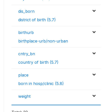
dis_born
district of birth (5.7)
birthurb
birthplace-urb/non-urban
cntry_bn
country of birth (5.7)
place
born in hosp/clinic (5.8)
weight