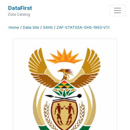
DataFirst
Data Catalog
Home
/
Data Site
/
SAHS
/
ZAF-STATSSA-OHS-1993-V1.1