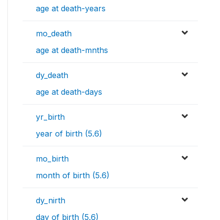
age at death-years
mo_death
age at death-mnths
dy_death
age at death-days
yr_birth
year of birth (5.6)
mo_birth
month of birth (5.6)
dy_nirth
day of birth (5.6)