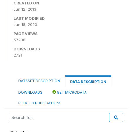
CREATED ON
Jun 12, 2013
LAST MODIFIED
Jun 18, 2020
PAGE VIEWS
57238
DOWNLOADS
2721
DATASET DESCRIPTION
DATA DESCRIPTION
DOWNLOADS
GET MICRODATA
RELATED PUBLICATIONS