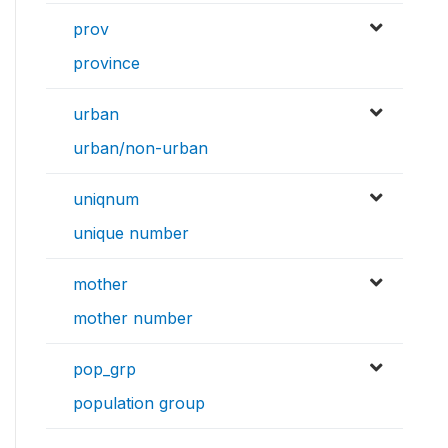
prov
province
urban
urban/non-urban
uniqnum
unique number
mother
mother number
pop_grp
population group