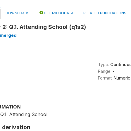
DOWNLOADS
GET MICRODATA
RELATED PUBLICATIONS
2: Q.1. Attending School (q1s2)
merged
Type:
Continuo
Range:
-
Format:
Numeric
ORMATION
Q.1. Attending School
 derivation