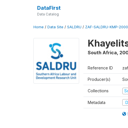
DataFirst
Data Catalog
Home
/
Data Site
/
SALDRU
/
ZAF-SALDRU-KMP-2000
Khayelit
South Africa
,
20
Reference ID
za
Producer(s)
So
Collections
S
Metadata
D