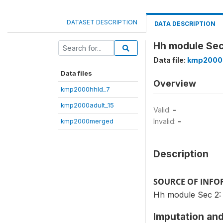
DATASET DESCRIPTION
DATA DESCRIPTION
Hh module Sec 
Data file:
kmp2000
Data files
Overview
kmp2000hhld_7
kmp2000adult_15
Valid:
-
kmp2000merged
Invalid:
-
Description
SOURCE OF INF
Hh module Sec 2: 
Imputation and