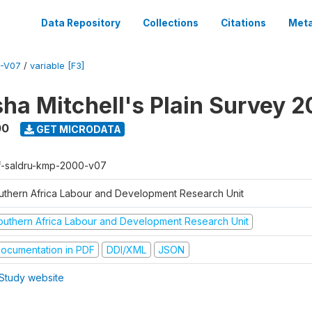
Data Repository
Collections
Citations
Meta
-V07
/
variable [F3]
sha Mitchell's Plain Survey 
00
GET MICRODATA
f-saldru-kmp-2000-v07
uthern Africa Labour and Development Research Unit
outhern Africa Labour and Development Research Unit
ocumentation in PDF
DDI/XML
JSON
Study website