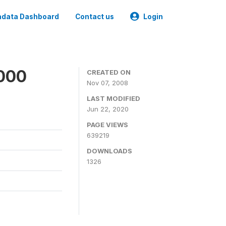
data Dashboard
Contact us
Login
2000
CREATED ON
Nov 07, 2008
LAST MODIFIED
Jun 22, 2020
PAGE VIEWS
639219
DOWNLOADS
1326