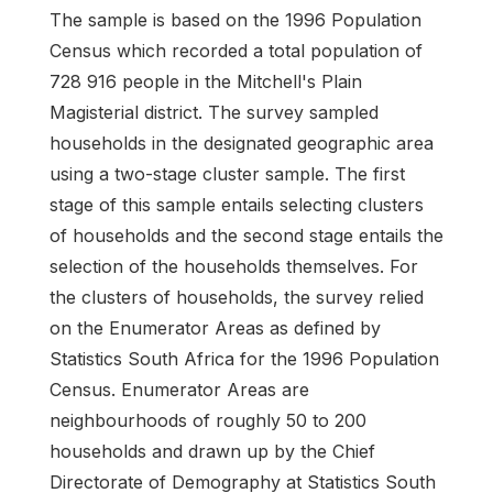
The sample is based on the 1996 Population
Census which recorded a total population of
728 916 people in the Mitchell's Plain
Magisterial district. The survey sampled
households in the designated geographic area
using a two-stage cluster sample. The first
stage of this sample entails selecting clusters
of households and the second stage entails the
selection of the households themselves. For
the clusters of households, the survey relied
on the Enumerator Areas as defined by
Statistics South Africa for the 1996 Population
Census. Enumerator Areas are
neighbourhoods of roughly 50 to 200
households and drawn up by the Chief
Directorate of Demography at Statistics South