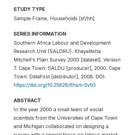
STUDY TYPE
Sample Frame, Households [sf/hh]
SERIES INFORMATION
Southern Africa Labour and Development
Research Unit (SALDRU). Khayelitsha
Mitchell's Plain Survey 2000 [dataset]. Version
7. Cape Town: SALDU [producer], 2000. Cape
Town: DataFirst [distributor], 2008. DOI:
https://doi.org/10.25828/6hsm-5v93
ABSTRACT
In the year 2000 a small team of social
scientists from the Universities of Cape Town
and Michigan collaborated on designing a
survey with a special focus on labour market