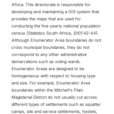
Africa. This directorate is responsible for
developing and maintaining a GIS system that
provides the maps that are used for
conducting the five-yearly national population
census (Statistics South Africa, 2001:42-44).
Although Enumerator Area boundaries do not
cross municipal boundaries, they do not
correspond to any other administrative
demarcations such as voting wards.
Enumerator Areas are designed to be
homogeneous with respect to housing type
and size. For example, Enumerator Area
boundaries within the Mitchell's Plain
Magisterial District do not usually cut across
different types of settlements such as squatter
camps, site and service settlements, hostels,