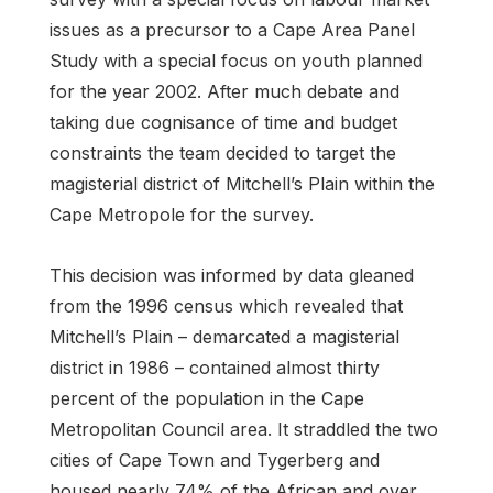
issues as a precursor to a Cape Area Panel
Study with a special focus on youth planned
for the year 2002. After much debate and
taking due cognisance of time and budget
constraints the team decided to target the
magisterial district of Mitchell’s Plain within the
Cape Metropole for the survey.
This decision was informed by data gleaned
from the 1996 census which revealed that
Mitchell’s Plain – demarcated a magisterial
district in 1986 – contained almost thirty
percent of the population in the Cape
Metropolitan Council area. It straddled the two
cities of Cape Town and Tygerberg and
housed nearly 74% of the African and over