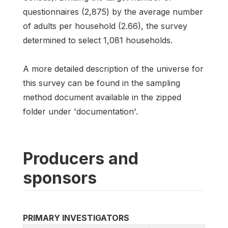
questionnaires (2,875) by the average number
of adults per household (2.66), the survey
determined to select 1,081 households.
A more detailed description of the universe for
this survey can be found in the sampling
method document available in the zipped
folder under 'documentation'.
Producers and
sponsors
PRIMARY INVESTIGATORS