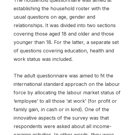
establishing the household roster with the
usual questions on age, gender and
relationships. It was divided into two sections
covering those aged 18 and older and those
younger than 18. For the latter, a separate set
of questions covering education, health and
work status was included.
The adult questionnaire was aimed to fit the
international standard approach on the labour
force by allocating the labour market status of
‘employee’ to all those ‘at work’ (for profit or
family gain, in cash or in kind). One of the
innovative aspects of the survey was that
respondents were asked about all income-
earning activities. In other words, they were