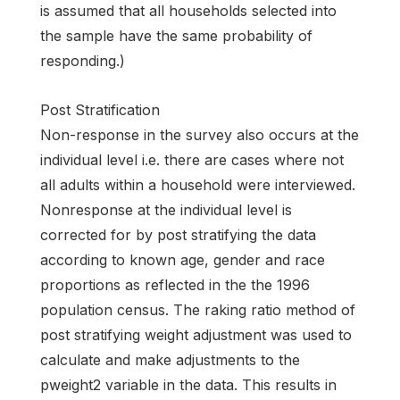
is assumed that all households selected into
the sample have the same probability of
responding.)
Post Stratification
Non-response in the survey also occurs at the
individual level i.e. there are cases where not
all adults within a household were interviewed.
Nonresponse at the individual level is
corrected for by post stratifying the data
according to known age, gender and race
proportions as reflected in the the 1996
population census. The raking ratio method of
post stratifying weight adjustment was used to
calculate and make adjustments to the
pweight2 variable in the data. This results in