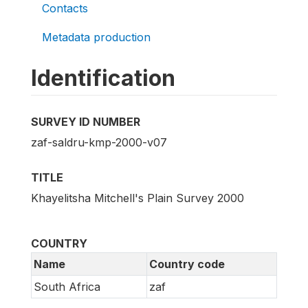
Contacts
Metadata production
Identification
SURVEY ID NUMBER
zaf-saldru-kmp-2000-v07
TITLE
Khayelitsha Mitchell's Plain Survey 2000
COUNTRY
Name
Country code
South Africa
zaf