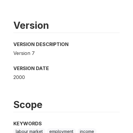
Version
VERSION DESCRIPTION
Version 7
VERSION DATE
2000
Scope
KEYWORDS
labour market
employment
income