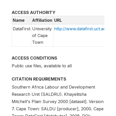
ACCESS AUTHORITY
Name
Affiliation
URL
E
DataFirst
University
http://www.datafirst.uct.ac.za
s
of Cape
Town
ACCESS CONDITIONS
Public use files, available to all
CITATION REQUIREMENTS
Southern Africa Labour and Development
Research Unit (SALDRU). Khayelitsha
Mitchell's Plain Survey 2000 [dataset]. Version
7. Cape Town: SALDU [producer], 2000. Cape
Town: DataFirst [distributor], 2008. DOI: