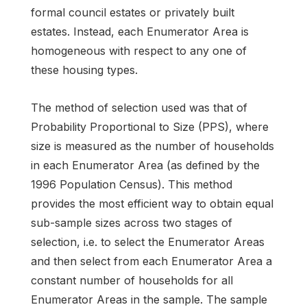
formal council estates or privately built
estates. Instead, each Enumerator Area is
homogeneous with respect to any one of
these housing types.
The method of selection used was that of
Probability Proportional to Size (PPS), where
size is measured as the number of households
in each Enumerator Area (as defined by the
1996 Population Census). This method
provides the most efficient way to obtain equal
sub-sample sizes across two stages of
selection, i.e. to select the Enumerator Areas
and then select from each Enumerator Area a
constant number of households for all
Enumerator Areas in the sample. The sample