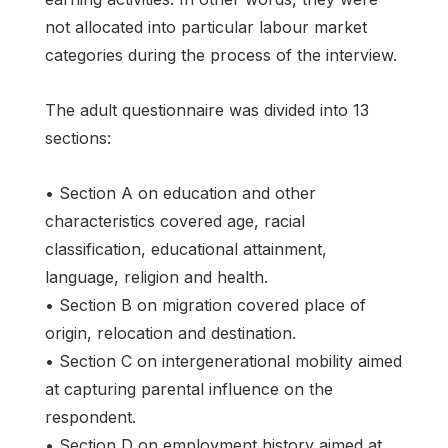
not allocated into particular labour market
categories during the process of the interview.
The adult questionnaire was divided into 13
sections:
• Section A on education and other
characteristics covered age, racial
classification, educational attainment,
language, religion and health.
• Section B on migration covered place of
origin, relocation and destination.
• Section C on intergenerational mobility aimed
at capturing parental influence on the
respondent.
• Section D on employment history aimed at