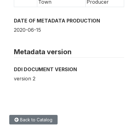
Town
Producer
DATE OF METADATA PRODUCTION
2020-06-15
Metadata version
DDI DOCUMENT VERSION
version 2
Back to Catalog