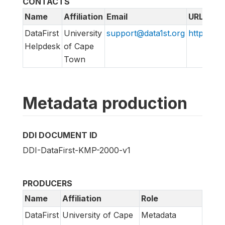
CONTACTS
Name
Affiliation
Email
URL
DataFirst
University
support@data1st.org
http://su
Helpdesk
of Cape
Town
Metadata production
DDI DOCUMENT ID
DDI-DataFirst-KMP-2000-v1
PRODUCERS
Name
Affiliation
Role
DataFirst
University of Cape
Metadata