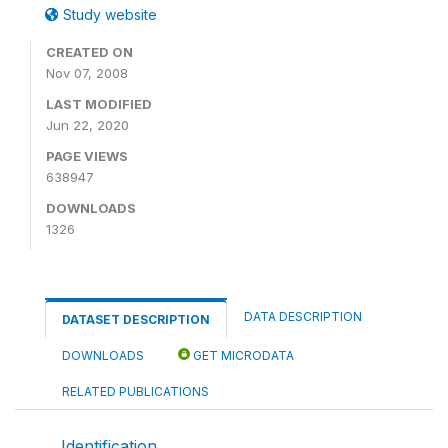
Study website
CREATED ON
Nov 07, 2008
LAST MODIFIED
Jun 22, 2020
PAGE VIEWS
638947
DOWNLOADS
1326
DATA DESCRIPTION
DATASET DESCRIPTION
DOWNLOADS
GET MICRODATA
RELATED PUBLICATIONS
Identification