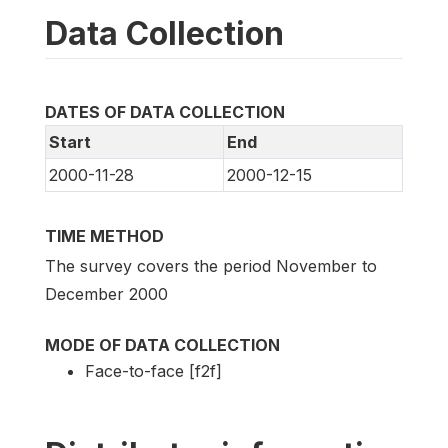
Data Collection
DATES OF DATA COLLECTION
Start
End
2000-11-28
2000-12-15
TIME METHOD
The survey covers the period November to
December 2000
MODE OF DATA COLLECTION
Face-to-face [f2f]