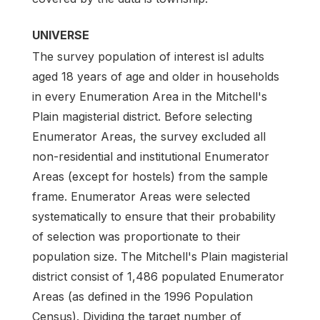
UNIVERSE
The survey population of interest isl adults
aged 18 years of age and older in households
in every Enumeration Area in the Mitchell's
Plain magisterial district. Before selecting
Enumerator Areas, the survey excluded all
non-residential and institutional Enumerator
Areas (except for hostels) from the sample
frame. Enumerator Areas were selected
systematically to ensure that their probability
of selection was proportionate to their
population size. The Mitchell's Plain magisterial
district consist of 1,486 populated Enumerator
Areas (as defined in the 1996 Population
Census). Dividing the target number of