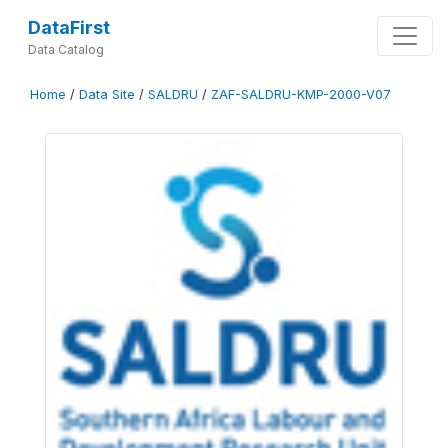
DataFirst
Data Catalog
Home
/
Data Site
/
SALDRU
/
ZAF-SALDRU-KMP-2000-V07