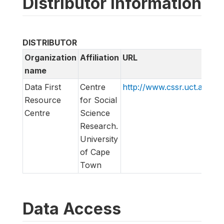
Distributor information
DISTRIBUTOR
Organization
Affiliation
URL
name
Data First
Centre
http://www.cssr.uct.ac.za/d
Resource
for Social
Centre
Science
Research.
University
of Cape
Town
Data Access