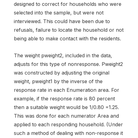
designed to correct for households who were
selected into the sample, but were not
interviewed. This could have been due to
refusals, failure to locate the household or not
being able to make contact with the residents.
The weight pweight2, included in the data,
adjusts for this type of nonresponse. Pweight2
was constructed by adjusting the original
weight, pweight1 by the inverse of the
response rate in each Enumeration area. For
example, if the response rate is 80 percent
then a suitable weight would be 1/0.80 =1.25.
This was done for each numerator Area and
applied to each responding household. (Under
such a method of dealing with non-response it