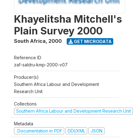
Khayelitsha Mitchell's
Plain Survey 2000
South Africa
,
2000
GET MICRODATA
Reference ID
zaf-saldru-kmp-2000-v07
Producer(s)
Southern Africa Labour and Development
Research Unit
Collections
Southern Africa Labour and Development Research Unit
Metadata
Documentation in PDF
DDI/XML
JSON