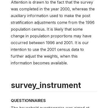
Attention is drawn to the fact that the survey
was completed in the year 2000, whereas the
auxiliary information used to make the post
stratification adjustments come from the 1996
population census. It is likely that some
change in population proportions may have
occurred between 1996 and 2001. It is our
intention to use the 2001 census data to
further adjust the weights, when this
information becomes available.
survey_instrument
QUESTIONNAIRES
The household questionnaire was aimed at