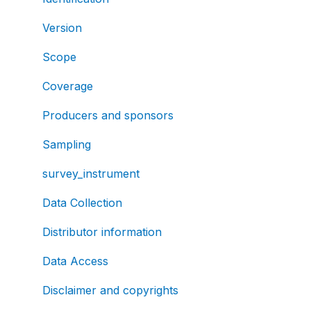
Version
Scope
Coverage
Producers and sponsors
Sampling
survey_instrument
Data Collection
Distributor information
Data Access
Disclaimer and copyrights