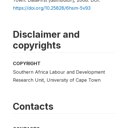
https://doi.org/10.25828/6hsm-5v93
Disclaimer and
copyrights
COPYRIGHT
Southern Africa Labour and Development
Research Unit, University of Cape Town
Contacts