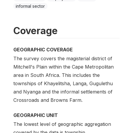
informal sector
Coverage
GEOGRAPHIC COVERAGE
The survey covers the magisterial district of
Mitchell's Plain within the Cape Metropolitan
area in South Africa. This includes the
townships of Khayelitsha, Langa, Gugulethu
and Nyanga and the informal settlements of
Crossroads and Browns Farm.
GEOGRAPHIC UNIT
The lowest level of geographic aggregation
covered by the data is township.