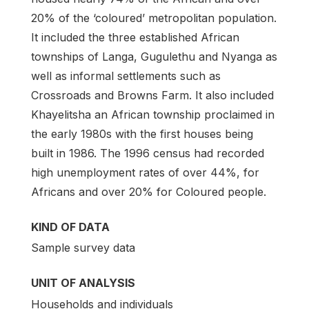
20% of the ‘coloured’ metropolitan population.
It included the three established African
townships of Langa, Gugulethu and Nyanga as
well as informal settlements such as
Crossroads and Browns Farm. It also included
Khayelitsha an African township proclaimed in
the early 1980s with the first houses being
built in 1986. The 1996 census had recorded
high unemployment rates of over 44%, for
Africans and over 20% for Coloured people.
KIND OF DATA
Sample survey data
UNIT OF ANALYSIS
Households and individuals