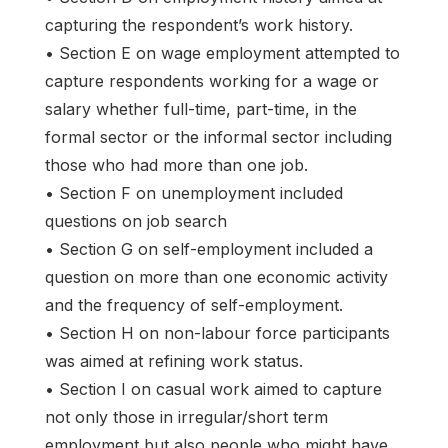
capturing the respondent’s work history.
• Section E on wage employment attempted to
capture respondents working for a wage or
salary whether full-time, part-time, in the
formal sector or the informal sector including
those who had more than one job.
• Section F on unemployment included
questions on job search
• Section G on self-employment included a
question on more than one economic activity
and the frequency of self-employment.
• Section H on non-labour force participants
was aimed at refining work status.
• Section I on casual work aimed to capture
not only those in irregular/short term
employment but also people who might have