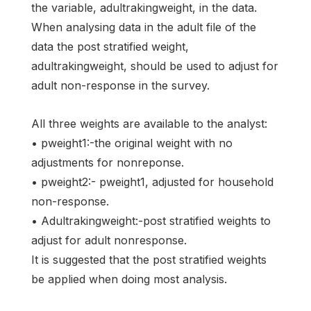
the variable, adultrakingweight, in the data.
When analysing data in the adult file of the
data the post stratified weight,
adultrakingweight, should be used to adjust for
adult non-response in the survey.
All three weights are available to the analyst:
• pweight1:-the original weight with no
adjustments for nonreponse.
• pweight2:- pweight1, adjusted for household
non-response.
• Adultrakingweight:-post stratified weights to
adjust for adult nonresponse.
It is suggested that the post stratified weights
be applied when doing most analysis.