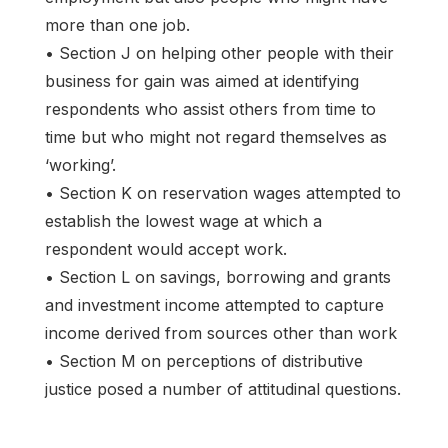
more than one job.
• Section J on helping other people with their
business for gain was aimed at identifying
respondents who assist others from time to
time but who might not regard themselves as
‘working’.
• Section K on reservation wages attempted to
establish the lowest wage at which a
respondent would accept work.
• Section L on savings, borrowing and grants
and investment income attempted to capture
income derived from sources other than work
• Section M on perceptions of distributive
justice posed a number of attitudinal questions.