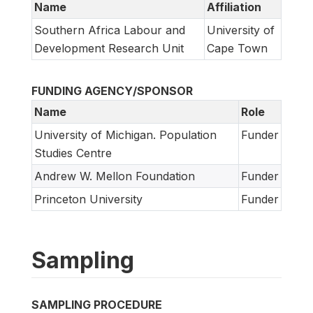
Name
Affiliation
Southern Africa Labour and
University of
Development Research Unit
Cape Town
FUNDING AGENCY/SPONSOR
Name
Role
University of Michigan. Population
Funder
Studies Centre
Andrew W. Mellon Foundation
Funder
Princeton University
Funder
Sampling
SAMPLING PROCEDURE