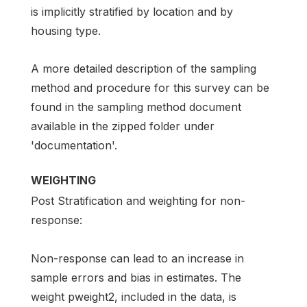
is implicitly stratified by location and by
housing type.
A more detailed description of the sampling
method and procedure for this survey can be
found in the sampling method document
available in the zipped folder under
'documentation'.
WEIGHTING
Post Stratification and weighting for non-
response:
Non-response can lead to an increase in
sample errors and bias in estimates. The
weight pweight2, included in the data, is