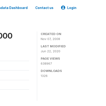
data Dashboard
Contact us
Login
2000
CREATED ON
Nov 07, 2008
LAST MODIFIED
Jun 22, 2020
PAGE VIEWS
638967
DOWNLOADS
1326