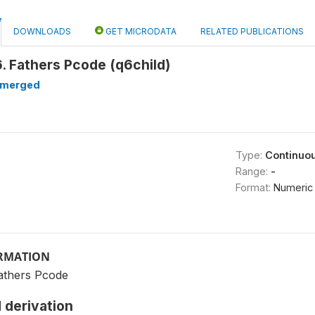
DOWNLOADS
GET MICRODATA
RELATED PUBLICATIONS
. Fathers Pcode (q6child)
merged
Type:
Continuo
Range:
-
Format:
Numeric
ORMATION
athers Pcode
 derivation