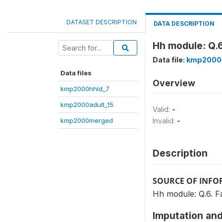
DATASET DESCRIPTION
DATA DESCRIPTION
Hh module: Q.6
Data file:
kmp2000
Data files
Overview
kmp2000hhld_7
kmp2000adult_15
Valid:
-
kmp2000merged
Invalid:
-
Description
SOURCE OF INF
Hh module: Q.6. F
Imputation and