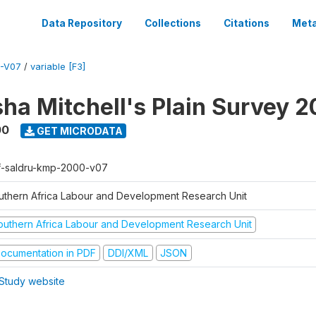
Data Repository
Collections
Citations
Meta
-V07
/
variable [F3]
sha Mitchell's Plain Survey 
00
GET MICRODATA
f-saldru-kmp-2000-v07
uthern Africa Labour and Development Research Unit
outhern Africa Labour and Development Research Unit
ocumentation in PDF
DDI/XML
JSON
Study website