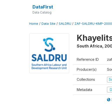
DataFirst
Data Catalog
Home
/
Data Site
/
SALDRU
/
ZAF-SALDRU-KMP-2000
Khayelit
South Africa
,
20
Reference ID
za
Producer(s)
So
Collections
S
Metadata
D