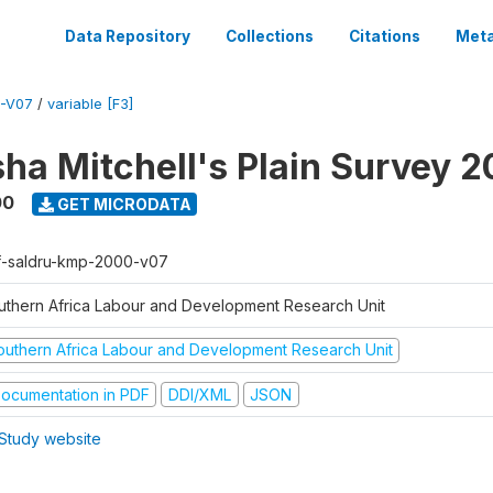
Data Repository
Collections
Citations
Meta
-V07
/
variable [F3]
sha Mitchell's Plain Survey 
00
GET MICRODATA
f-saldru-kmp-2000-v07
uthern Africa Labour and Development Research Unit
outhern Africa Labour and Development Research Unit
ocumentation in PDF
DDI/XML
JSON
Study website