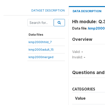
DATASET DESCRIPTION
DATA DESCRIPTION
Hh module: Q.3
Data file:
kmp2000
Data files
Overview
kmp2000hhld_7
kmp2000adult_15
Valid:
-
kmp2000merged
Invalid:
-
Questions and 
CATEGORIES
Value