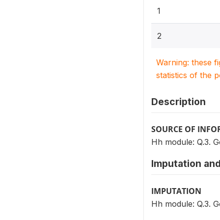
1
2
Warning: these f
statistics of the 
Description
SOURCE OF INF
Hh module: Q.3. 
Imputation and
IMPUTATION
Hh module: Q.3. 