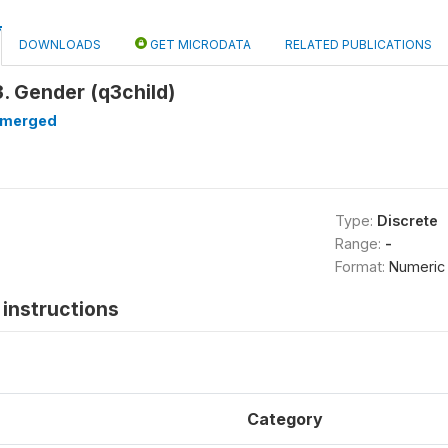
DOWNLOADS
GET MICRODATA
RELATED PUBLICATIONS
. Gender (q3child)
merged
Type:
Discrete
Range:
-
Format:
Numeric
instructions
Category