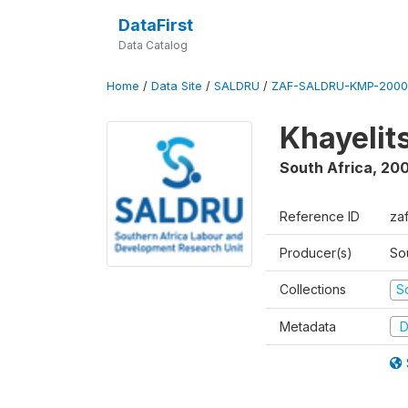
DataFirst
Data Catalog
Home
/
Data Site
/
SALDRU
/
ZAF-SALDRU-KMP-2000
Khayelit
South Africa
,
20
Reference ID
za
Producer(s)
So
Collections
S
Metadata
D