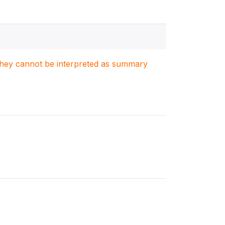
. They cannot be interpreted as summary