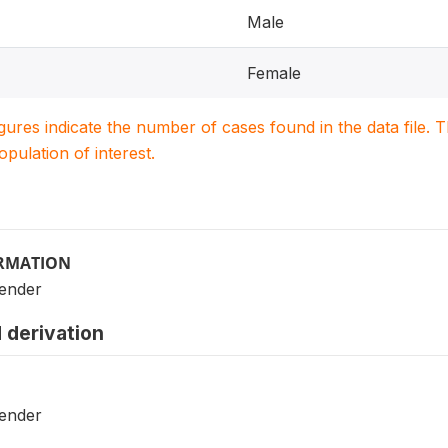
Male
Female
igures indicate the number of cases found in the data file
population of interest.
ORMATION
Gender
 derivation
Gender