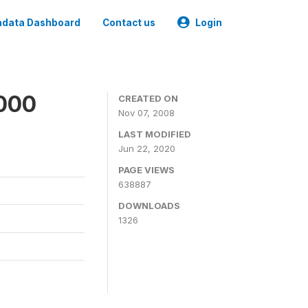
data Dashboard
Contact us
Login
2000
CREATED ON
Nov 07, 2008
LAST MODIFIED
Jun 22, 2020
PAGE VIEWS
638887
DOWNLOADS
1326