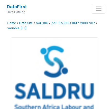
DataFirst
Data Catalog
Home
/
Data Site
/
SALDRU
/
ZAF-SALDRU-KMP-2000-V07
/
variable [F3]