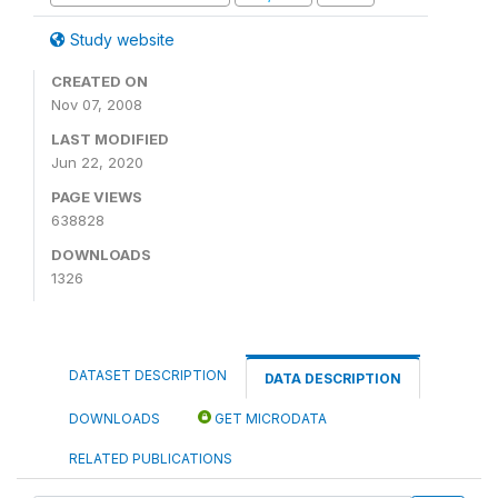
Study website
CREATED ON
Nov 07, 2008
LAST MODIFIED
Jun 22, 2020
PAGE VIEWS
638828
DOWNLOADS
1326
DATASET DESCRIPTION
DATA DESCRIPTION
DOWNLOADS
GET MICRODATA
RELATED PUBLICATIONS