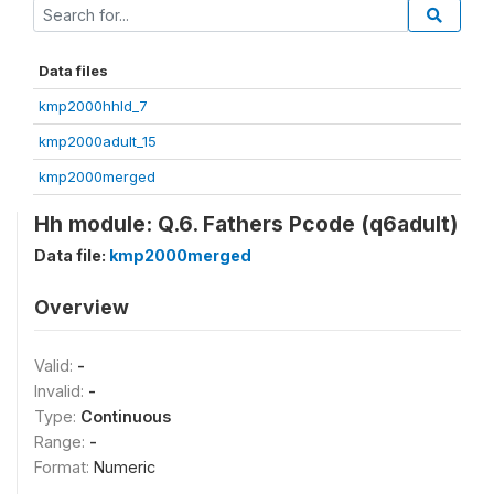
Data files
kmp2000hhld_7
kmp2000adult_15
kmp2000merged
Hh module: Q.6. Fathers Pcode (q6adult)
Data file:
kmp2000merged
Overview
Valid:
-
Invalid:
-
Type:
Continuous
Range:
-
Format:
Numeric