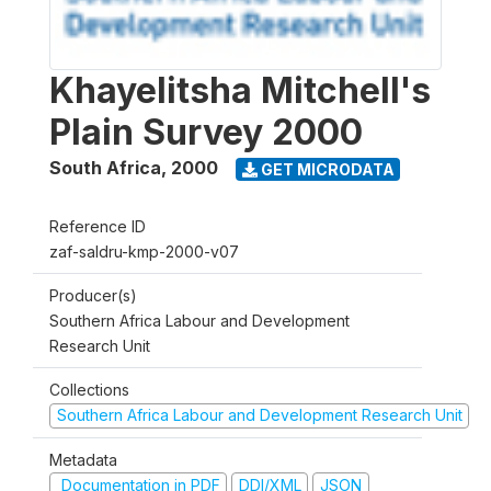
Khayelitsha Mitchell's
Plain Survey 2000
South Africa
,
2000
GET MICRODATA
Reference ID
zaf-saldru-kmp-2000-v07
Producer(s)
Southern Africa Labour and Development
Research Unit
Collections
Southern Africa Labour and Development Research Unit
Metadata
Documentation in PDF
DDI/XML
JSON