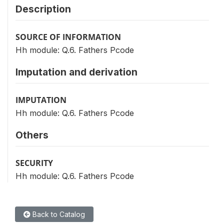
Description
SOURCE OF INFORMATION
Hh module: Q.6. Fathers Pcode
Imputation and derivation
IMPUTATION
Hh module: Q.6. Fathers Pcode
Others
SECURITY
Hh module: Q.6. Fathers Pcode
Back to Catalog