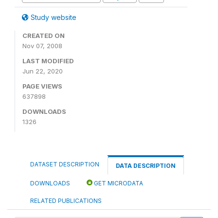
Study website
CREATED ON
Nov 07, 2008
LAST MODIFIED
Jun 22, 2020
PAGE VIEWS
637898
DOWNLOADS
1326
DATASET DESCRIPTION
DATA DESCRIPTION
DOWNLOADS
GET MICRODATA
RELATED PUBLICATIONS