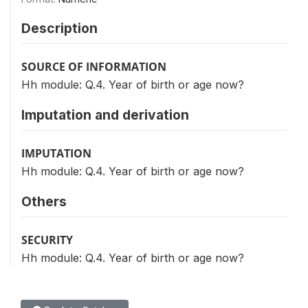
Description
SOURCE OF INFORMATION
Hh module: Q.4. Year of birth or age now?
Imputation and derivation
IMPUTATION
Hh module: Q.4. Year of birth or age now?
Others
SECURITY
Hh module: Q.4. Year of birth or age now?