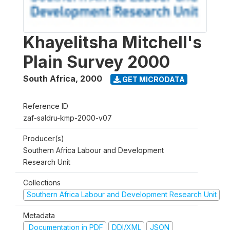
Khayelitsha Mitchell's
Plain Survey 2000
South Africa
,
2000
GET MICRODATA
Reference ID
zaf-saldru-kmp-2000-v07
Producer(s)
Southern Africa Labour and Development
Research Unit
Collections
Southern Africa Labour and Development Research Unit
Metadata
Documentation in PDF
DDI/XML
JSON