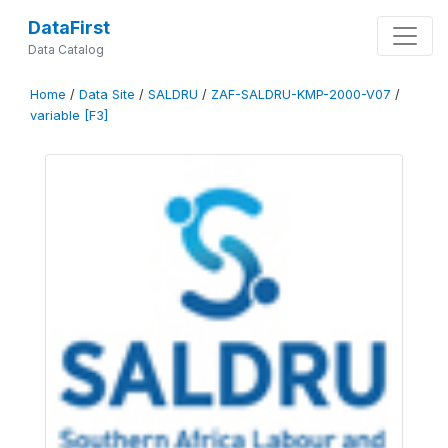
DataFirst
Data Catalog
Home
/
Data Site
/
SALDRU
/
ZAF-SALDRU-KMP-2000-V07
/
variable [F3]