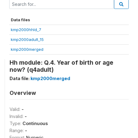
Data files
kmp2000hhld_7
kmp2000adult_15
kmp2000merged
Hh module: Q.4. Year of birth or age
now? (q4adult)
Data file:
kmp2000merged
Overview
Valid:
-
Invalid:
-
Type:
Continuous
Range:
-
Format:
Numeric