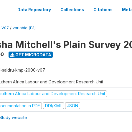
Data Repository
Collections
Citations
Meta
-V07
/
variable [F3]
sha Mitchell's Plain Survey 
00
GET MICRODATA
f-saldru-kmp-2000-v07
uthern Africa Labour and Development Research Unit
outhern Africa Labour and Development Research Unit
ocumentation in PDF
DDI/XML
JSON
Study website