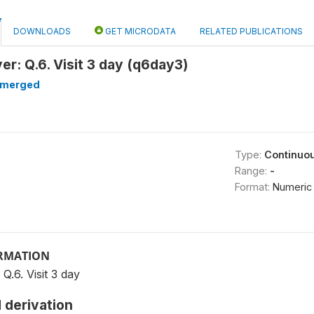
DOWNLOADS
GET MICRODATA
RELATED PUBLICATIONS
r: Q.6. Visit 3 day (q6day3)
merged
Type:
Continuo
Range:
-
Format:
Numeric
ORMATION
.6. Visit 3 day
 derivation