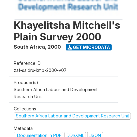
Khayelitsha Mitchell's
Plain Survey 2000
South Africa
,
2000
GET MICRODATA
Reference ID
zaf-saldru-kmp-2000-v07
Producer(s)
Southern Africa Labour and Development
Research Unit
Collections
Southern Africa Labour and Development Research Unit
Metadata
Documentation in PDF
DDI/XML
JSON