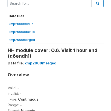
Data files
kmp2000hhld_7
kmp2000adult_15
kmp2000merged
HH module cover: Q.6. Visit 1 hour end
(q6endh1)
Data file:
kmp2000merged
Overview
Valid:
-
Invalid:
-
Type:
Continuous
Range:
-
Format:
Numeric