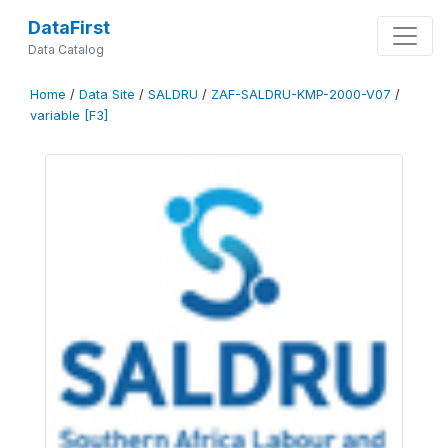
DataFirst
Data Catalog
Home
/
Data Site
/
SALDRU
/
ZAF-SALDRU-KMP-2000-V07
/
variable [F3]