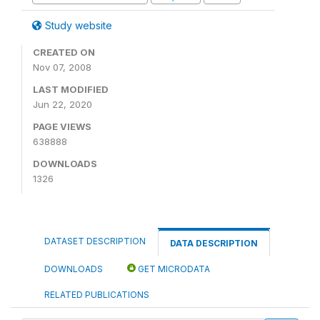
Study website
CREATED ON
Nov 07, 2008
LAST MODIFIED
Jun 22, 2020
PAGE VIEWS
638888
DOWNLOADS
1326
DATASET DESCRIPTION
DATA DESCRIPTION
DOWNLOADS
GET MICRODATA
RELATED PUBLICATIONS