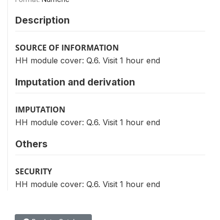
Description
SOURCE OF INFORMATION
HH module cover: Q.6. Visit 1 hour end
Imputation and derivation
IMPUTATION
HH module cover: Q.6. Visit 1 hour end
Others
SECURITY
HH module cover: Q.6. Visit 1 hour end