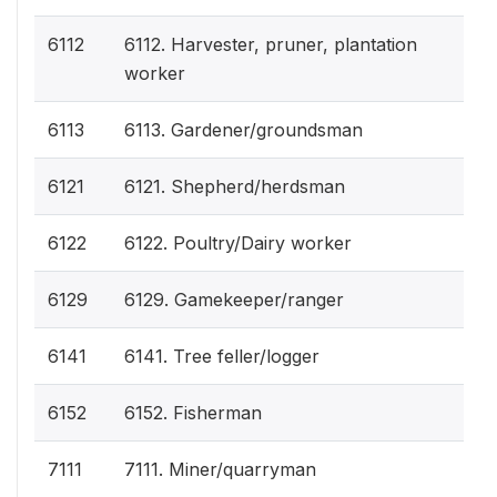
6112
6112. Harvester, pruner, plantation
worker
6113
6113. Gardener/groundsman
6121
6121. Shepherd/herdsman
6122
6122. Poultry/Dairy worker
6129
6129. Gamekeeper/ranger
6141
6141. Tree feller/logger
6152
6152. Fisherman
7111
7111. Miner/quarryman