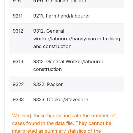
9161
9161. Garbage collector
9211
9211. Farmhand/labourer
9312
9312. General
worker/labourer/handyman in building
and construction
9313
9313. General Worker/labourer
construction
9322
9322. Packer
9333
9333. Docker/Stevedore
Warning: these figures indicate the number of
cases found in the data file. They cannot be
interpreted as summary statistics of the