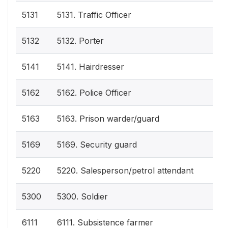
5131
5131. Traffic Officer
5132
5132. Porter
5141
5141. Hairdresser
5162
5162. Police Officer
5163
5163. Prison warder/guard
5169
5169. Security guard
5220
5220. Salesperson/petrol attendant
5300
5300. Soldier
6111
6111. Subsistence farmer