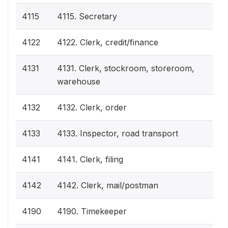
4115
4115. Secretary
4122
4122. Clerk, credit/finance
4131
4131. Clerk, stockroom, storeroom,
warehouse
4132
4132. Clerk, order
4133
4133. Inspector, road transport
4141
4141. Clerk, filing
4142
4142. Clerk, mail/postman
4190
4190. Timekeeper