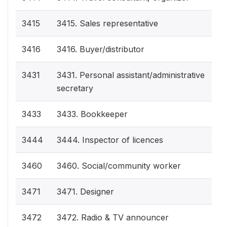
3415
3415. Sales representative
3416
3416. Buyer/distributor
3431
3431. Personal assistant/administrative
secretary
3433
3433. Bookkeeper
3444
3444. Inspector of licences
3460
3460. Social/community worker
3471
3471. Designer
3472
3472. Radio & TV announcer