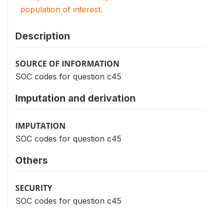
population of interest.
Description
SOURCE OF INFORMATION
SOC codes for question c45
Imputation and derivation
IMPUTATION
SOC codes for question c45
Others
SECURITY
SOC codes for question c45