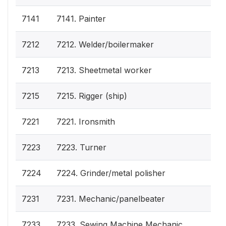
7141
7141. Painter
7212
7212. Welder/boilermaker
7213
7213. Sheetmetal worker
7215
7215. Rigger (ship)
7221
7221. Ironsmith
7223
7223. Turner
7224
7224. Grinder/metal polisher
7231
7231. Mechanic/panelbeater
7233
7233. Sewing Machine Mechanic