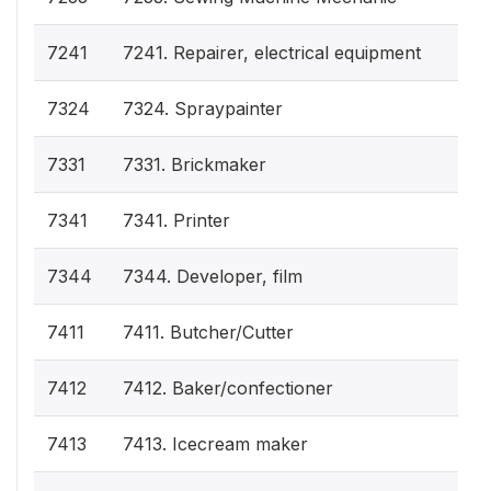
7241
7241. Repairer, electrical equipment
7324
7324. Spraypainter
7331
7331. Brickmaker
7341
7341. Printer
7344
7344. Developer, film
7411
7411. Butcher/Cutter
7412
7412. Baker/confectioner
7413
7413. Icecream maker