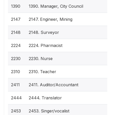
1390
1390. Manager, City Council
2147
2147. Engineer, Mining
2148
2148. Surveyor
2224
2224. Pharmacist
2230
2230. Nurse
2310
2310. Teacher
2411
2411. Auditor/Accountant
2444
2444. Translator
2453
2453. Singer/vocalist