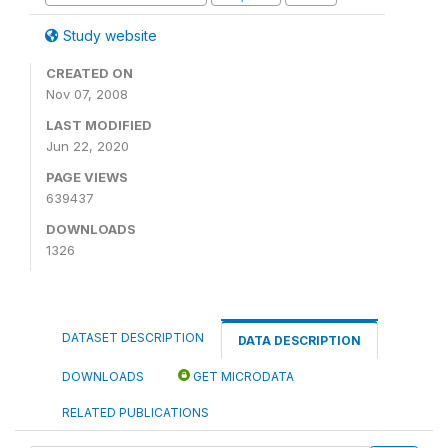
Study website
CREATED ON
Nov 07, 2008
LAST MODIFIED
Jun 22, 2020
PAGE VIEWS
639437
DOWNLOADS
1326
DATASET DESCRIPTION
DATA DESCRIPTION
DOWNLOADS
GET MICRODATA
RELATED PUBLICATIONS