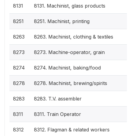
8131
8131. Machinist, glass products
8251
8251. Machinist, printing
8263
8263. Machinist, clothing & textiles
8273
8273. Machine-operator, grain
8274
8274. Machinist, baking/food
8278
8278. Machinist, brewing/spirits
8283
8283. T.V. assembler
8311
8311. Train Operator
8312
8312. Flagman & related workers