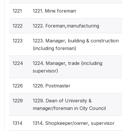
1221
1221. Mine foreman
1222
1222. Foreman,manufacturing
1223
1223. Manager, building & construction
(including foreman)
1224
1224. Manager, trade (including
supervisor)
1226
1226. Postmaster
1229
1229. Dean of University &
manager/foreman in City Council
1314
1314. Shopkeeper/owner, supervisor