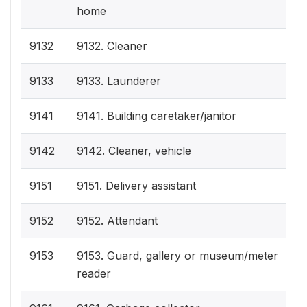
home
9132
9132. Cleaner
9133
9133. Launderer
9141
9141. Building caretaker/janitor
9142
9142. Cleaner, vehicle
9151
9151. Delivery assistant
9152
9152. Attendant
9153
9153. Guard, gallery or museum/meter
reader