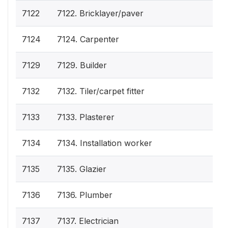
7122
7122. Bricklayer/paver
7124
7124. Carpenter
7129
7129. Builder
7132
7132. Tiler/carpet fitter
7133
7133. Plasterer
7134
7134. Installation worker
7135
7135. Glazier
7136
7136. Plumber
7137
7137. Electrician