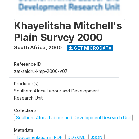
Khayelitsha Mitchell's
Plain Survey 2000
South Africa
,
2000
GET MICRODATA
Reference ID
zaf-saldru-kmp-2000-v07
Producer(s)
Southern Africa Labour and Development
Research Unit
Collections
Southern Africa Labour and Development Research Unit
Metadata
Documentation in PDF
DDI/XML
JSON