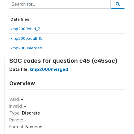
Data files
kmp2000hhld_7
kmp2000adult_15
kmp2000merged
SOC codes for question c45 (c45soc)
Data file:
kmp2000merged
Overview
Valid:
-
Invalid:
-
Type:
Discrete
Range:
-
Format:
Numeric