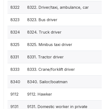
8322
8322. Driver/taxi, ambulance, car
8323
8323. Bus driver
8324
8324. Truck driver
8325
8325. Minibus taxi driver
8331
8331. Tractor driver
8333
8333. Crane/forklift driver
8340
8340. Sailor/boatman
9112
9112. Hawker
9131
9131. Domestic worker in private