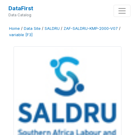
DataFirst
Data Catalog
Home
/
Data Site
/
SALDRU
/
ZAF-SALDRU-KMP-2000-V07
/
variable [F3]