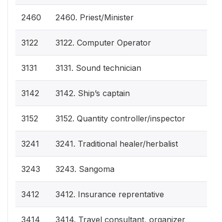
2460
2460. Priest/Minister
3122
3122. Computer Operator
3131
3131. Sound technician
3142
3142. Ship’s captain
3152
3152. Quantity controller/inspector
3241
3241. Traditional healer/herbalist
3243
3243. Sangoma
3412
3412. Insurance reprentative
3414
3414. Travel consultant, organizer