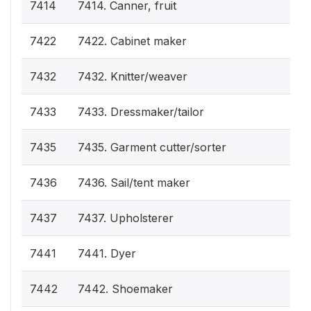
7414
7414. Canner, fruit
7422
7422. Cabinet maker
7432
7432. Knitter/weaver
7433
7433. Dressmaker/tailor
7435
7435. Garment cutter/sorter
7436
7436. Sail/tent maker
7437
7437. Upholsterer
7441
7441. Dyer
7442
7442. Shoemaker