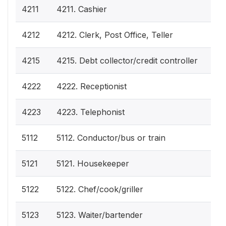
4211
4211. Cashier
4212
4212. Clerk, Post Office, Teller
4215
4215. Debt collector/credit controller
4222
4222. Receptionist
4223
4223. Telephonist
5112
5112. Conductor/bus or train
5121
5121. Housekeeper
5122
5122. Chef/cook/griller
5123
5123. Waiter/bartender