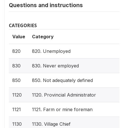
Questions and instructions
CATEGORIES
Value
Category
820
820. Unemployed
830
830. Never employed
850
850. Not adequately defined
1120
1120. Provincial Administrator
1121
1121. Farm or mine foreman
1130
1130. Village Chief