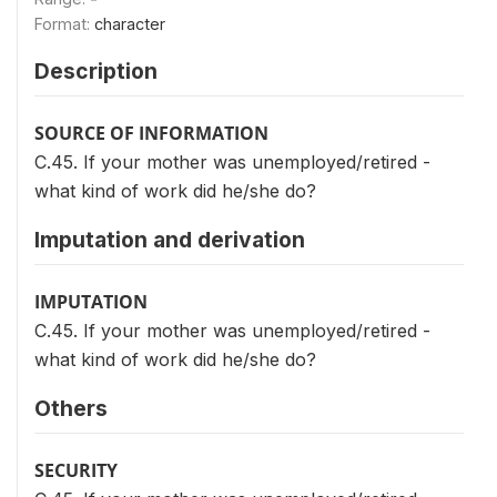
Format:
character
Description
SOURCE OF INFORMATION
C.45. If your mother was unemployed/retired -
what kind of work did he/she do?
Imputation and derivation
IMPUTATION
C.45. If your mother was unemployed/retired -
what kind of work did he/she do?
Others
SECURITY