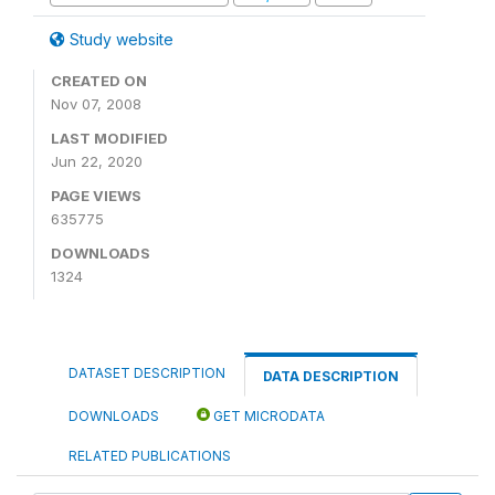
Study website
CREATED ON
Nov 07, 2008
LAST MODIFIED
Jun 22, 2020
PAGE VIEWS
635775
DOWNLOADS
1324
DATASET DESCRIPTION
DATA DESCRIPTION
DOWNLOADS
GET MICRODATA
RELATED PUBLICATIONS