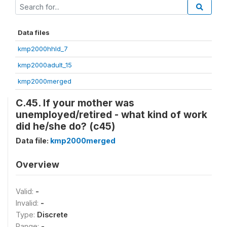
Data files
kmp2000hhld_7
kmp2000adult_15
kmp2000merged
C.45. If your mother was
unemployed/retired - what kind of work
did he/she do? (c45)
Data file:
kmp2000merged
Overview
Valid:
-
Invalid:
-
Type:
Discrete
Range:
-