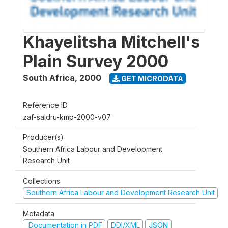
Khayelitsha Mitchell's
Plain Survey 2000
South Africa
,
2000
GET MICRODATA
Reference ID
zaf-saldru-kmp-2000-v07
Producer(s)
Southern Africa Labour and Development
Research Unit
Collections
Southern Africa Labour and Development Research Unit
Metadata
Documentation in PDF
DDI/XML
JSON