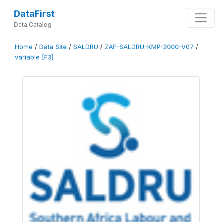
DataFirst
Data Catalog
Home
/
Data Site
/
SALDRU
/
ZAF-SALDRU-KMP-2000-V07
/
variable [F3]