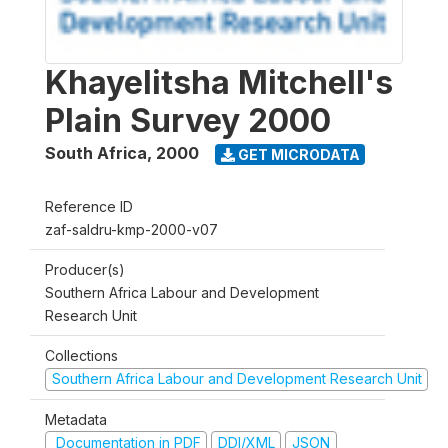
Khayelitsha Mitchell's
Plain Survey 2000
South Africa
,
2000
GET MICRODATA
Reference ID
zaf-saldru-kmp-2000-v07
Producer(s)
Southern Africa Labour and Development
Research Unit
Collections
Southern Africa Labour and Development Research Unit
Metadata
Documentation in PDF
DDI/XML
JSON