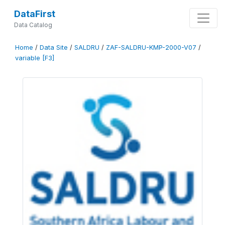
DataFirst
Data Catalog
Home
/
Data Site
/
SALDRU
/
ZAF-SALDRU-KMP-2000-V07
/
variable [F3]