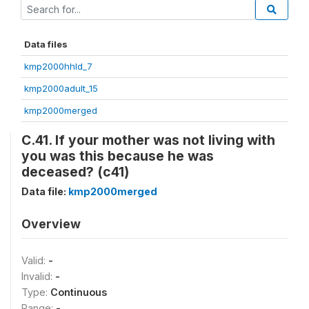
Data files
kmp2000hhld_7
kmp2000adult_15
kmp2000merged
C.41. If your mother was not living with
you was this because he was
deceased? (c41)
Data file:
kmp2000merged
Overview
Valid:
-
Invalid:
-
Type:
Continuous
Range:
-