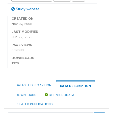
Study website
CREATED ON
Nov 07, 2008
LAST MODIFIED
Jun 22, 2020
PAGE VIEWS
639680
DOWNLOADS
1326
DATASET DESCRIPTION
DATA DESCRIPTION
DOWNLOADS
GET MICRODATA
RELATED PUBLICATIONS