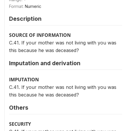
Format:
Numeric
Description
SOURCE OF INFORMATION
C.41. If your mother was not living with you was
this because he was deceased?
Imputation and derivation
IMPUTATION
C.41. If your mother was not living with you was
this because he was deceased?
Others
SECURITY