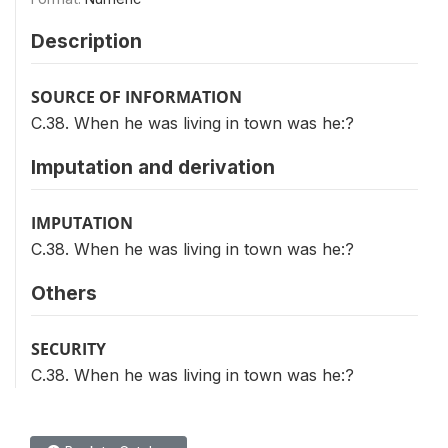
Description
SOURCE OF INFORMATION
C.38. When he was living in town was he:?
Imputation and derivation
IMPUTATION
C.38. When he was living in town was he:?
Others
SECURITY
C.38. When he was living in town was he:?