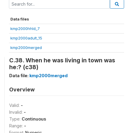
Data files
kmp2000hhld_7
kmp2000adult_15
kmp2000merged
C.38. When he was living in town was
he:? (c38)
Data file:
kmp2000merged
Overview
Valid:
-
Invalid:
-
Type:
Continuous
Range:
-
Format:
Numeric