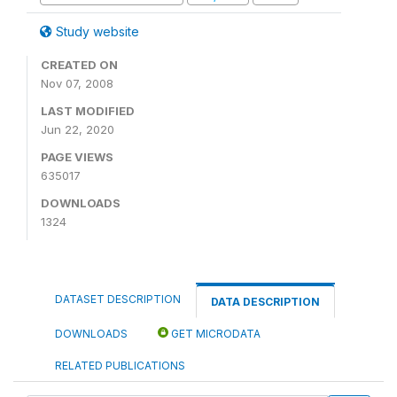
Study website
CREATED ON
Nov 07, 2008
LAST MODIFIED
Jun 22, 2020
PAGE VIEWS
635017
DOWNLOADS
1324
DATASET DESCRIPTION
DATA DESCRIPTION
DOWNLOADS
GET MICRODATA
RELATED PUBLICATIONS