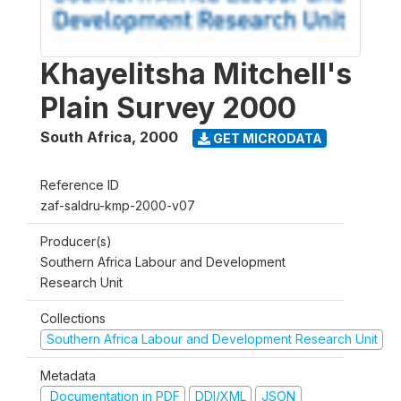
Khayelitsha Mitchell's
Plain Survey 2000
South Africa
,
2000
GET MICRODATA
Reference ID
zaf-saldru-kmp-2000-v07
Producer(s)
Southern Africa Labour and Development
Research Unit
Collections
Southern Africa Labour and Development Research Unit
Metadata
Documentation in PDF
DDI/XML
JSON