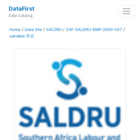
DataFirst
Data Catalog
Home
/
Data Site
/
SALDRU
/
ZAF-SALDRU-KMP-2000-V07
/
variable [F3]