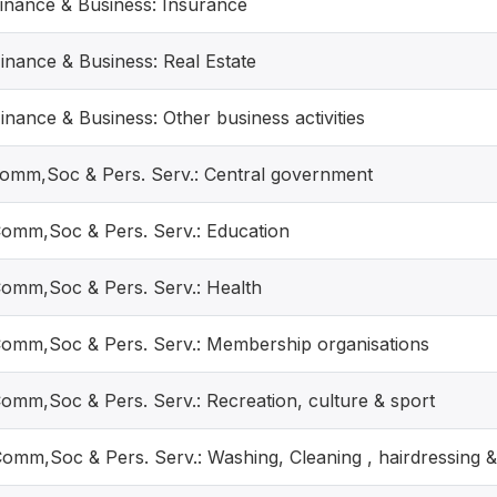
Finance & Business: Insurance
Finance & Business: Real Estate
inance & Business: Other business activities
Comm,Soc & Pers. Serv.: Central government
Comm,Soc & Pers. Serv.: Education
Comm,Soc & Pers. Serv.: Health
Comm,Soc & Pers. Serv.: Membership organisations
Comm,Soc & Pers. Serv.: Recreation, culture & sport
Comm,Soc & Pers. Serv.: Washing, Cleaning , hairdressing &