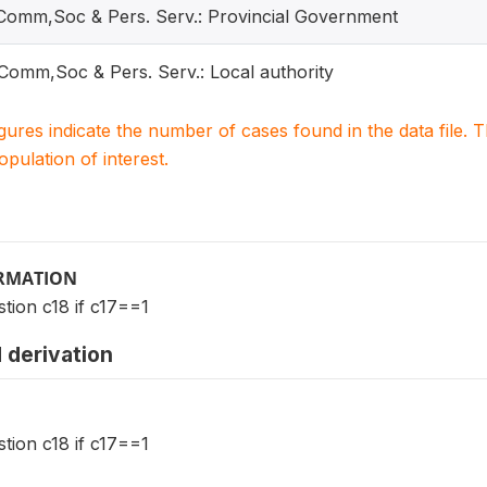
 Comm,Soc & Pers. Serv.: Provincial Government
 Comm,Soc & Pers. Serv.: Local authority
igures indicate the number of cases found in the data file
population of interest.
ORMATION
tion c18 if c17==1
 derivation
tion c18 if c17==1