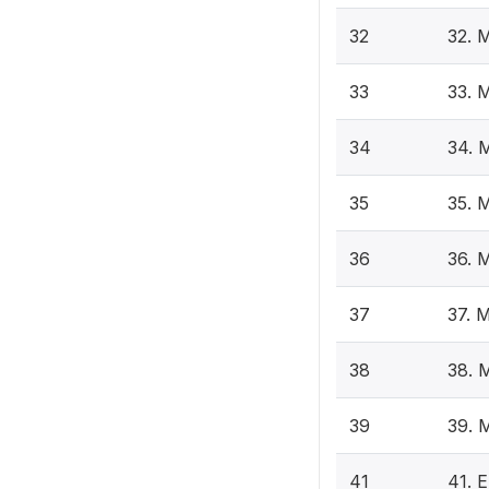
32
32. 
33
33. 
34
34. 
35
35. 
36
36. 
37
37. 
38
38. 
39
39. 
41
41. E