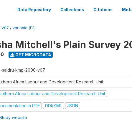
Data Repository
Collections
Citations
Meta
-V07
/
variable [F3]
sha Mitchell's Plain Survey 
00
GET MICRODATA
f-saldru-kmp-2000-v07
uthern Africa Labour and Development Research Unit
outhern Africa Labour and Development Research Unit
ocumentation in PDF
DDI/XML
JSON
Study website