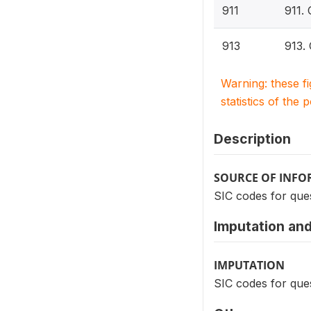
911
911.
913
913.
Warning: these f
statistics of the 
Description
SOURCE OF INF
SIC codes for ques
Imputation and
IMPUTATION
SIC codes for ques