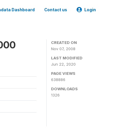
data Dashboard
Contact us
Login
2000
CREATED ON
Nov 07, 2008
LAST MODIFIED
Jun 22, 2020
PAGE VIEWS
638886
DOWNLOADS
1326