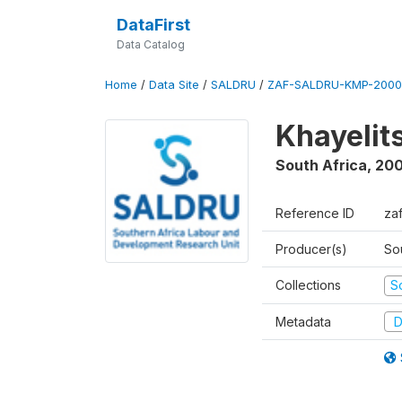
DataFirst
Data Catalog
Home
/
Data Site
/
SALDRU
/
ZAF-SALDRU-KMP-2000
Khayelit
South Africa
,
20
Reference ID
za
Producer(s)
So
Collections
S
Metadata
D