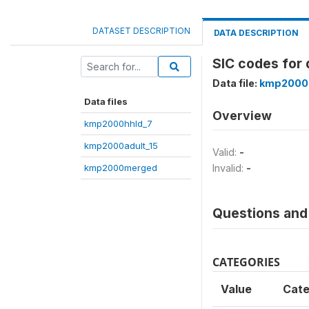
DATASET DESCRIPTION
DATA DESCRIPTION
SIC codes for 
Data file:
kmp2000
Data files
Overview
kmp2000hhld_7
kmp2000adult_15
Valid:
-
kmp2000merged
Invalid:
-
Questions and 
CATEGORIES
Value
Cate