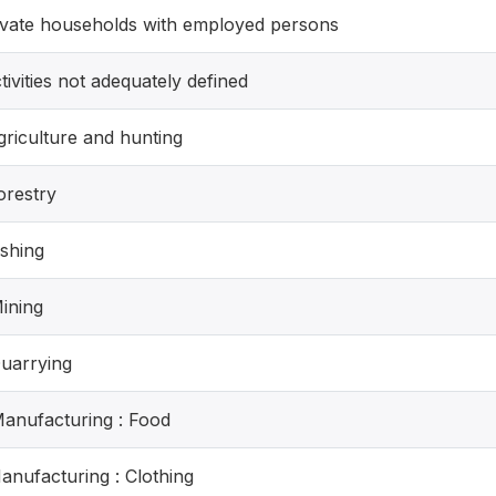
rivate households with employed persons
tivities not adequately defined
griculture and hunting
orestry
ishing
Mining
Quarrying
Manufacturing : Food
Manufacturing : Clothing