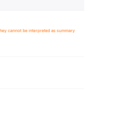
. They cannot be interpreted as summary