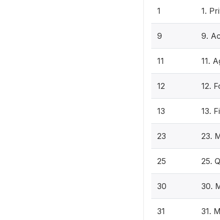
1
1. P
9
9. Ac
11
11. A
12
12. F
13
13. F
23
23. 
25
25. 
30
30. 
31
31. 