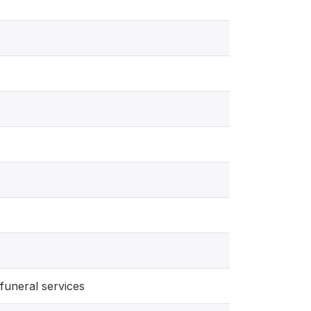
funeral services