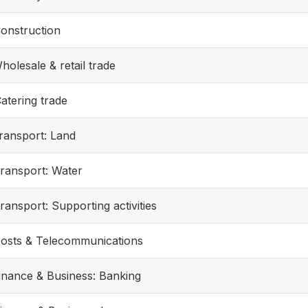
Construction
holesale & retail trade
atering trade
Transport: Land
Transport: Water
ransport: Supporting activities
Posts & Telecommunications
Finance & Business: Banking