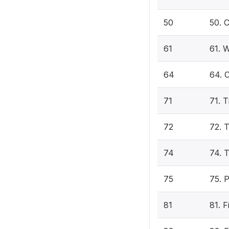
50
50. 
61
61. W
64
64. C
71
71. 
72
72. 
74
74. T
75
75. 
81
81. 