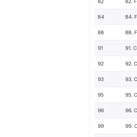
82
82. 
84
84. 
88
88. F
91
91. 
92
92. 
93
93. 
95
95. 
96
96. 
99
99. 