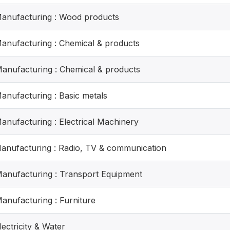
Manufacturing : Wood products
Manufacturing : Chemical & products
Manufacturing : Chemical & products
Manufacturing : Basic metals
Manufacturing : Electrical Machinery
Manufacturing : Radio, TV & communication
Manufacturing : Transport Equipment
Manufacturing : Furniture
lectricity & Water