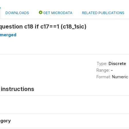
DOWNLOADS
GET MICRODATA
RELATED PUBLICATIONS
question c18 if c17==1 (c18_1sic)
merged
Type:
Discrete
Range:
-
Format:
Numeric
instructions
gory