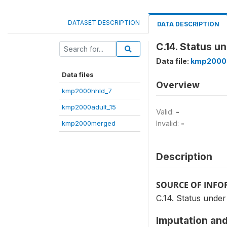
DATASET DESCRIPTION
DATA DESCRIPTION
C.14. Status u
Data file:
kmp2000
Data files
Overview
kmp2000hhld_7
kmp2000adult_15
Valid:
-
kmp2000merged
Invalid:
-
Description
SOURCE OF INF
C.14. Status under
Imputation and