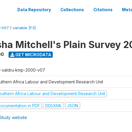
Data Repository
Collections
Citations
Meta
-V07
/
variable [F3]
sha Mitchell's Plain Survey 
00
GET MICRODATA
f-saldru-kmp-2000-v07
uthern Africa Labour and Development Research Unit
outhern Africa Labour and Development Research Unit
ocumentation in PDF
DDI/XML
JSON
Study website