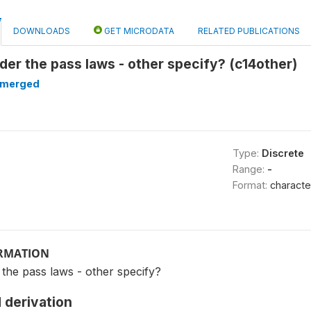
DOWNLOADS
GET MICRODATA
RELATED PUBLICATIONS
nder the pass laws - other specify? (c14other)
merged
Type:
Discrete
Range:
-
Format:
characte
ORMATION
 the pass laws - other specify?
 derivation