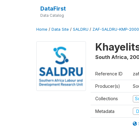
DataFirst
Data Catalog
Home
/
Data Site
/
SALDRU
/
ZAF-SALDRU-KMP-2000
Khayelit
South Africa
,
20
Reference ID
za
Producer(s)
So
Collections
S
Metadata
D