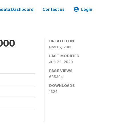
data Dashboard
Contact us
Login
2000
CREATED ON
Nov 07, 2008
LAST MODIFIED
Jun 22, 2020
PAGE VIEWS
635304
DOWNLOADS
1324