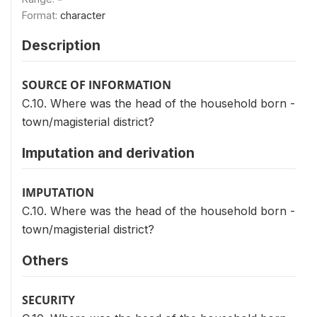
Format:
character
Description
SOURCE OF INFORMATION
C.10. Where was the head of the household born -
town/magisterial district?
Imputation and derivation
IMPUTATION
C.10. Where was the head of the household born -
town/magisterial district?
Others
SECURITY