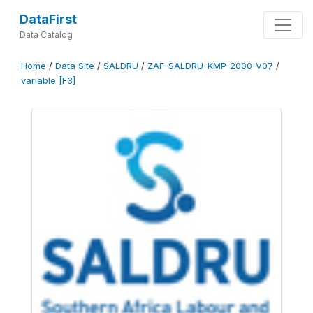
DataFirst
Data Catalog
Home
/
Data Site
/
SALDRU
/
ZAF-SALDRU-KMP-2000-V07
/
variable [F3]