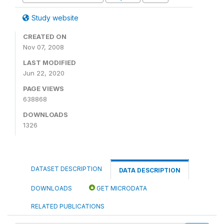
Study website
CREATED ON
Nov 07, 2008
LAST MODIFIED
Jun 22, 2020
PAGE VIEWS
638868
DOWNLOADS
1326
DATASET DESCRIPTION
DATA DESCRIPTION
DOWNLOADS
GET MICRODATA
RELATED PUBLICATIONS