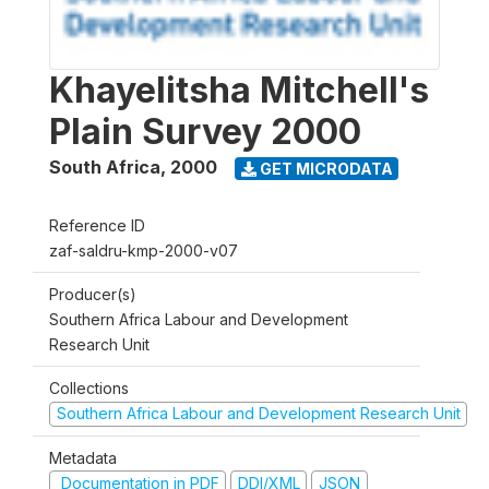
Khayelitsha Mitchell's
Plain Survey 2000
South Africa
,
2000
GET MICRODATA
Reference ID
zaf-saldru-kmp-2000-v07
Producer(s)
Southern Africa Labour and Development
Research Unit
Collections
Southern Africa Labour and Development Research Unit
Metadata
Documentation in PDF
DDI/XML
JSON