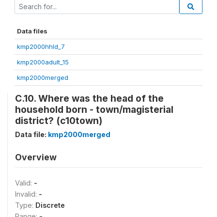
Data files
kmp2000hhld_7
kmp2000adult_15
kmp2000merged
C.10. Where was the head of the
household born - town/magisterial
district? (c10town)
Data file:
kmp2000merged
Overview
Valid:
-
Invalid:
-
Type:
Discrete
Range:
-