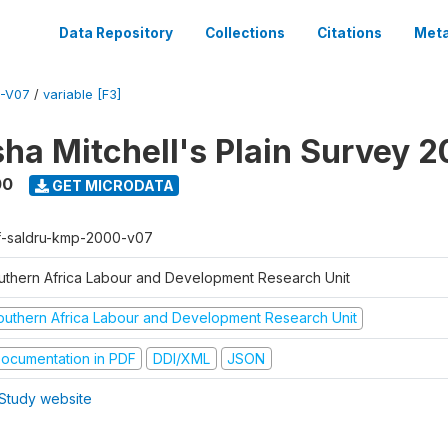
Data Repository
Collections
Citations
Meta
-V07
/
variable [F3]
sha Mitchell's Plain Survey 
00
GET MICRODATA
f-saldru-kmp-2000-v07
uthern Africa Labour and Development Research Unit
outhern Africa Labour and Development Research Unit
ocumentation in PDF
DDI/XML
JSON
Study website