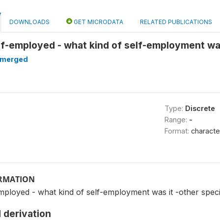
DOWNLOADS
GET MICRODATA
RELATED PUBLICATIONS
elf-employed - what kind of self-employment wa
merged
Type:
Discrete
Range:
-
Format:
characte
ORMATION
employed - what kind of self-employment was it -other spec
 derivation