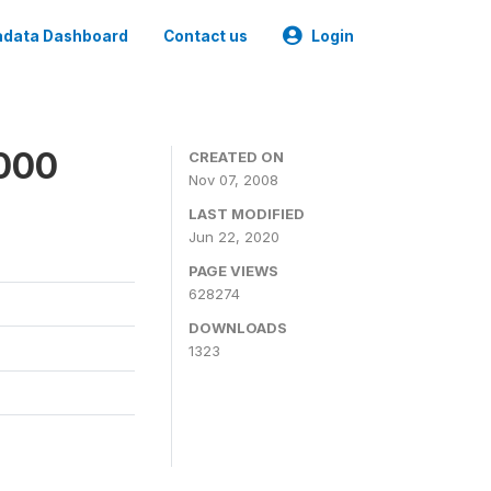
data Dashboard
Contact us
Login
2000
CREATED ON
Nov 07, 2008
LAST MODIFIED
Jun 22, 2020
PAGE VIEWS
628274
DOWNLOADS
1323