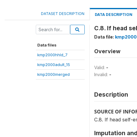
DATASET DESCRIPTION
DATA DESCRIPTION
C.8. If head s
Data file:
kmp2000
Data files
Overview
kmp2000hhld_7
kmp2000adult_15
Valid:
-
kmp2000merged
Invalid:
-
Description
SOURCE OF INF
C.8. If head self-
Imputation and