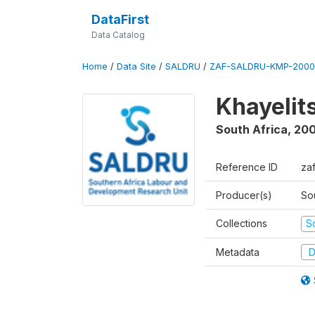
DataFirst
Data Catalog
Home
/
Data Site
/
SALDRU
/
ZAF-SALDRU-KMP-2000
Khayelit
South Africa
,
20
Reference ID
za
Producer(s)
So
Collections
S
Metadata
D