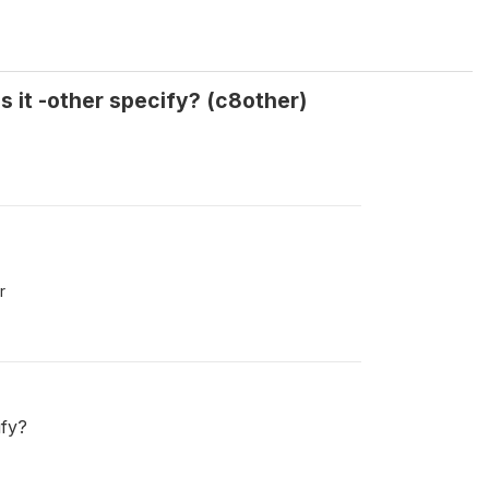
s it -other specify? (c8other)
r
ify?