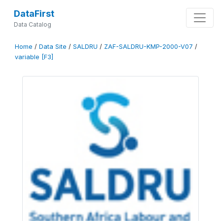
DataFirst
Data Catalog
Home
/
Data Site
/
SALDRU
/
ZAF-SALDRU-KMP-2000-V07
/
variable [F3]