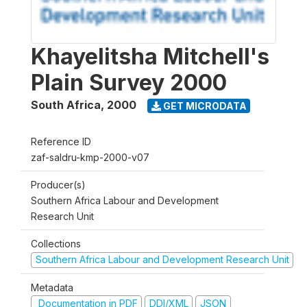
Khayelitsha Mitchell's
Plain Survey 2000
South Africa
,
2000
GET MICRODATA
Reference ID
zaf-saldru-kmp-2000-v07
Producer(s)
Southern Africa Labour and Development
Research Unit
Collections
Southern Africa Labour and Development Research Unit
Metadata
Documentation in PDF
DDI/XML
JSON