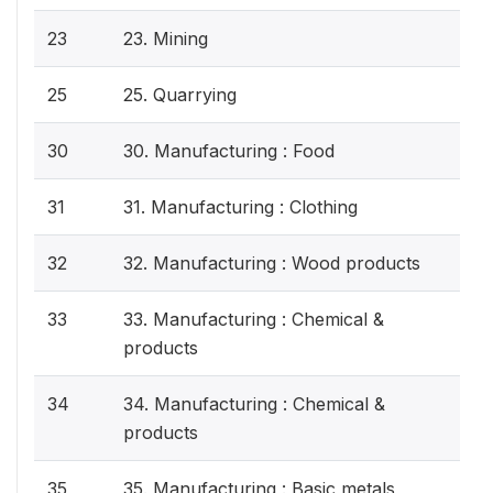
23
23. Mining
25
25. Quarrying
30
30. Manufacturing : Food
31
31. Manufacturing : Clothing
32
32. Manufacturing : Wood products
33
33. Manufacturing : Chemical &
products
34
34. Manufacturing : Chemical &
products
35
35. Manufacturing : Basic metals