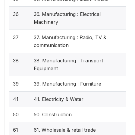
36
36. Manufacturing : Electrical
Machinery
37
37. Manufacturing : Radio, TV &
communication
38
38. Manufacturing : Transport
Equipment
39
39. Manufacturing : Furniture
41
41. Electricity & Water
50
50. Construction
61
61. Wholesale & retail trade