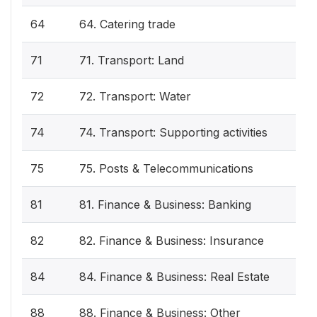
64
64. Catering trade
71
71. Transport: Land
72
72. Transport: Water
74
74. Transport: Supporting activities
75
75. Posts & Telecommunications
81
81. Finance & Business: Banking
82
82. Finance & Business: Insurance
84
84. Finance & Business: Real Estate
88
88. Finance & Business: Other