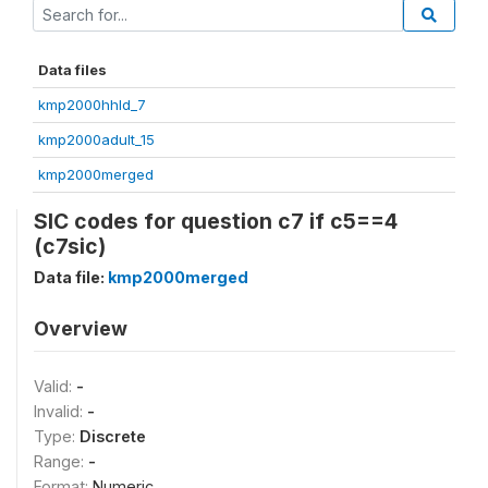
Data files
kmp2000hhld_7
kmp2000adult_15
kmp2000merged
SIC codes for question c7 if c5==4
(c7sic)
Data file:
kmp2000merged
Overview
Valid:
-
Invalid:
-
Type:
Discrete
Range:
-
Format:
Numeric