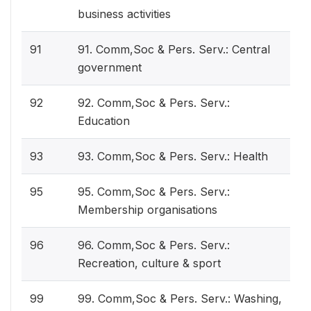
business activities
91
91. Comm,Soc & Pers. Serv.: Central
government
92
92. Comm,Soc & Pers. Serv.:
Education
93
93. Comm,Soc & Pers. Serv.: Health
95
95. Comm,Soc & Pers. Serv.:
Membership organisations
96
96. Comm,Soc & Pers. Serv.:
Recreation, culture & sport
99
99. Comm,Soc & Pers. Serv.: Washing,