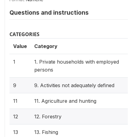
Questions and instructions
CATEGORIES
Value
Category
1
1. Private households with employed
persons
9
9. Activities not adequately defined
11
11. Agriculture and hunting
12
12. Forestry
13
13. Fishing