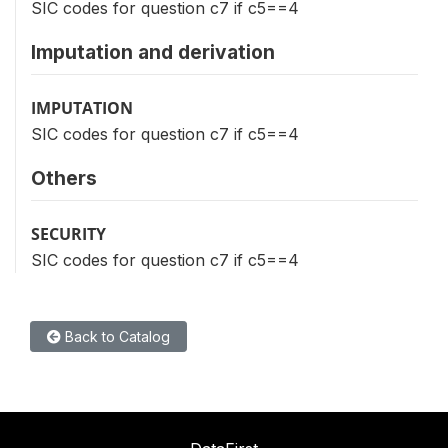
SIC codes for question c7 if c5==4
Imputation and derivation
IMPUTATION
SIC codes for question c7 if c5==4
Others
SECURITY
SIC codes for question c7 if c5==4
Back to Catalog