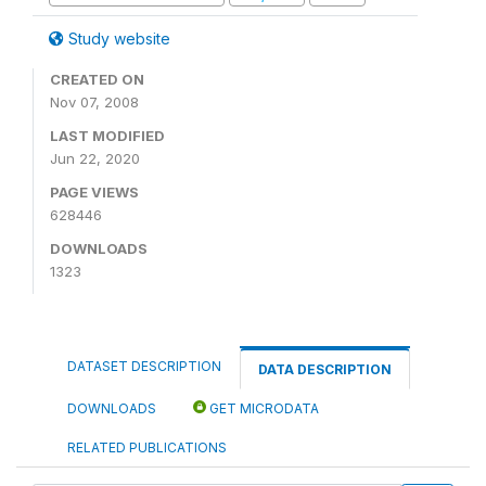
Study website
CREATED ON
Nov 07, 2008
LAST MODIFIED
Jun 22, 2020
PAGE VIEWS
628446
DOWNLOADS
1323
DATASET DESCRIPTION
DATA DESCRIPTION
DOWNLOADS
GET MICRODATA
RELATED PUBLICATIONS