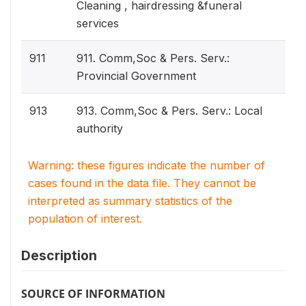
Cleaning , hairdressing &funeral
services
911
911. Comm,Soc & Pers. Serv.:
Provincial Government
913
913. Comm,Soc & Pers. Serv.: Local
authority
Warning: these figures indicate the number of
cases found in the data file. They cannot be
interpreted as summary statistics of the
population of interest.
Description
SOURCE OF INFORMATION