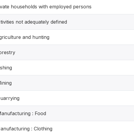
rivate households with employed persons
tivities not adequately defined
griculture and hunting
orestry
ishing
Mining
Quarrying
Manufacturing : Food
Manufacturing : Clothing