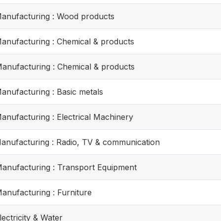
Manufacturing : Wood products
Manufacturing : Chemical & products
Manufacturing : Chemical & products
Manufacturing : Basic metals
Manufacturing : Electrical Machinery
Manufacturing : Radio, TV & communication
Manufacturing : Transport Equipment
Manufacturing : Furniture
lectricity & Water