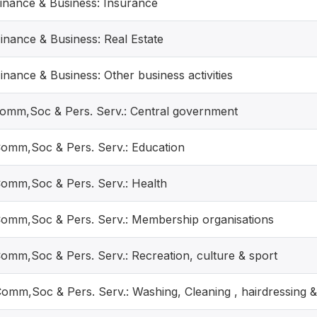
Finance & Business: Insurance
Finance & Business: Real Estate
inance & Business: Other business activities
Comm,Soc & Pers. Serv.: Central government
Comm,Soc & Pers. Serv.: Education
Comm,Soc & Pers. Serv.: Health
Comm,Soc & Pers. Serv.: Membership organisations
Comm,Soc & Pers. Serv.: Recreation, culture & sport
Comm,Soc & Pers. Serv.: Washing, Cleaning , hairdressing &