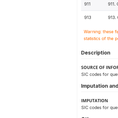
911
911.
913
913.
Warning: these f
statistics of the 
Description
SOURCE OF INF
SIC codes for ques
Imputation and
IMPUTATION
SIC codes for ques