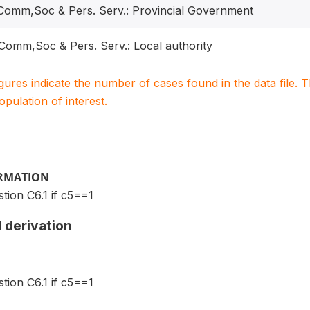
 Comm,Soc & Pers. Serv.: Provincial Government
 Comm,Soc & Pers. Serv.: Local authority
igures indicate the number of cases found in the data file
population of interest.
ORMATION
tion C6.1 if c5==1
 derivation
tion C6.1 if c5==1