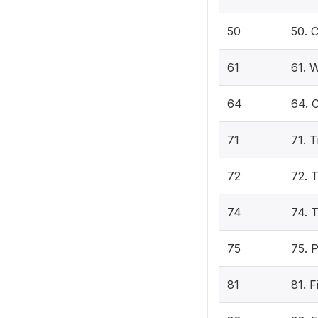
50
50. 
61
61. W
64
64. C
71
71. 
72
72. 
74
74. T
75
75. 
81
81. 