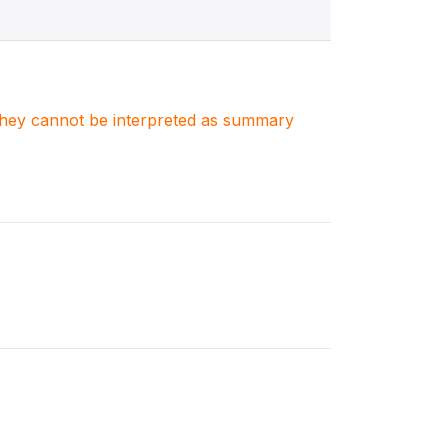
. They cannot be interpreted as summary