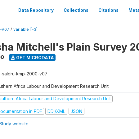
Data Repository
Collections
Citations
Meta
-V07
/
variable [F3]
sha Mitchell's Plain Survey 
00
GET MICRODATA
f-saldru-kmp-2000-v07
uthern Africa Labour and Development Research Unit
outhern Africa Labour and Development Research Unit
ocumentation in PDF
DDI/XML
JSON
Study website