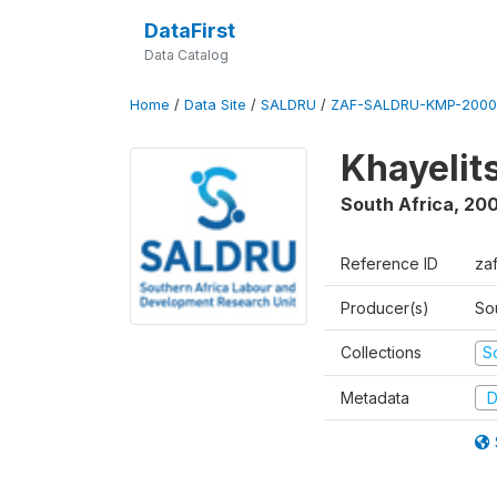
DataFirst
Data Catalog
Home
/
Data Site
/
SALDRU
/
ZAF-SALDRU-KMP-2000
Khayelit
South Africa
,
20
Reference ID
za
Producer(s)
So
Collections
S
Metadata
D