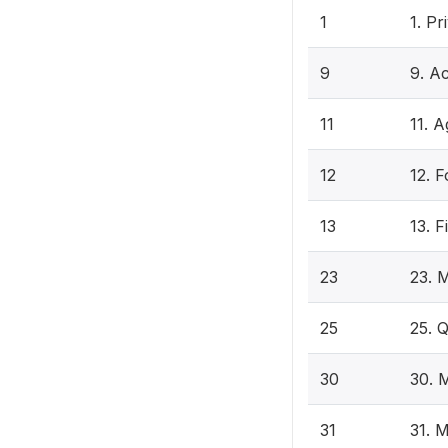
1
1. P
9
9. Ac
11
11. A
12
12. F
13
13. F
23
23. 
25
25. 
30
30. 
31
31. 