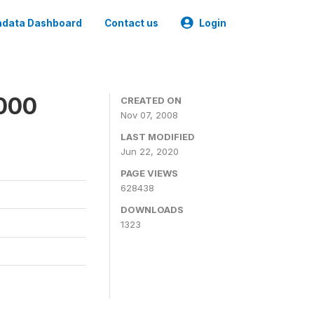
data Dashboard
Contact us
Login
2000
CREATED ON
Nov 07, 2008
LAST MODIFIED
Jun 22, 2020
PAGE VIEWS
628438
DOWNLOADS
1323