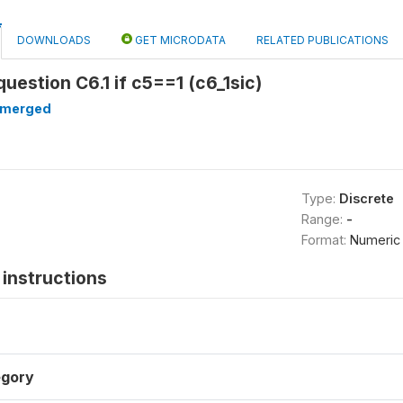
DOWNLOADS
GET MICRODATA
RELATED PUBLICATIONS
question C6.1 if c5==1 (c6_1sic)
merged
Type:
Discrete
Range:
-
Format:
Numeric
instructions
gory