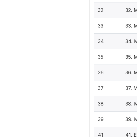
32
32. 
33
33. 
34
34. 
35
35. 
36
36. 
37
37. 
38
38. 
39
39. 
41
41. E