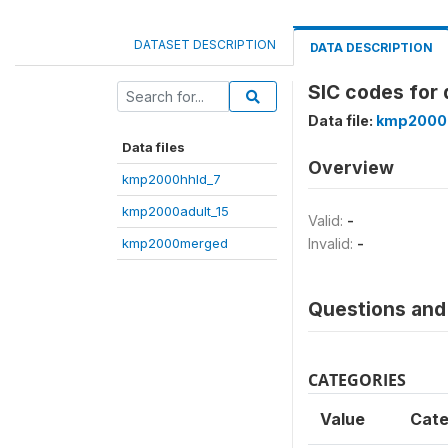
DATASET DESCRIPTION
DATA DESCRIPTION
SIC codes for 
Data file:
kmp2000
Data files
Overview
kmp2000hhld_7
kmp2000adult_15
Valid:
-
kmp2000merged
Invalid:
-
Questions and 
CATEGORIES
Value
Cate