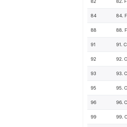
82
82. 
84
84. 
88
88. F
91
91. 
92
92. 
93
93. 
95
95. 
96
96. 
99
99. 