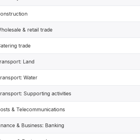
Construction
holesale & retail trade
atering trade
Transport: Land
Transport: Water
ransport: Supporting activities
Posts & Telecommunications
Finance & Business: Banking