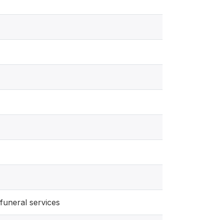
funeral services