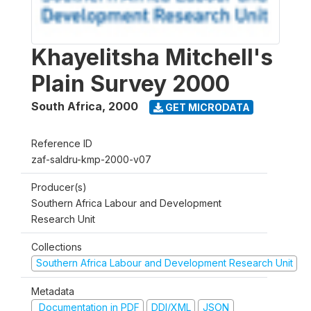
Khayelitsha Mitchell's
Plain Survey 2000
South Africa
,
2000
GET MICRODATA
Reference ID
zaf-saldru-kmp-2000-v07
Producer(s)
Southern Africa Labour and Development
Research Unit
Collections
Southern Africa Labour and Development Research Unit
Metadata
Documentation in PDF
DDI/XML
JSON