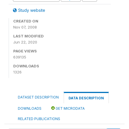
Study website
CREATED ON
Nov 07, 2008
LAST MODIFIED
Jun 22, 2020
PAGE VIEWS
639135
DOWNLOADS
1326
DATASET DESCRIPTION
DATA DESCRIPTION
DOWNLOADS
GET MICRODATA
RELATED PUBLICATIONS