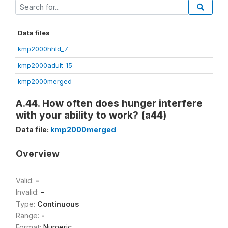
Data files
kmp2000hhld_7
kmp2000adult_15
kmp2000merged
A.44. How often does hunger interfere
with your ability to work? (a44)
Data file:
kmp2000merged
Overview
Valid:
-
Invalid:
-
Type:
Continuous
Range:
-
Format:
Numeric