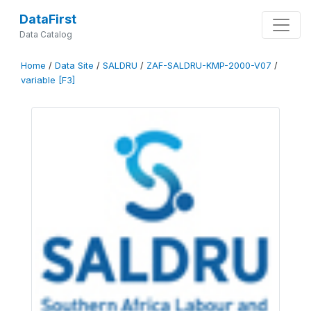
DataFirst
Data Catalog
Home
/
Data Site
/
SALDRU
/
ZAF-SALDRU-KMP-2000-V07
/
variable [F3]