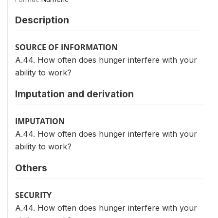
Description
SOURCE OF INFORMATION
A.44. How often does hunger interfere with your
ability to work?
Imputation and derivation
IMPUTATION
A.44. How often does hunger interfere with your
ability to work?
Others
SECURITY
A.44. How often does hunger interfere with your