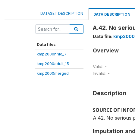
DATASET DESCRIPTION
DATA DESCRIPTION
A.42. No seri
Data file:
kmp2000
Data files
Overview
kmp2000hhld_7
kmp2000adult_15
Valid:
-
kmp2000merged
Invalid:
-
Description
SOURCE OF INF
A.42. No serious 
Imputation and