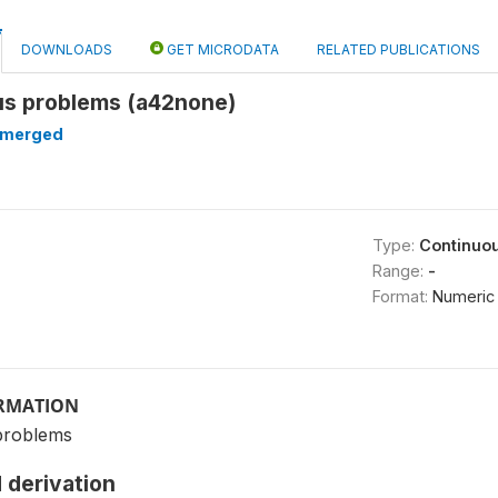
DOWNLOADS
GET MICRODATA
RELATED PUBLICATIONS
ous problems (a42none)
merged
Type:
Continuo
Range:
-
Format:
Numeric
ORMATION
problems
 derivation