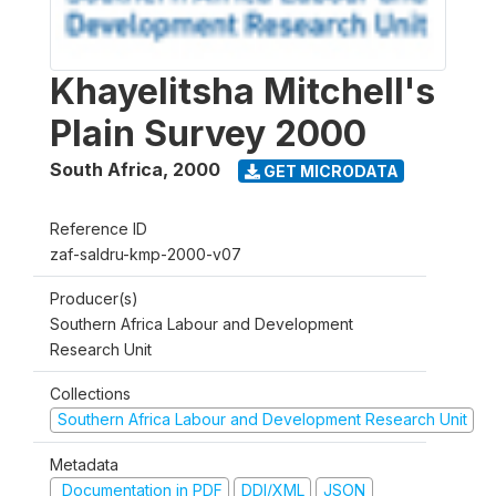
Khayelitsha Mitchell's
Plain Survey 2000
South Africa
,
2000
GET MICRODATA
Reference ID
zaf-saldru-kmp-2000-v07
Producer(s)
Southern Africa Labour and Development
Research Unit
Collections
Southern Africa Labour and Development Research Unit
Metadata
Documentation in PDF
DDI/XML
JSON