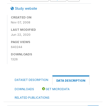
Study website
CREATED ON
Nov 07, 2008
LAST MODIFIED
Jun 22, 2020
PAGE VIEWS
640244
DOWNLOADS
1326
DATASET DESCRIPTION
DATA DESCRIPTION
DOWNLOADS
GET MICRODATA
RELATED PUBLICATIONS