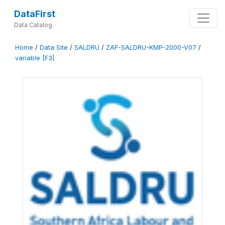
DataFirst
Data Catalog
Home
/
Data Site
/
SALDRU
/
ZAF-SALDRU-KMP-2000-V07
/
variable [F3]