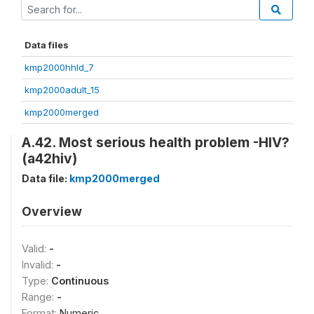
Data files
kmp2000hhld_7
kmp2000adult_15
kmp2000merged
A.42. Most serious health problem -HIV?
(a42hiv)
Data file:
kmp2000merged
Overview
Valid:
-
Invalid:
-
Type:
Continuous
Range:
-
Format:
Numeric