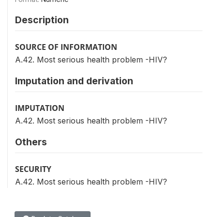
Description
SOURCE OF INFORMATION
A.42. Most serious health problem -HIV?
Imputation and derivation
IMPUTATION
A.42. Most serious health problem -HIV?
Others
SECURITY
A.42. Most serious health problem -HIV?