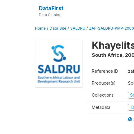
DataFirst
Data Catalog
Home
/
Data Site
/
SALDRU
/
ZAF-SALDRU-KMP-2000
Khayelit
South Africa
,
20
Reference ID
za
Producer(s)
So
Collections
S
Metadata
D