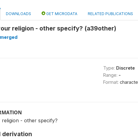
DOWNLOADS
GET MICRODATA
RELATED PUBLICATIONS
your religion - other specify? (a39other)
merged
Type:
Discrete
Range:
-
Format:
characte
ORMATION
 religion - other specify?
 derivation