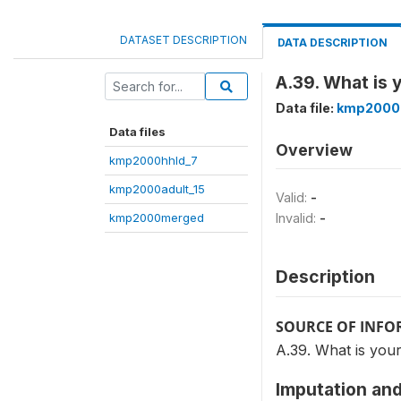
DATASET DESCRIPTION
DATA DESCRIPTION
A.39. What is 
Data file:
kmp2000
Data files
Overview
kmp2000hhld_7
kmp2000adult_15
Valid:
-
kmp2000merged
Invalid:
-
Description
SOURCE OF INF
A.39. What is your
Imputation and