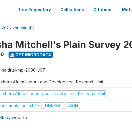
Data Repository
Collections
Citations
Meta
-V07
/
variable [F3]
sha Mitchell's Plain Survey 
00
GET MICRODATA
f-saldru-kmp-2000-v07
uthern Africa Labour and Development Research Unit
outhern Africa Labour and Development Research Unit
ocumentation in PDF
DDI/XML
JSON
Study website