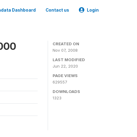
data Dashboard
Contact us
Login
2000
CREATED ON
Nov 07, 2008
LAST MODIFIED
Jun 22, 2020
PAGE VIEWS
629557
DOWNLOADS
1323