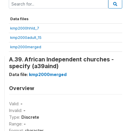
Data files
kmp2000hhld_7
kmp2000adult_15
kmp2000merged
A.39. African Independent churches -
specify (a39aind)
Data file:
kmp2000merged
Overview
Valid:
-
Invalid:
-
Type:
Discrete
Range:
-
Format:
character