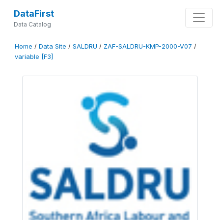
DataFirst
Data Catalog
Home
/
Data Site
/
SALDRU
/
ZAF-SALDRU-KMP-2000-V07
/
variable [F3]