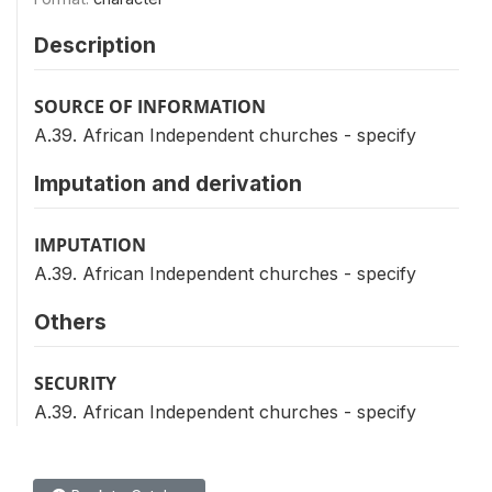
Description
SOURCE OF INFORMATION
A.39. African Independent churches - specify
Imputation and derivation
IMPUTATION
A.39. African Independent churches - specify
Others
SECURITY
A.39. African Independent churches - specify