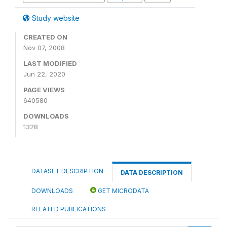
Study website
CREATED ON
Nov 07, 2008
LAST MODIFIED
Jun 22, 2020
PAGE VIEWS
640580
DOWNLOADS
1328
DATASET DESCRIPTION
DATA DESCRIPTION
DOWNLOADS
GET MICRODATA
RELATED PUBLICATIONS