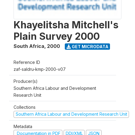
Khayelitsha Mitchell's
Plain Survey 2000
South Africa
,
2000
GET MICRODATA
Reference ID
zaf-saldru-kmp-2000-v07
Producer(s)
Southern Africa Labour and Development
Research Unit
Collections
Southern Africa Labour and Development Research Unit
Metadata
Documentation in PDF
DDI/XML
JSON