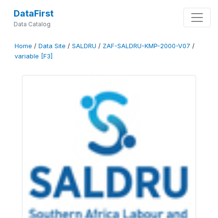
DataFirst
Data Catalog
Home
/
Data Site
/
SALDRU
/
ZAF-SALDRU-KMP-2000-V07
/
variable [F3]