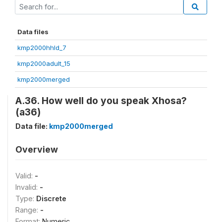
Data files
kmp2000hhld_7
kmp2000adult_15
kmp2000merged
A.36. How well do you speak Xhosa?
(a36)
Data file:
kmp2000merged
Overview
Valid:
-
Invalid:
-
Type:
Discrete
Range:
-
Format:
Numeric