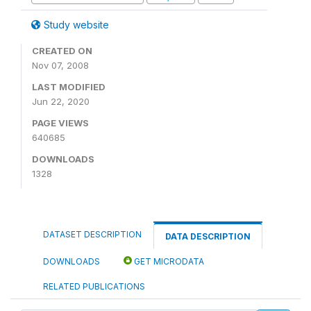
Study website
CREATED ON
Nov 07, 2008
LAST MODIFIED
Jun 22, 2020
PAGE VIEWS
640685
DOWNLOADS
1328
DATASET DESCRIPTION
DATA DESCRIPTION
DOWNLOADS
GET MICRODATA
RELATED PUBLICATIONS