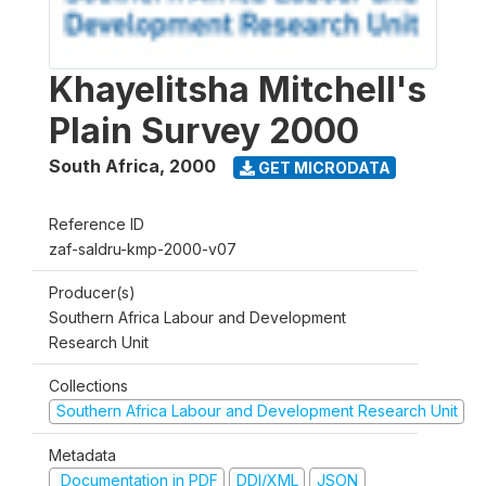
Khayelitsha Mitchell's
Plain Survey 2000
South Africa
,
2000
GET MICRODATA
Reference ID
zaf-saldru-kmp-2000-v07
Producer(s)
Southern Africa Labour and Development
Research Unit
Collections
Southern Africa Labour and Development Research Unit
Metadata
Documentation in PDF
DDI/XML
JSON