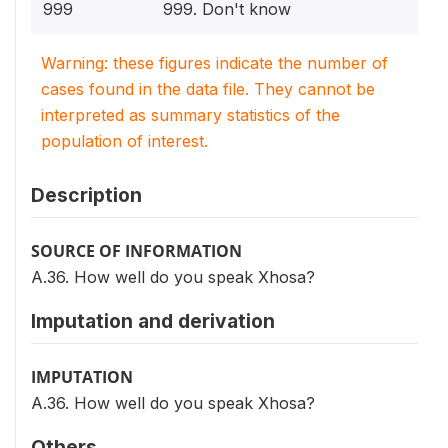
999
999. Don't know
Warning: these figures indicate the number of
cases found in the data file. They cannot be
interpreted as summary statistics of the
population of interest.
Description
SOURCE OF INFORMATION
A.36. How well do you speak Xhosa?
Imputation and derivation
IMPUTATION
A.36. How well do you speak Xhosa?
Others