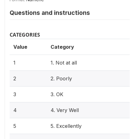
Questions and instructions
CATEGORIES
Value
Category
1
1. Not at all
2
2. Poorly
3
3. OK
4
4. Very Well
5
5. Excellently