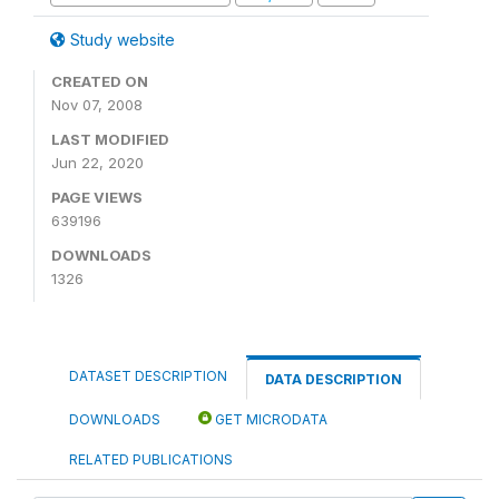
Study website
CREATED ON
Nov 07, 2008
LAST MODIFIED
Jun 22, 2020
PAGE VIEWS
639196
DOWNLOADS
1326
DATASET DESCRIPTION
DATA DESCRIPTION
DOWNLOADS
GET MICRODATA
RELATED PUBLICATIONS