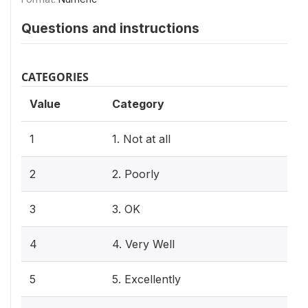
Questions and instructions
CATEGORIES
Value
Category
1
1. Not at all
2
2. Poorly
3
3. OK
4
4. Very Well
5
5. Excellently