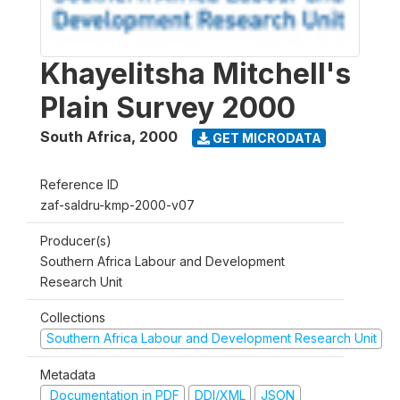
Khayelitsha Mitchell's
Plain Survey 2000
South Africa
,
2000
GET MICRODATA
Reference ID
zaf-saldru-kmp-2000-v07
Producer(s)
Southern Africa Labour and Development
Research Unit
Collections
Southern Africa Labour and Development Research Unit
Metadata
Documentation in PDF
DDI/XML
JSON