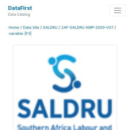
DataFirst
Data Catalog
Home
/
Data Site
/
SALDRU
/
ZAF-SALDRU-KMP-2000-V07
/
variable [F3]