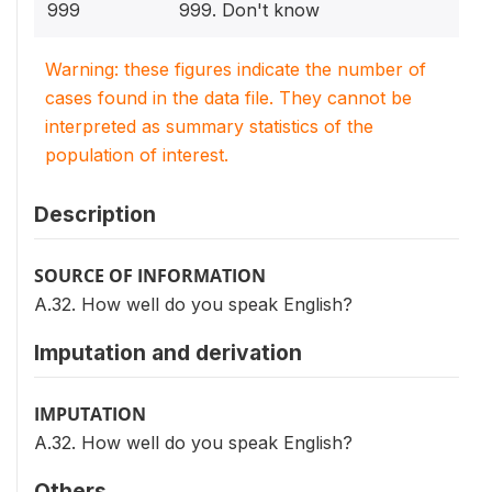
999
999. Don't know
Warning: these figures indicate the number of
cases found in the data file. They cannot be
interpreted as summary statistics of the
population of interest.
Description
SOURCE OF INFORMATION
A.32. How well do you speak English?
Imputation and derivation
IMPUTATION
A.32. How well do you speak English?
Others