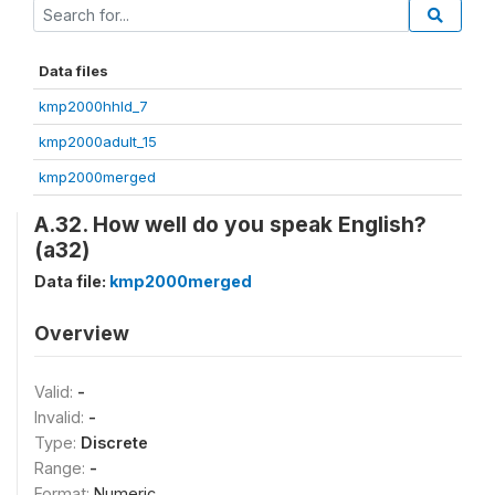
Data files
kmp2000hhld_7
kmp2000adult_15
kmp2000merged
A.32. How well do you speak English?
(a32)
Data file:
kmp2000merged
Overview
Valid:
-
Invalid:
-
Type:
Discrete
Range:
-
Format:
Numeric