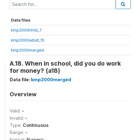
Data files
kmp2000hhld_7
kmp2000adult_15
kmp2000merged
A.18. When in school, did you do work
for money? (a18)
Data file:
kmp2000merged
Overview
Valid:
-
Invalid:
-
Type:
Continuous
Range:
-
Format:
Numeric