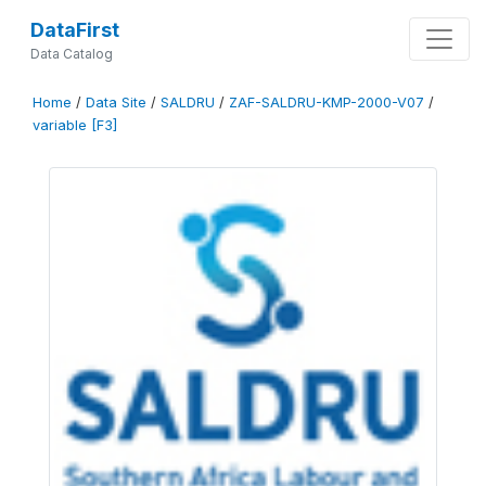
DataFirst
Data Catalog
Home
/
Data Site
/
SALDRU
/
ZAF-SALDRU-KMP-2000-V07
/
variable [F3]