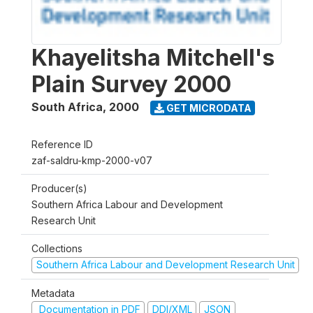
Khayelitsha Mitchell's
Plain Survey 2000
South Africa
,
2000
GET MICRODATA
Reference ID
zaf-saldru-kmp-2000-v07
Producer(s)
Southern Africa Labour and Development
Research Unit
Collections
Southern Africa Labour and Development Research Unit
Metadata
Documentation in PDF
DDI/XML
JSON