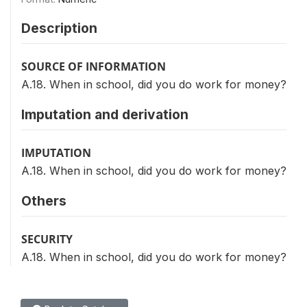
Description
SOURCE OF INFORMATION
A.18. When in school, did you do work for money?
Imputation and derivation
IMPUTATION
A.18. When in school, did you do work for money?
Others
SECURITY
A.18. When in school, did you do work for money?