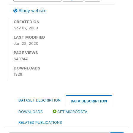
Study website
CREATED ON
Nov 07, 2008
LAST MODIFIED
Jun 22, 2020
PAGE VIEWS
640744
DOWNLOADS
1328
DATASET DESCRIPTION
DATA DESCRIPTION
DOWNLOADS
GET MICRODATA
RELATED PUBLICATIONS