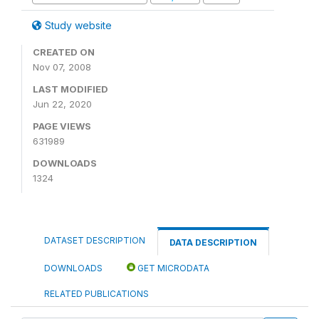
Study website
CREATED ON
Nov 07, 2008
LAST MODIFIED
Jun 22, 2020
PAGE VIEWS
631989
DOWNLOADS
1324
DATASET DESCRIPTION
DATA DESCRIPTION
DOWNLOADS
GET MICRODATA
RELATED PUBLICATIONS