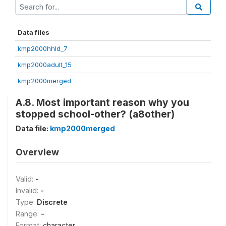
Data files
kmp2000hhld_7
kmp2000adult_15
kmp2000merged
A.8. Most important reason why you
stopped school-other? (a8other)
Data file:
kmp2000merged
Overview
Valid:
-
Invalid:
-
Type:
Discrete
Range:
-
Format:
character