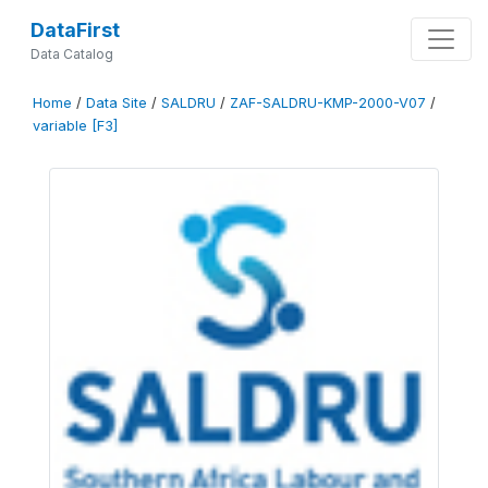
DataFirst
Data Catalog
Home
/
Data Site
/
SALDRU
/
ZAF-SALDRU-KMP-2000-V07
/
variable [F3]