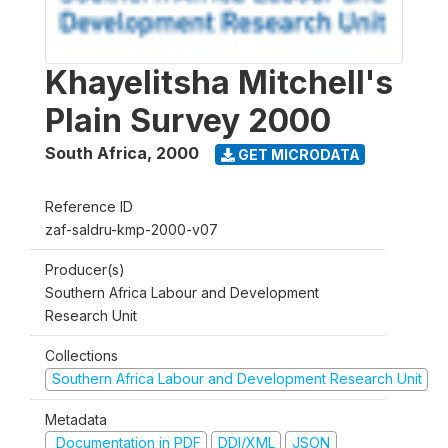
Khayelitsha Mitchell's
Plain Survey 2000
South Africa
,
2000
GET MICRODATA
Reference ID
zaf-saldru-kmp-2000-v07
Producer(s)
Southern Africa Labour and Development
Research Unit
Collections
Southern Africa Labour and Development Research Unit
Metadata
Documentation in PDF
DDI/XML
JSON