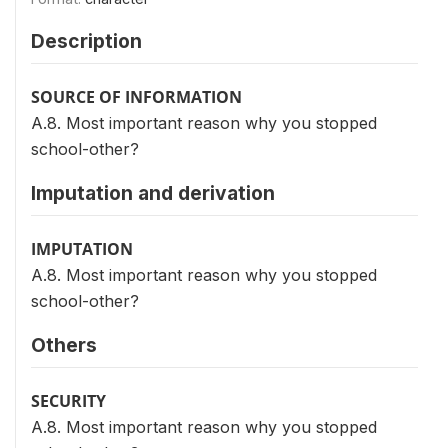
Description
SOURCE OF INFORMATION
A.8. Most important reason why you stopped
school-other?
Imputation and derivation
IMPUTATION
A.8. Most important reason why you stopped
school-other?
Others
SECURITY
A.8. Most important reason why you stopped