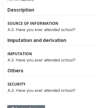
Description
SOURCE OF INFORMATION
A.3. Have you ever attended school?
Imputation and derivation
IMPUTATION
A.3. Have you ever attended school?
Others
SECURITY
A.3. Have you ever attended school?