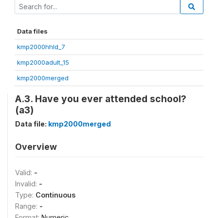
Data files
kmp2000hhld_7
kmp2000adult_15
kmp2000merged
A.3. Have you ever attended school?
(a3)
Data file:
kmp2000merged
Overview
Valid:
-
Invalid:
-
Type:
Continuous
Range:
-
Format:
Numeric