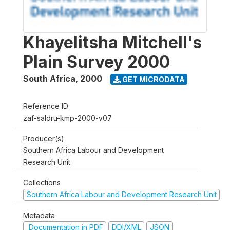
Khayelitsha Mitchell's
Plain Survey 2000
South Africa
,
2000
GET MICRODATA
Reference ID
zaf-saldru-kmp-2000-v07
Producer(s)
Southern Africa Labour and Development
Research Unit
Collections
Southern Africa Labour and Development Research Unit
Metadata
Documentation in PDF
DDI/XML
JSON