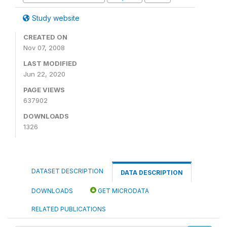
Study website
CREATED ON
Nov 07, 2008
LAST MODIFIED
Jun 22, 2020
PAGE VIEWS
637902
DOWNLOADS
1326
DATASET DESCRIPTION
DATA DESCRIPTION
DOWNLOADS
GET MICRODATA
RELATED PUBLICATIONS