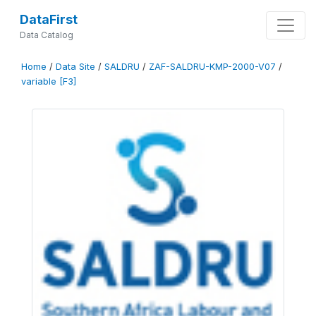
DataFirst
Data Catalog
Home
/
Data Site
/
SALDRU
/
ZAF-SALDRU-KMP-2000-V07
/
variable [F3]