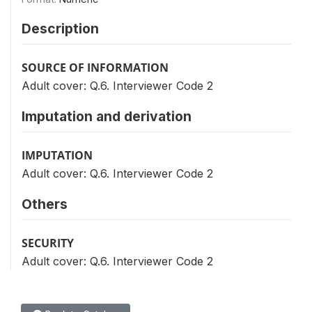
Description
SOURCE OF INFORMATION
Adult cover: Q.6. Interviewer Code 2
Imputation and derivation
IMPUTATION
Adult cover: Q.6. Interviewer Code 2
Others
SECURITY
Adult cover: Q.6. Interviewer Code 2