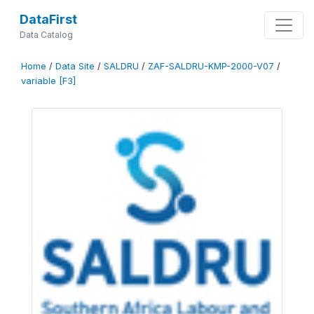
DataFirst
Data Catalog
Home
/
Data Site
/
SALDRU
/
ZAF-SALDRU-KMP-2000-V07
/
variable [F3]