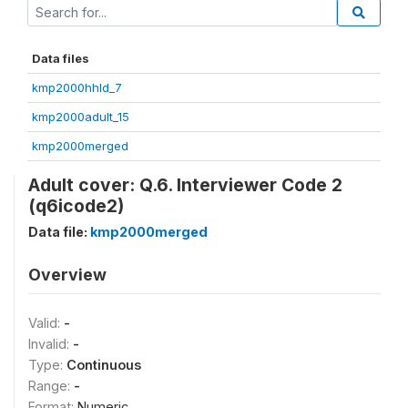
Data files
kmp2000hhld_7
kmp2000adult_15
kmp2000merged
Adult cover: Q.6. Interviewer Code 2
(q6icode2)
Data file:
kmp2000merged
Overview
Valid:
-
Invalid:
-
Type:
Continuous
Range:
-
Format:
Numeric