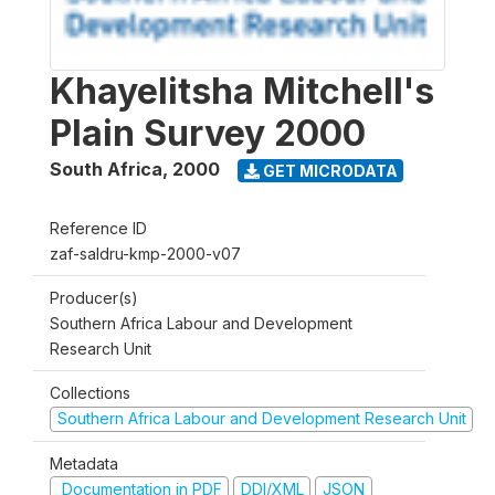
Khayelitsha Mitchell's
Plain Survey 2000
South Africa
,
2000
GET MICRODATA
Reference ID
zaf-saldru-kmp-2000-v07
Producer(s)
Southern Africa Labour and Development
Research Unit
Collections
Southern Africa Labour and Development Research Unit
Metadata
Documentation in PDF
DDI/XML
JSON