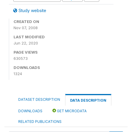
Study website
CREATED ON
Nov 07, 2008
LAST MODIFIED
Jun 22, 2020
PAGE VIEWS
630573
DOWNLOADS
1324
DATASET DESCRIPTION
DATA DESCRIPTION
DOWNLOADS
GET MICRODATA
RELATED PUBLICATIONS